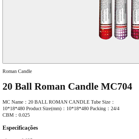
Roman Candle
20 Ball Roman Candle MC704
MC Name：20 BALL ROMAN CANDLE Tube Size：
10*18*480 Product Size(mm)：10*18*480 Packing：24/4
CBM：0.025
Especificações