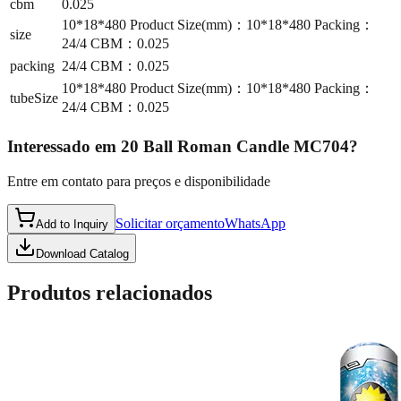
cbm
0.025
10*18*480 Product Size(mm)：10*18*480 Packing：
size
24/4 CBM：0.025
packing
24/4 CBM：0.025
10*18*480 Product Size(mm)：10*18*480 Packing：
tubeSize
24/4 CBM：0.025
Interessado em
20 Ball Roman Candle MC704
?
Entre em contato para preços e disponibilidade
Solicitar orçamento
WhatsApp
Add to Inquiry
Download Catalog
Produtos relacionados