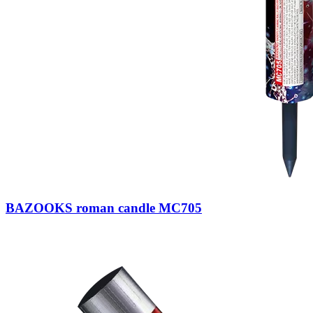
BAZOOKS roman candle MC705