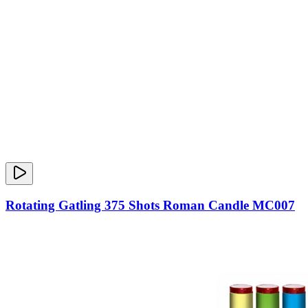
Rotating Gatling 375 Shots Roman Candle MC007