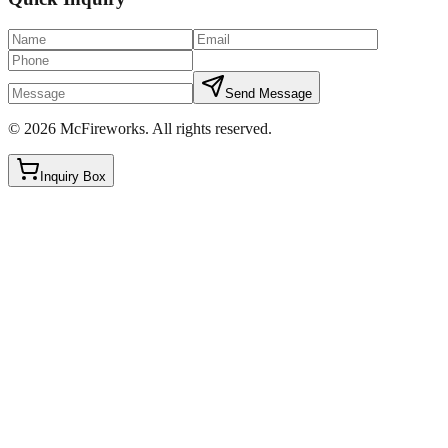
Send Message
©
2026
McFireworks
.
All rights reserved.
Inquiry Box