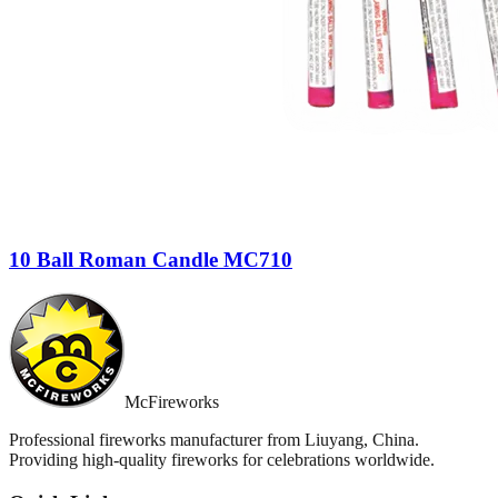
10 Ball Roman Candle MC710
McFireworks
Professional fireworks manufacturer from Liuyang, China.
Providing high-quality fireworks for celebrations worldwide.