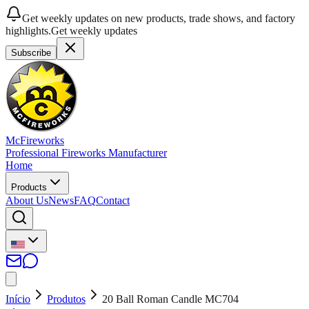
Get weekly updates on new products, trade shows, and factory
highlights.
Get weekly updates
Subscribe
McFireworks
Professional Fireworks Manufacturer
Home
Products
About Us
News
FAQ
Contact
Início
Produtos
20 Ball Roman Candle MC704