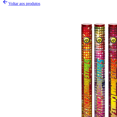
Voltar aos produtos