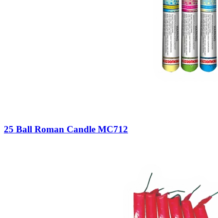
25 Ball Roman Candle MC712