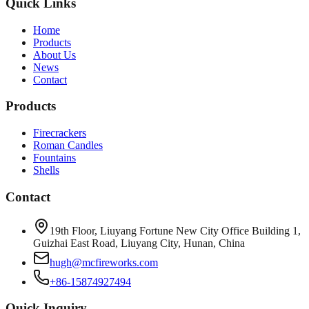
Quick Links
Home
Products
About Us
News
Contact
Products
Firecrackers
Roman Candles
Fountains
Shells
Contact
19th Floor, Liuyang Fortune New City Office Building 1,
Guizhai East Road, Liuyang City, Hunan, China
hugh@mcfireworks.com
+86-15874927494
Quick Inquiry