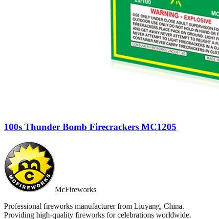
100s Thunder Bomb Firecrackers MC1205
McFireworks
Professional fireworks manufacturer from Liuyang, China.
Providing high-quality fireworks for celebrations worldwide.