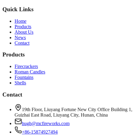
Quick Links
Home
Products
About Us
News
Contact
Products
Firecrackers
Roman Candles
Fountains
Shells
Contact
19th Floor, Liuyang Fortune New City Office Building 1,
Guizhai East Road, Liuyang City, Hunan, China
hugh@mcfireworks.com
+86-15874927494