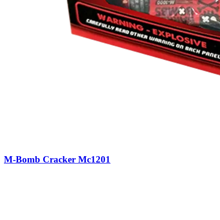
M-Bomb Cracker Mc1201