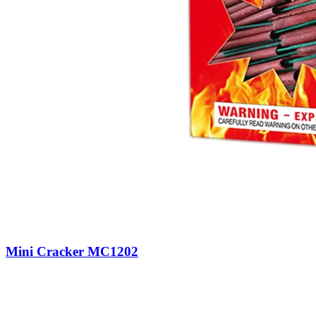
Mini Cracker MC1202