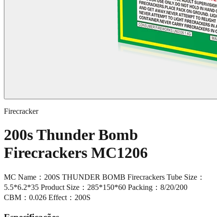
Firecracker
200s Thunder Bomb
Firecrackers MC1206
MC Name：200S THUNDER BOMB Firecrackers Tube Size：
5.5*6.2*35 Product Size：285*150*60 Packing：8/20/200
CBM：0.026 Effect：200S