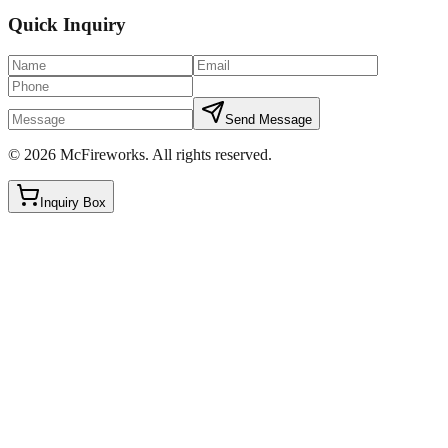
Quick Inquiry
Send Message
©
2026
McFireworks
.
All rights reserved.
Inquiry Box