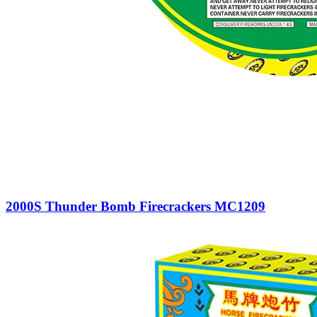
2000S Thunder Bomb Firecrackers MC1209