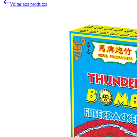
Voltar aos produtos