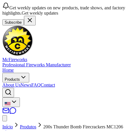
Get weekly updates on new products, trade shows, and factory
highlights.
Get weekly updates
Subscribe
McFireworks
Professional Fireworks Manufacturer
Home
Products
About Us
News
FAQ
Contact
Início
Produtos
200s Thunder Bomb Firecrackers MC1206