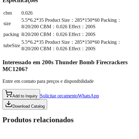
Especificações
cbm
0.026
5.5*6.2*35 Product Size：285*150*60 Packing：
size
8/20/200 CBM：0.026 Effect：200S
packing
8/20/200 CBM：0.026 Effect：200S
5.5*6.2*35 Product Size：285*150*60 Packing：
tubeSize
8/20/200 CBM：0.026 Effect：200S
Interessado em
200s Thunder Bomb Firecrackers
MC1206
?
Entre em contato para preços e disponibilidade
Solicitar orçamento
WhatsApp
Add to Inquiry
Download Catalog
Produtos relacionados