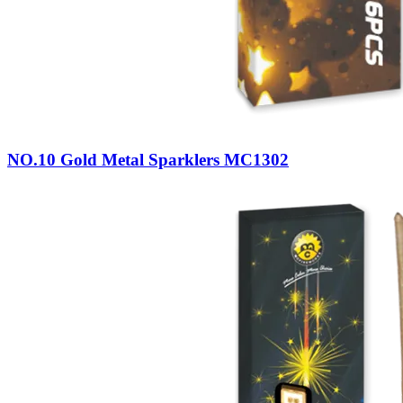
NO.10 Gold Metal Sparklers MC1302