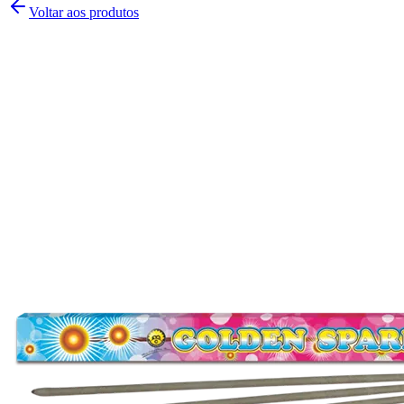
Voltar aos produtos