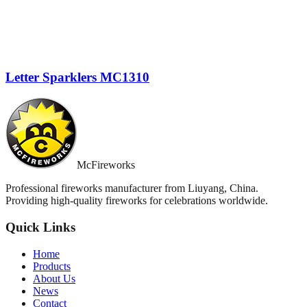
Letter Sparklers MC1310
McFireworks
Professional fireworks manufacturer from Liuyang, China.
Providing high-quality fireworks for celebrations worldwide.
Quick Links
Home
Products
About Us
News
Contact