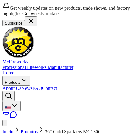
Get weekly updates on new products, trade shows, and factory
highlights.
Get weekly updates
Subscribe
McFireworks
Professional Fireworks Manufacturer
Home
Products
About Us
News
FAQ
Contact
Início
Produtos
36" Gold Sparklers MC1306