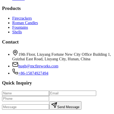
Products
Firecrackers
Roman Candles
Fountains
Shells
Contact
19th Floor, Liuyang Fortune New City Office Building 1,
Guizhai East Road, Liuyang City, Hunan, China
hugh@mcfireworks.com
+86-15874927494
Quick Inquiry
Send Message