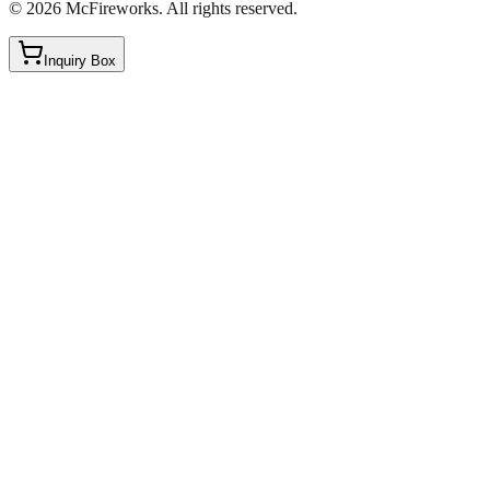
©
2026
McFireworks
.
All rights reserved.
Inquiry Box