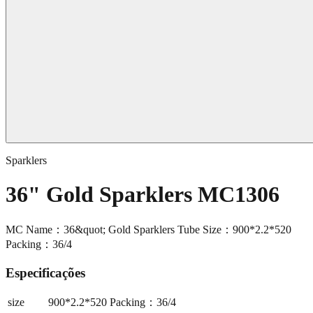
Sparklers
36" Gold Sparklers MC1306
MC Name：36&quot; Gold Sparklers Tube Size：900*2.2*520
Packing：36/4
Especificações
size
900*2.2*520 Packing：36/4