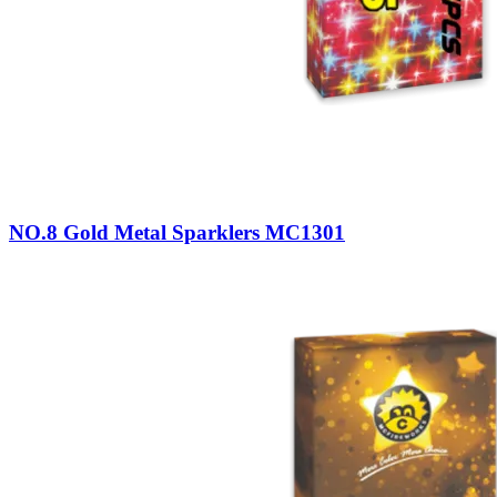
NO.8 Gold Metal Sparklers MC1301