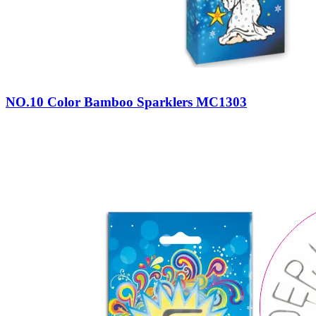
NO.10 Color Bamboo Sparklers MC1303