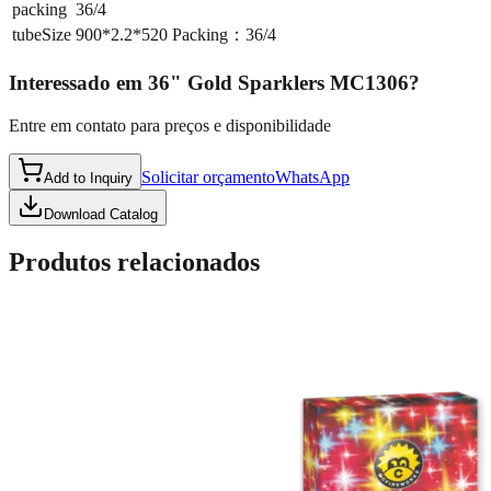
packing
36/4
tubeSize
900*2.2*520 Packing：36/4
Interessado em
36" Gold Sparklers MC1306
?
Entre em contato para preços e disponibilidade
Solicitar orçamento
WhatsApp
Add to Inquiry
Download Catalog
Produtos relacionados