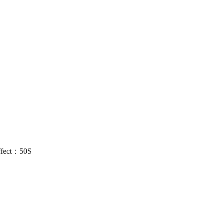
ffect：50S