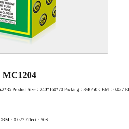
rs MC1204
2*35 Product Size：240*160*70 Packing：8/40/50 CBM：0.027 E
0 CBM：0.027 Effect：50S