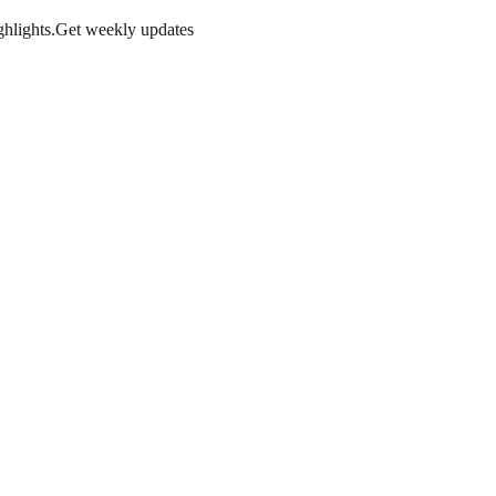
hlights.
Get weekly updates