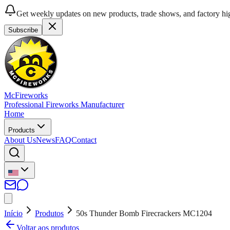
Get weekly updates on new products, trade shows, and factory hig
Subscribe
McFireworks
Professional Fireworks Manufacturer
Home
Products
About Us
News
FAQ
Contact
Início
Produtos
50s Thunder Bomb Firecrackers MC1204
Voltar aos produtos