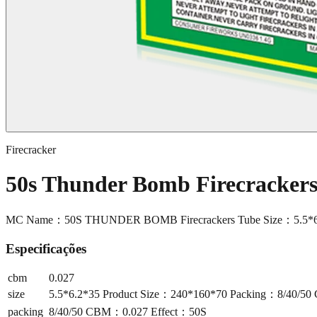
Firecracker
50s Thunder Bomb Firecracke
MC Name：50S THUNDER BOMB Firecrackers Tube Size：5.5*6.
Especificações
cbm
0.027
size
5.5*6.2*35 Product Size：240*160*70 Packing：8/40/5
packing
8/40/50 CBM：0.027 Effect：50S