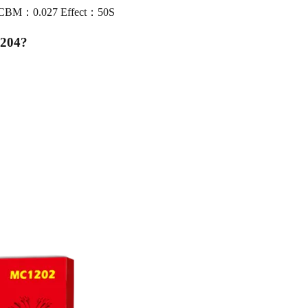
0 CBM：0.027 Effect：50S
1204
?