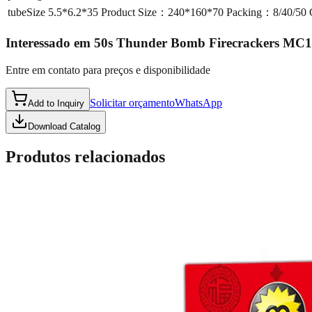
tubeSize
5.5*6.2*35 Product Size：240*160*70 Packing：8/40/5
Interessado em
50s Thunder Bomb Firecrackers MC
Entre em contato para preços e disponibilidade
Solicitar orçamento
WhatsApp
Add to Inquiry
Download Catalog
Produtos relacionados