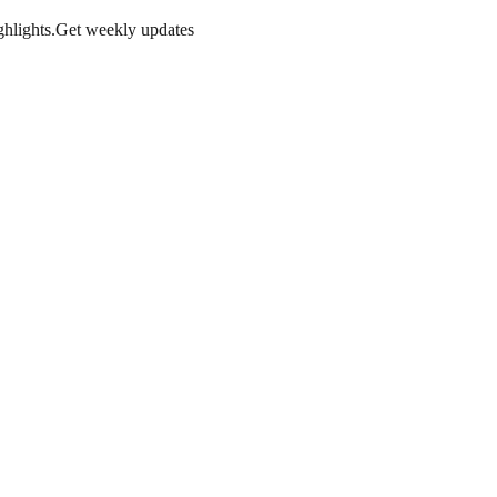
hlights.
Get weekly updates