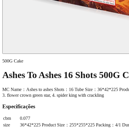
500G Cake
Ashes To Ashes 16 Shots 500G
MC Name：Ashes to ashes Shots：16 Tube Size：36*42*225 Product S
3. flower crown green star, 4. spider king with crackling
Especificações
cbm
0.077
size
36*42*225 Product Size：255*255*225 Packing：4/1 Durat