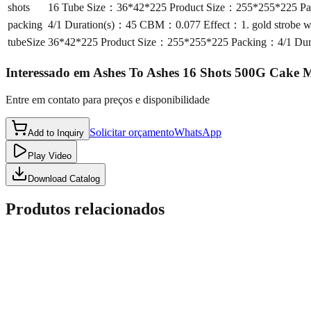
shots
16 Tube Size：36*42*225 Product Size：255*255*225 Pac
packing
4/1 Duration(s)：45 CBM：0.077 Effect：1. gold strobe wil
tubeSize
36*42*225 Product Size：255*255*225 Packing：4/1 Durat
Interessado em
Ashes To Ashes 16 Shots 500G Cake
Entre em contato para preços e disponibilidade
Solicitar orçamento
WhatsApp
Add to Inquiry
Play Video
Download Catalog
Produtos relacionados