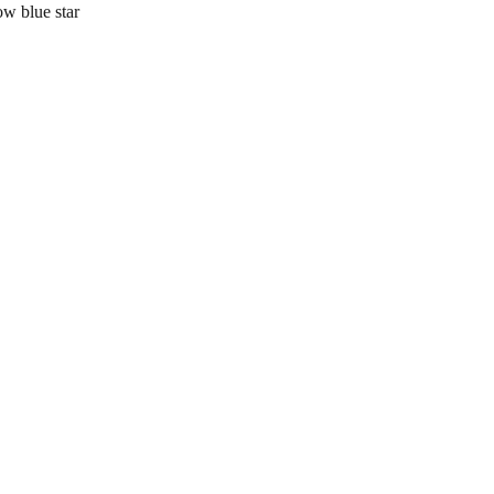
 blue star