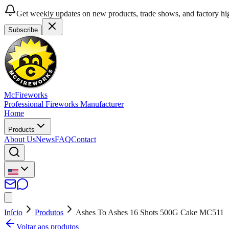
Get weekly updates on new products, trade shows, and factory hig
Subscribe
McFireworks
Professional Fireworks Manufacturer
Home
Products
About Us
News
FAQ
Contact
Início
Produtos
Ashes To Ashes 16 Shots 500G Cake MC511
Voltar aos produtos