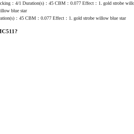
king：4/1 Duration(s)：45 CBM：0.077 Effect：1. gold strobe willow
low blue star
ion(s)：45 CBM：0.077 Effect：1. gold strobe willow blue star
 MC511
?