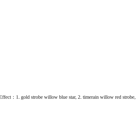
 gold strobe willow blue star, 2. timerain willow red strobe,