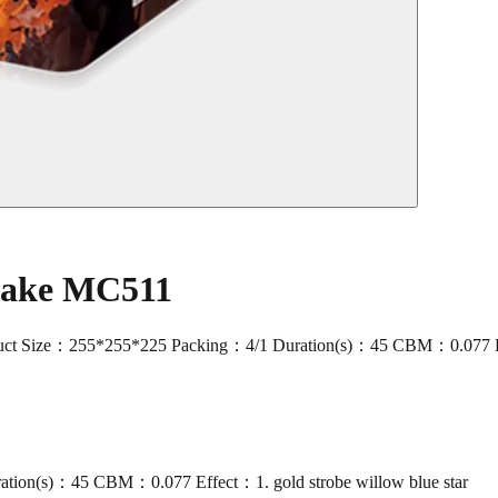
 Cake MC511
ize：255*255*225 Packing：4/1 Duration(s)：45 CBM：0.077 Effect：1.
ion(s)：45 CBM：0.077 Effect：1. gold strobe willow blue star