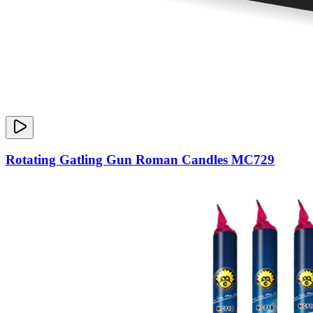
Rotating Gatling Gun Roman Candles MC729