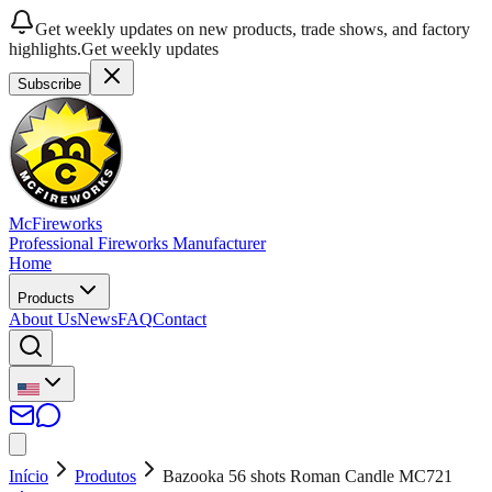
Get weekly updates on new products, trade shows, and factory
highlights.
Get weekly updates
Subscribe
McFireworks
Professional Fireworks Manufacturer
Home
Products
About Us
News
FAQ
Contact
Início
Produtos
Bazooka 56 shots Roman Candle MC721