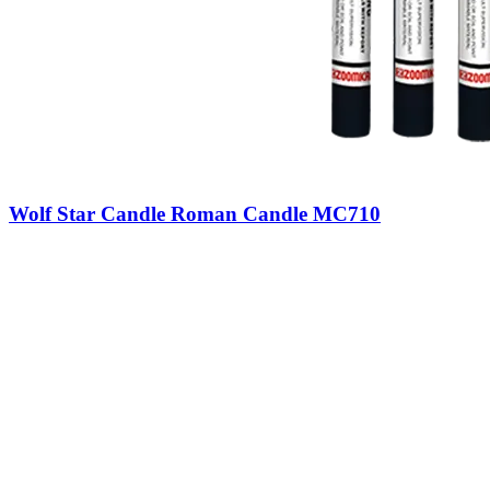
Wolf Star Candle Roman Candle MC710