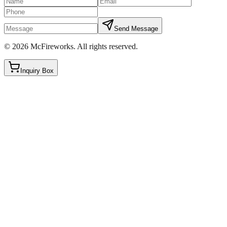
Send Message
©
2026
McFireworks
.
All rights reserved.
Inquiry Box