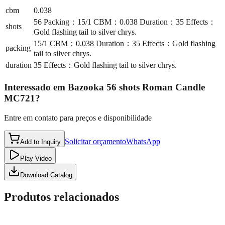
cbm
0.038
56 Packing：15/1 CBM：0.038 Duration：35 Effects：
shots
Gold flashing tail to silver chrys.
15/1 CBM：0.038 Duration：35 Effects：Gold flashing
packing
tail to silver chrys.
duration
35 Effects：Gold flashing tail to silver chrys.
Interessado em
Bazooka 56 shots Roman Candle
MC721
?
Entre em contato para preços e disponibilidade
Solicitar orçamento
WhatsApp
Add to Inquiry
Play Video
Download Catalog
Produtos relacionados