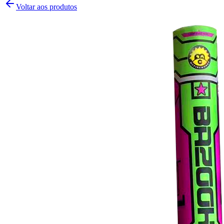
Voltar aos produtos