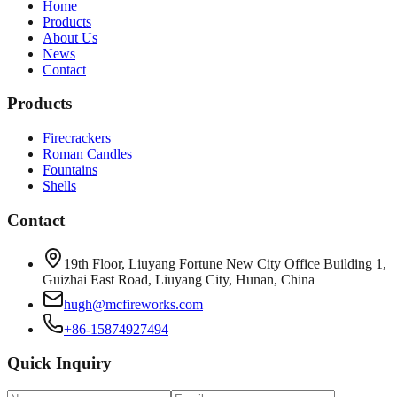
Home
Products
About Us
News
Contact
Products
Firecrackers
Roman Candles
Fountains
Shells
Contact
19th Floor, Liuyang Fortune New City Office Building 1,
Guizhai East Road, Liuyang City, Hunan, China
hugh@mcfireworks.com
+86-15874927494
Quick Inquiry