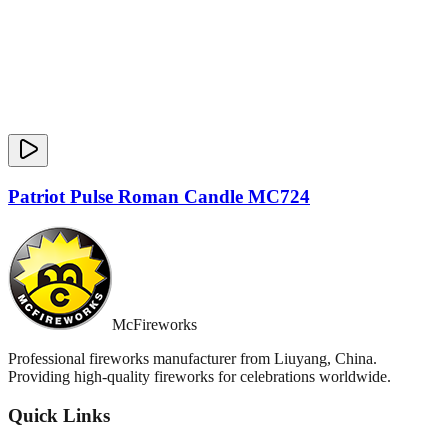
Patriot Pulse Roman Candle MC724
McFireworks
Professional fireworks manufacturer from Liuyang, China.
Providing high-quality fireworks for celebrations worldwide.
Quick Links