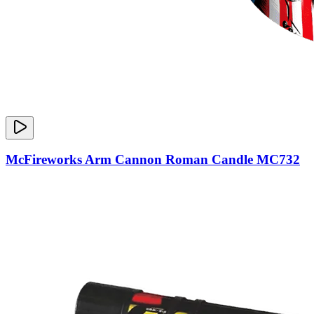
McFireworks Arm Cannon Roman Candle MC732