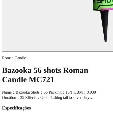
Roman Candle
Bazooka 56 shots Roman
Candle MC721
Name：Bazooka Shots：56 Packing：15/1 CBM：0.038
Duration：35 Effects：Gold flashing tail to silver chrys.
Especificações