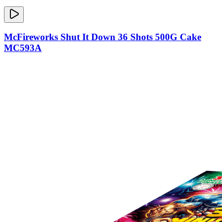
McFireworks Shut It Down 36 Shots 500G Cake
MC593A