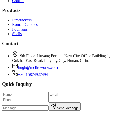
Contact
Products
Firecrackers
Roman Candles
Fountains
Shells
Contact
19th Floor, Liuyang Fortune New City Office Building 1,
Guizhai East Road, Liuyang City, Hunan, China
hugh@mcfireworks.com
+86-15874927494
Quick Inquiry
Send Message