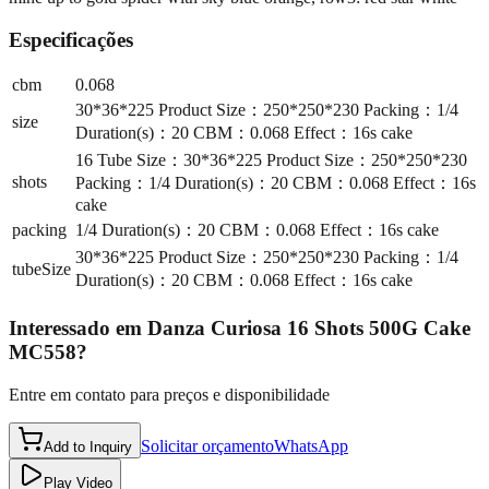
Especificações
cbm
0.068
30*36*225 Product Size：250*250*230 Packing：1/4
size
Duration(s)：20 CBM：0.068 Effect：16s cake
16 Tube Size：30*36*225 Product Size：250*250*230
shots
Packing：1/4 Duration(s)：20 CBM：0.068 Effect：16s
cake
packing
1/4 Duration(s)：20 CBM：0.068 Effect：16s cake
30*36*225 Product Size：250*250*230 Packing：1/4
tubeSize
Duration(s)：20 CBM：0.068 Effect：16s cake
Interessado em
Danza Curiosa 16 Shots 500G Cake
MC558
?
Entre em contato para preços e disponibilidade
Solicitar orçamento
WhatsApp
Add to Inquiry
Play Video