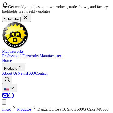
Get weekly updates on new products, trade shows, and factory
highlights.
Get weekly updates
Subscribe
McFireworks
Professional Fireworks Manufacturer
Home
Products
About Us
News
FAQ
Contact
Início
Produtos
Danza Curiosa 16 Shots 500G Cake MC558