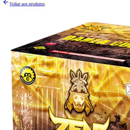
Voltar aos produtos