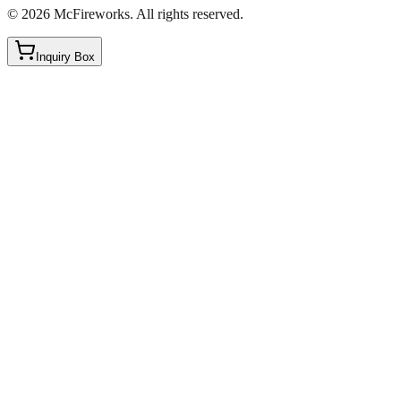
©
2026
McFireworks
.
All rights reserved.
Inquiry Box