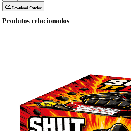
Download Catalog
Produtos relacionados