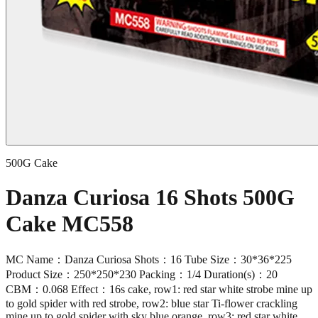
500G Cake
Danza Curiosa 16 Shots 500G
Cake MC558
MC Name：Danza Curiosa Shots：16 Tube Size：30*36*225
Product Size：250*250*230 Packing：1/4 Duration(s)：20
CBM：0.068 Effect：16s cake, row1: red star white strobe mine up
to gold spider with red strobe, row2: blue star Ti-flower crackling
mine up to gold spider with sky blue orange, row3: red star white