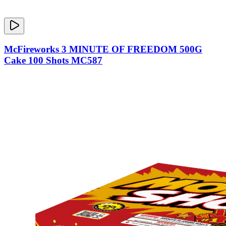
McFireworks 3 MINUTE OF FREEDOM 500G
Cake 100 Shots MC587