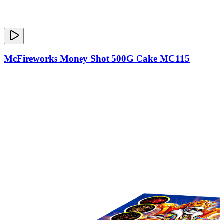
McFireworks Money Shot 500G Cake MC115