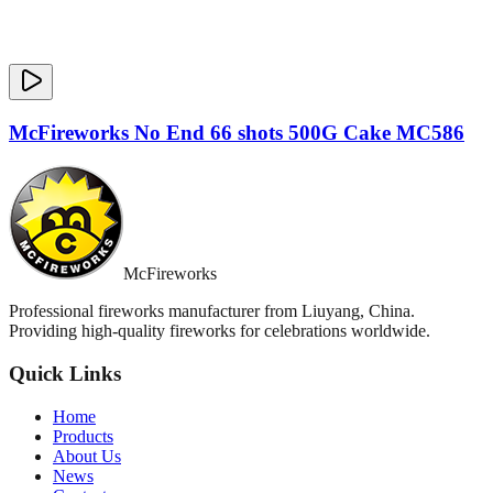
McFireworks No End 66 shots 500G Cake MC586
McFireworks
Professional fireworks manufacturer from Liuyang, China.
Providing high-quality fireworks for celebrations worldwide.
Quick Links
Home
Products
About Us
News