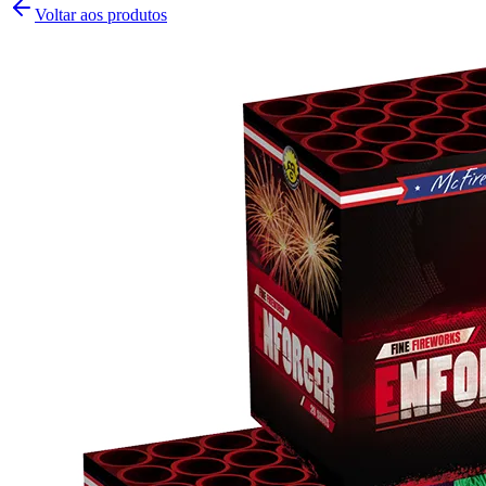
Voltar aos produtos