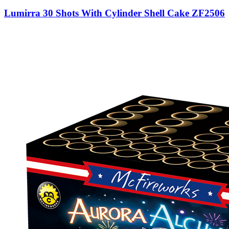
Lumirra 30 Shots With Cylinder Shell Cake ZF2506