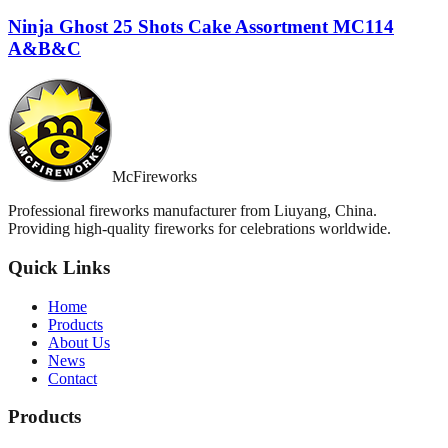
Ninja Ghost 25 Shots Cake Assortment MC114
A&B&C
McFireworks
Professional fireworks manufacturer from Liuyang, China.
Providing high-quality fireworks for celebrations worldwide.
Quick Links
Home
Products
About Us
News
Contact
Products