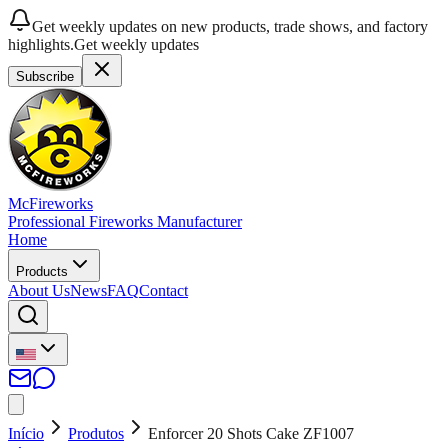
Get weekly updates on new products, trade shows, and factory
highlights.
Get weekly updates
Subscribe
McFireworks
Professional Fireworks Manufacturer
Home
Products
About Us
News
FAQ
Contact
Início
Produtos
Enforcer 20 Shots Cake ZF1007