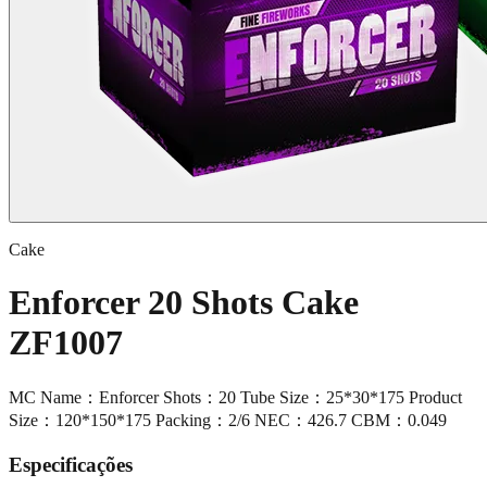
Cake
Enforcer 20 Shots Cake
ZF1007
MC Name：Enforcer Shots：20 Tube Size：25*30*175 Product
Size：120*150*175 Packing：2/6 NEC：426.7 CBM：0.049
Especificações