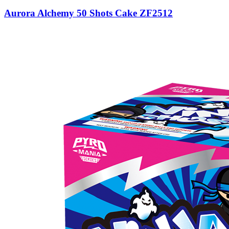
Aurora Alchemy 50 Shots Cake ZF2512