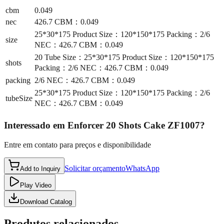
cbm
0.049
nec
426.7 CBM：0.049
25*30*175 Product Size：120*150*175 Packing：2/6
size
NEC：426.7 CBM：0.049
20 Tube Size：25*30*175 Product Size：120*150*175
shots
Packing：2/6 NEC：426.7 CBM：0.049
packing
2/6 NEC：426.7 CBM：0.049
25*30*175 Product Size：120*150*175 Packing：2/6
tubeSize
NEC：426.7 CBM：0.049
Interessado em
Enforcer 20 Shots Cake ZF1007
?
Entre em contato para preços e disponibilidade
Solicitar orçamento
WhatsApp
Add to Inquiry
Play Video
Download Catalog
Produtos relacionados