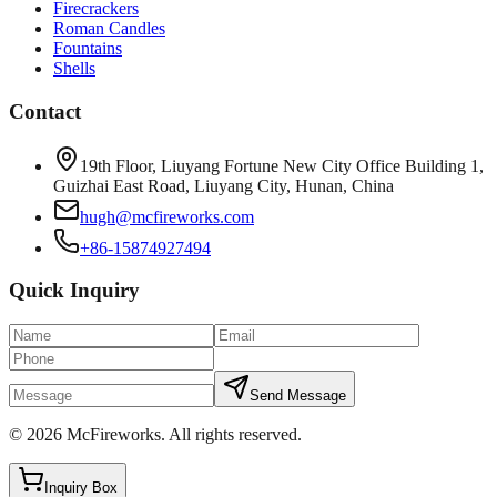
Firecrackers
Roman Candles
Fountains
Shells
Contact
19th Floor, Liuyang Fortune New City Office Building 1,
Guizhai East Road, Liuyang City, Hunan, China
hugh@mcfireworks.com
+86-15874927494
Quick Inquiry
Send Message
©
2026
McFireworks
.
All rights reserved.
Inquiry Box