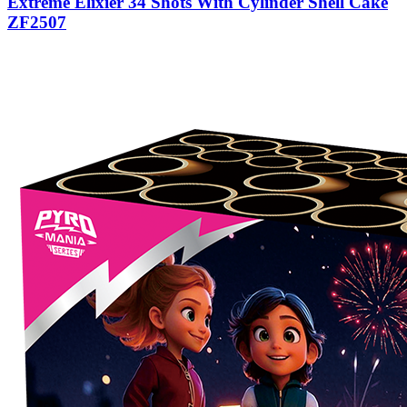
Extreme Elixier 34 Shots With Cylinder Shell Cake
ZF2507