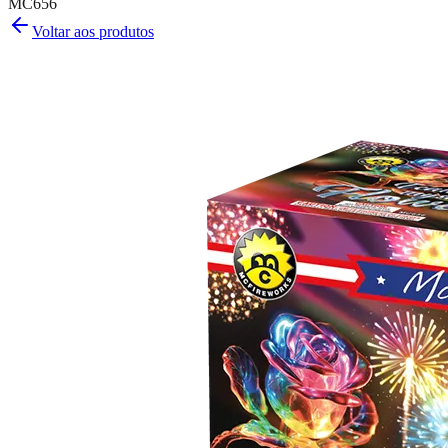
MC656
Voltar aos produtos