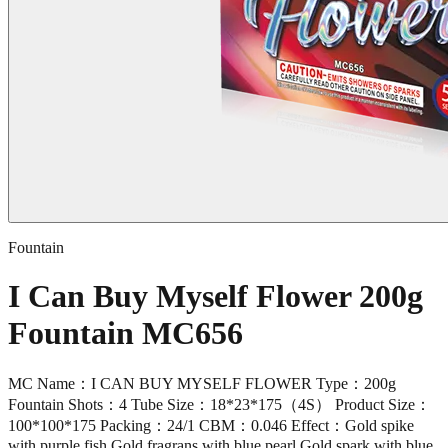
Fountain
I Can Buy Myself Flower 200g
Fountain MC656
MC Name：I CAN BUY MYSELF FLOWER Type：200g
Fountain Shots：4 Tube Size：18*23*175（4S） Product Size：
100*100*175 Packing：24/1 CBM：0.046 Effect：Gold spike
with purple fish,Gold fragrans with blue pearl,Gold spark with blue