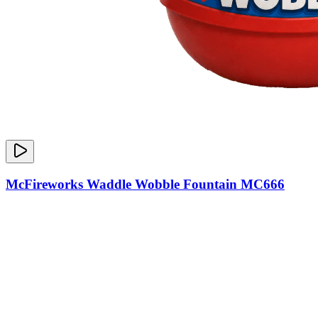
McFireworks Waddle Wobble Fountain MC666