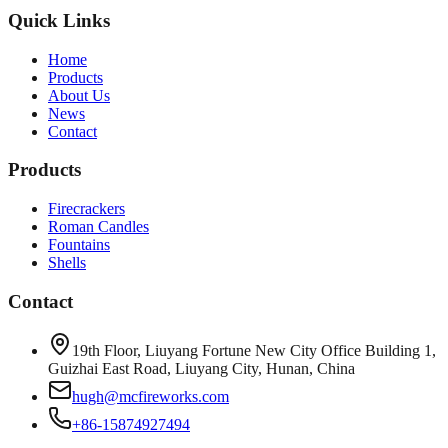
Quick Links
Home
Products
About Us
News
Contact
Products
Firecrackers
Roman Candles
Fountains
Shells
Contact
19th Floor, Liuyang Fortune New City Office Building 1,
Guizhai East Road, Liuyang City, Hunan, China
hugh@mcfireworks.com
+86-15874927494