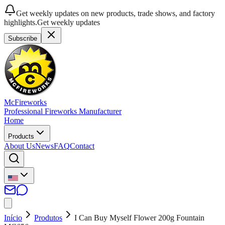
Get weekly updates on new products, trade shows, and factory
highlights.
Get weekly updates
Subscribe
McFireworks
Professional Fireworks Manufacturer
Home
Products
About Us
News
FAQ
Contact
Início
Produtos
I Can Buy Myself Flower 200g Fountain