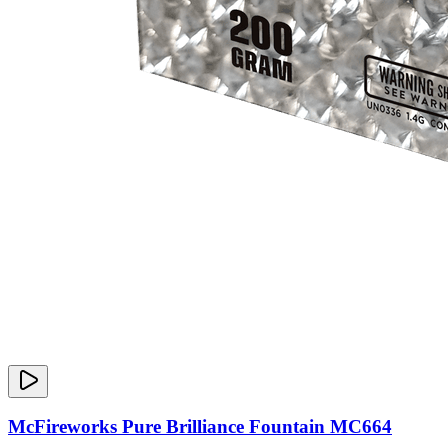
McFireworks Pure Brilliance Fountain MC664