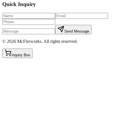
Quick Inquiry
Send Message
©
2026
McFireworks
.
All rights reserved.
Inquiry Box