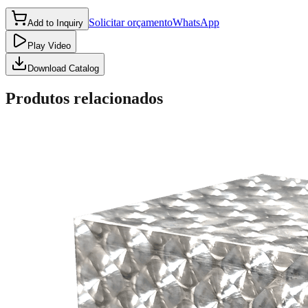
Solicitar orçamento
WhatsApp
Add to Inquiry
Play Video
Download Catalog
Produtos relacionados