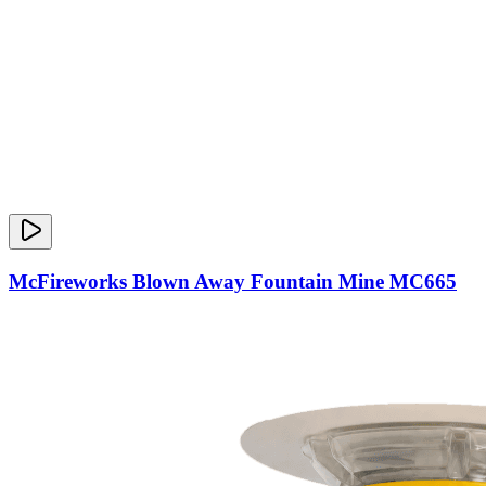
McFireworks Blown Away Fountain Mine MC665