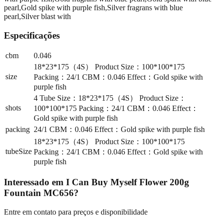
pearl,Gold spike with purple fish,Silver fragrans with blue
pearl,Silver blast with
Especificações
cbm
0.046
18*23*175（4S） Product Size：100*100*175
size
Packing：24/1 CBM：0.046 Effect：Gold spike with
purple fish
4 Tube Size：18*23*175（4S） Product Size：
shots
100*100*175 Packing：24/1 CBM：0.046 Effect：
Gold spike with purple fish
packing
24/1 CBM：0.046 Effect：Gold spike with purple fish
18*23*175（4S） Product Size：100*100*175
tubeSize
Packing：24/1 CBM：0.046 Effect：Gold spike with
purple fish
Interessado em
I Can Buy Myself Flower 200g
Fountain MC656
?
Entre em contato para preços e disponibilidade