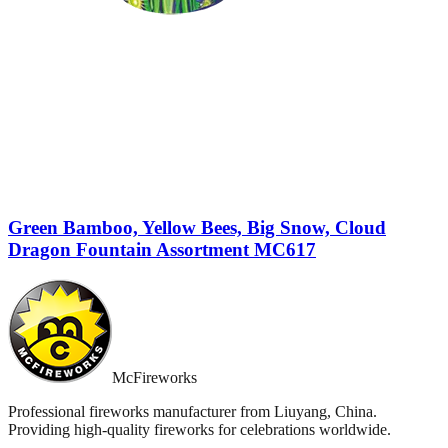
Green Bamboo, Yellow Bees, Big Snow, Cloud
Dragon Fountain Assortment MC617
McFireworks
Professional fireworks manufacturer from Liuyang, China.
Providing high-quality fireworks for celebrations worldwide.