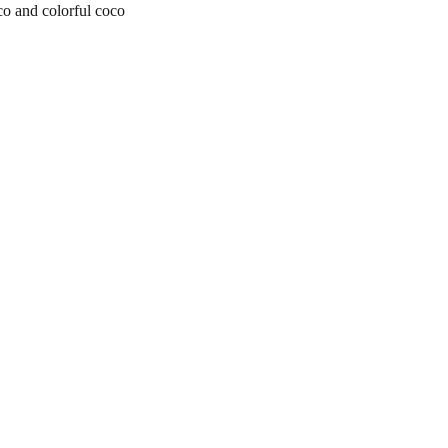
o and colorful coco