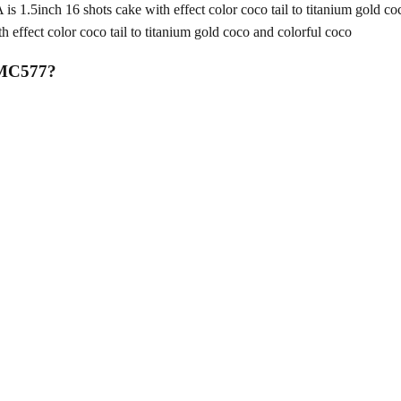
nch 16 shots cake with effect color coco tail to titanium gold coc
fect color coco tail to titanium gold coco and colorful coco
 MC577
?