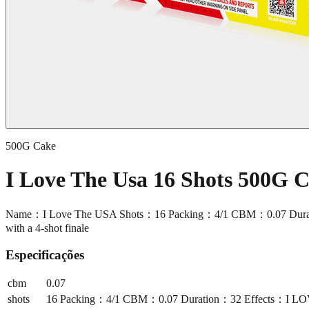
500G Cake
I Love The Usa 16 Shots 500G
Name：I Love The USA Shots：16 Packing：4/1 CBM：0.07 Duration：32 
with a 4-shot finale
Especificações
cbm
0.07
shots
16 Packing：4/1 CBM：0.07 Duration：32 Effects：I LOVE THE 