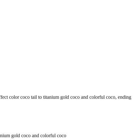
or coco tail to titanium gold coco and colorful coco, ending
ium gold coco and colorful coco