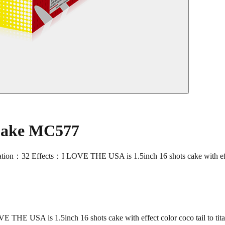
 Cake MC577
Effects：I LOVE THE USA is 1.5inch 16 shots cake with effect col
USA is 1.5inch 16 shots cake with effect color coco tail to titan