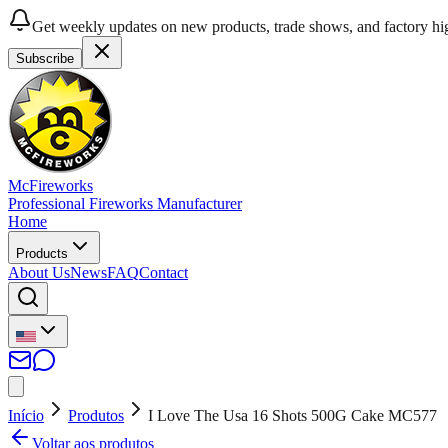
Get weekly updates on new products, trade shows, and factory hig
Subscribe
McFireworks
Professional Fireworks Manufacturer
Home
Products
About Us
News
FAQ
Contact
Início
Produtos
I Love The Usa 16 Shots 500G Cake MC577
Voltar aos produtos