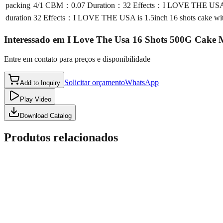
packing
4/1 CBM：0.07 Duration：32 Effects：I LOVE THE USA is 1.5i
duration
32 Effects：I LOVE THE USA is 1.5inch 16 shots cake with ef
Interessado em
I Love The Usa 16 Shots 500G Cake
Entre em contato para preços e disponibilidade
Solicitar orçamento
WhatsApp
Add to Inquiry
Play Video
Download Catalog
Produtos relacionados