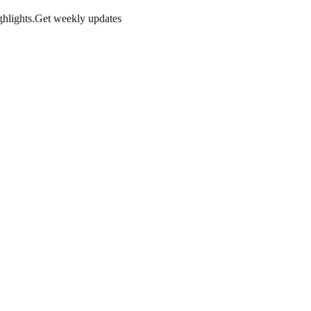
hlights.
Get weekly updates