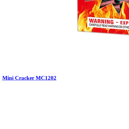
Mini Cracker MC1202