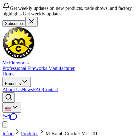
Get weekly updates on new products, trade shows, and factory
highlights.
Get weekly updates
Subscribe
McFireworks
Professional Fireworks Manufacturer
Home
Products
About Us
News
FAQ
Contact
Início
Produtos
M-Bomb Cracker Mc1201