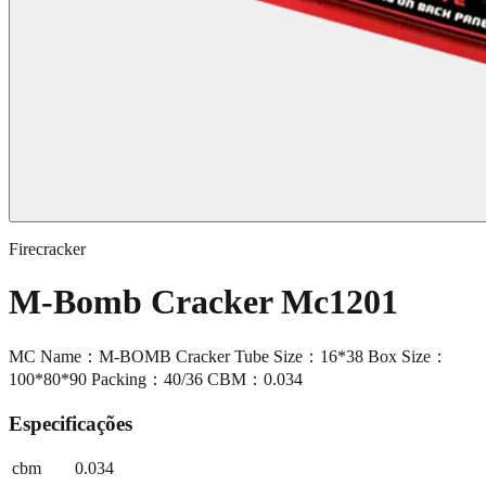
Firecracker
M-Bomb Cracker Mc1201
MC Name：M-BOMB Cracker Tube Size：16*38 Box Size：
100*80*90 Packing：40/36 CBM：0.034
Especificações
cbm
0.034