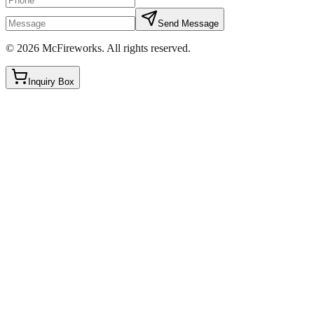
Send Message
©
2026
McFireworks
.
All rights reserved.
Inquiry Box