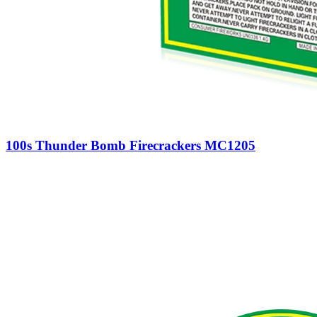
100s Thunder Bomb Firecrackers MC1205