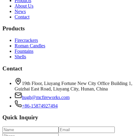
Products
About Us
News
Contact
Products
Firecrackers
Roman Candles
Fountains
Shells
Contact
19th Floor, Liuyang Fortune New City Office Building 1,
Guizhai East Road, Liuyang City, Hunan, China
hugh@mcfireworks.com
+86-15874927494
Quick Inquiry