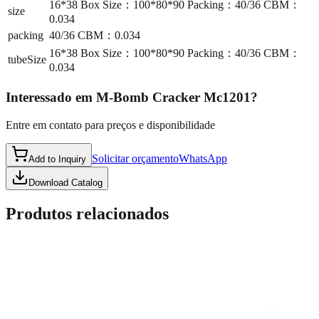
16*38 Box Size：100*80*90 Packing：40/36 CBM：
size
0.034
packing
40/36 CBM：0.034
16*38 Box Size：100*80*90 Packing：40/36 CBM：
tubeSize
0.034
Interessado em
M-Bomb Cracker Mc1201
?
Entre em contato para preços e disponibilidade
Solicitar orçamento
WhatsApp
Add to Inquiry
Download Catalog
Produtos relacionados