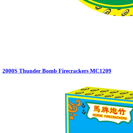
2000S Thunder Bomb Firecrackers MC1209