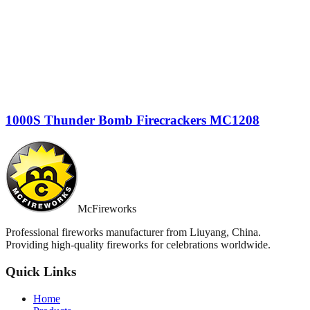
1000S Thunder Bomb Firecrackers MC1208
McFireworks
Professional fireworks manufacturer from Liuyang, China.
Providing high-quality fireworks for celebrations worldwide.
Quick Links
Home