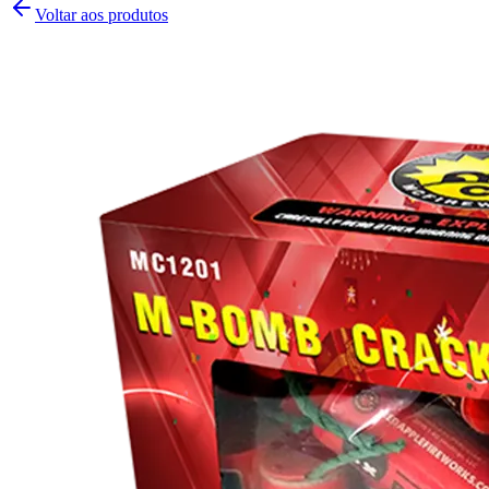
Voltar aos produtos