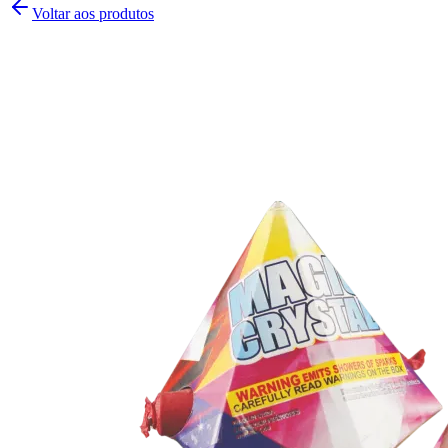
Voltar aos produtos