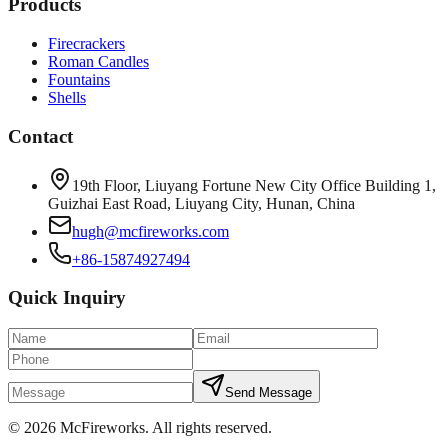
Products
Firecrackers
Roman Candles
Fountains
Shells
Contact
19th Floor, Liuyang Fortune New City Office Building 1,
Guizhai East Road, Liuyang City, Hunan, China
hugh@mcfireworks.com
+86-15874927494
Quick Inquiry
Send Message
©
2026
McFireworks
.
All rights reserved.