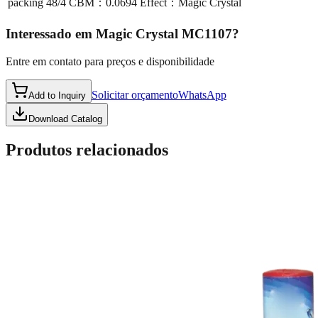
packing
48/4 CBM：0.0694 Effect：Magic Crystal
Interessado em
Magic Crystal MC1107
?
Entre em contato para preços e disponibilidade
Solicitar orçamento
WhatsApp
Add to Inquiry
Download Catalog
Produtos relacionados