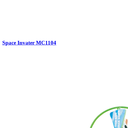
Space Invater MC1104