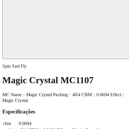
Spin And Fly
Magic Crystal MC1107
MC Name：Magic Crystal Packing：48/4 CBM：0.0694 Effect：
Magic Crystal
Especificações
cbm
0.0694