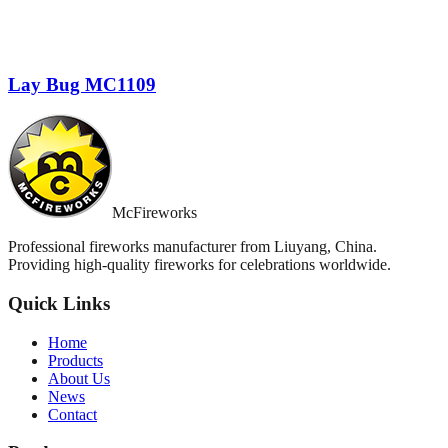
Lay Bug MC1109
McFireworks
Professional fireworks manufacturer from Liuyang, China.
Providing high-quality fireworks for celebrations worldwide.
Quick Links
Home
Products
About Us
News
Contact