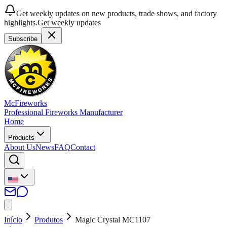
Get weekly updates on new products, trade shows, and factory
highlights.
Get weekly updates
Subscribe
McFireworks
Professional Fireworks Manufacturer
Home
Products
About Us
News
FAQ
Contact
Início
Produtos
Magic Crystal MC1107