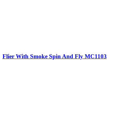
Flier With Smoke Spin And Fly MC1103