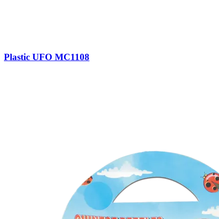
Plastic UFO MC1108