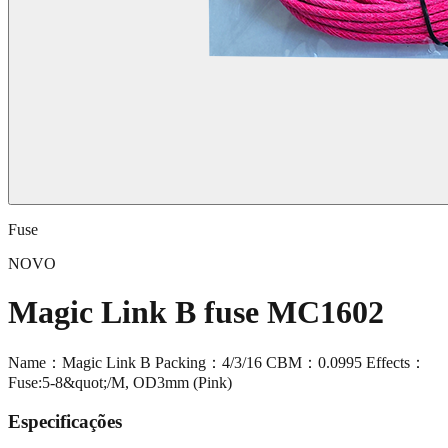
Fuse
NOVO
Magic Link B fuse MC1602
Name：Magic Link B Packing：4/3/16 CBM：0.0995 Effects：
Fuse:5-8&quot;/M, OD3mm (Pink)
Especificações