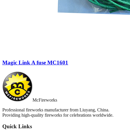
Magic Link A fuse MC1601
McFireworks
Professional fireworks manufacturer from Liuyang, China.
Providing high-quality fireworks for celebrations worldwide.
Quick Links