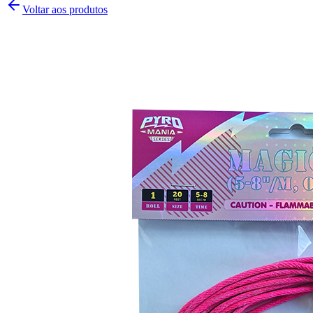
Voltar aos produtos