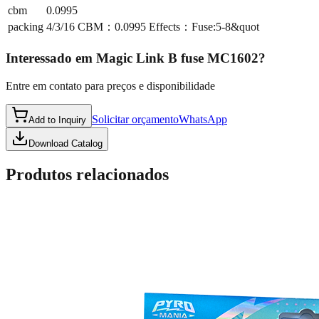
cbm
0.0995
packing
4/3/16 CBM：0.0995 Effects：Fuse:5-8&quot
Interessado em
Magic Link B fuse MC1602
?
Entre em contato para preços e disponibilidade
Solicitar orçamento
WhatsApp
Add to Inquiry
Download Catalog
Produtos relacionados