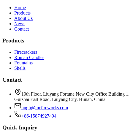
Home
Products
About Us
News
Contact
Products
Firecrackers
Roman Candles
Fountains
Shells
Contact
19th Floor, Liuyang Fortune New City Office Building 1,
Guizhai East Road, Liuyang City, Hunan, China
hugh@mcfireworks.com
+86-15874927494
Quick Inquiry