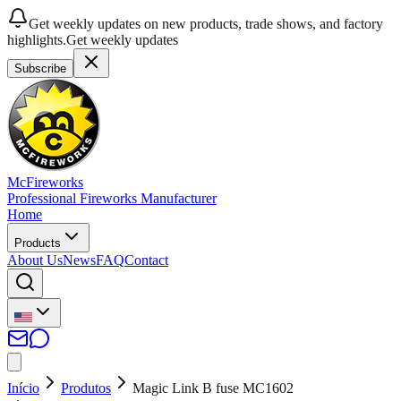
Get weekly updates on new products, trade shows, and factory
highlights.
Get weekly updates
Subscribe
McFireworks
Professional Fireworks Manufacturer
Home
Products
About Us
News
FAQ
Contact
Início
Produtos
Magic Link B fuse MC1602