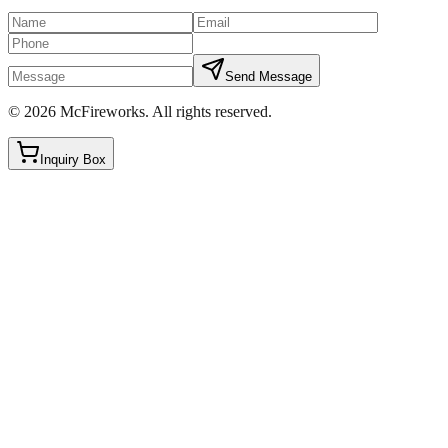
Send Message
©
2026
McFireworks
.
All rights reserved.
Inquiry Box