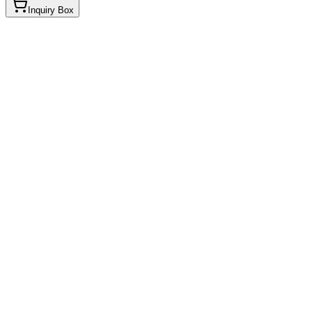
Inquiry Box