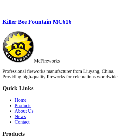
Killer Bee Fountain MC616
McFireworks
Professional fireworks manufacturer from Liuyang, China.
Providing high-quality fireworks for celebrations worldwide.
Quick Links
Home
Products
About Us
News
Contact
Products