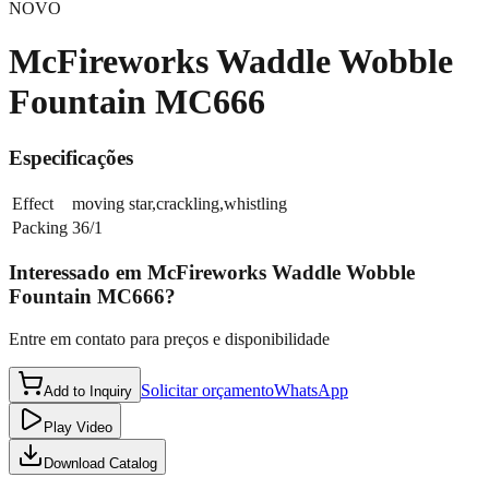
NOVO
McFireworks Waddle Wobble
Fountain MC666
Especificações
Effect
moving star,crackling,whistling
Packing
36/1
Interessado em
McFireworks Waddle Wobble
Fountain MC666
?
Entre em contato para preços e disponibilidade
Solicitar orçamento
WhatsApp
Add to Inquiry
Play Video
Download Catalog