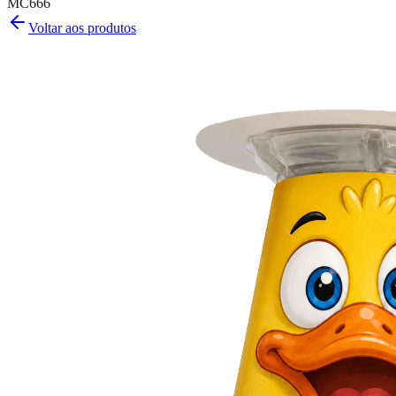
MC666
Voltar aos produtos