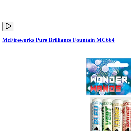
McFireworks Pure Brilliance Fountain MC664