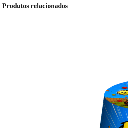
Produtos relacionados