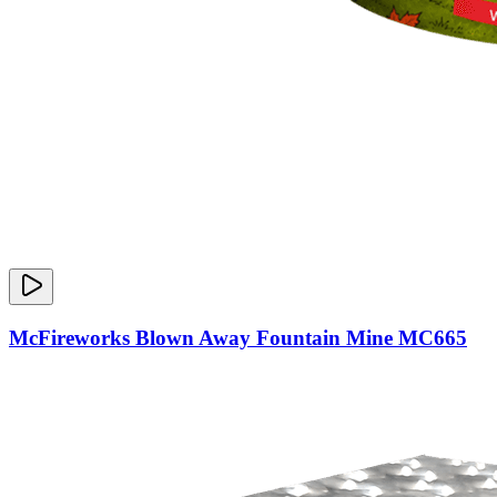
McFireworks Blown Away Fountain Mine MC665