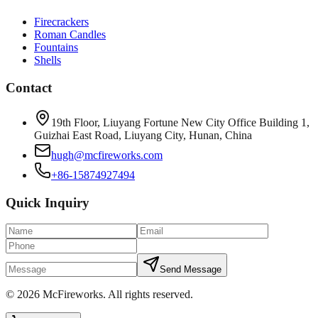
Firecrackers
Roman Candles
Fountains
Shells
Contact
19th Floor, Liuyang Fortune New City Office Building 1,
Guizhai East Road, Liuyang City, Hunan, China
hugh@mcfireworks.com
+86-15874927494
Quick Inquiry
Send Message
©
2026
McFireworks
.
All rights reserved.