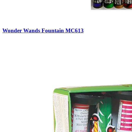
Wonder Wands Fountain MC613