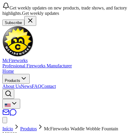
Get weekly updates on new products, trade shows, and factory
highlights.
Get weekly updates
Subscribe
McFireworks
Professional Fireworks Manufacturer
Home
Products
About Us
News
FAQ
Contact
Início
Produtos
McFireworks Waddle Wobble Fountain