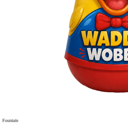
Fountain