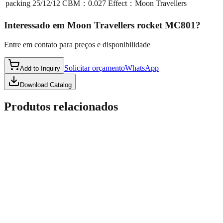
packing
25/12/12 CBM：0.027 Effect：Moon Travellers
Interessado em
Moon Travellers rocket MC801
?
Entre em contato para preços e disponibilidade
Solicitar orçamento
WhatsApp
Add to Inquiry
Download Catalog
Produtos relacionados