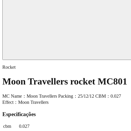
Rocket
Moon Travellers rocket MC801
MC Name：Moon Travellers Packing：25/12/12 CBM：0.027
Effect：Moon Travellers
Especificações
cbm
0.027