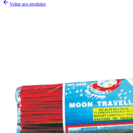
Voltar aos produtos