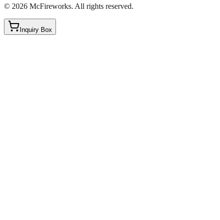
©
2026
McFireworks
.
All rights reserved.
Inquiry Box