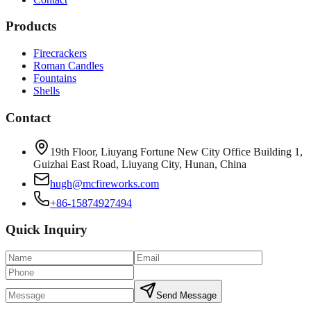
Products
Firecrackers
Roman Candles
Fountains
Shells
Contact
19th Floor, Liuyang Fortune New City Office Building 1,
Guizhai East Road, Liuyang City, Hunan, China
hugh@mcfireworks.com
+86-15874927494
Quick Inquiry
Send Message