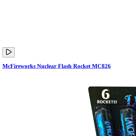
McFireworks Nuclear Flash Rocket MC826