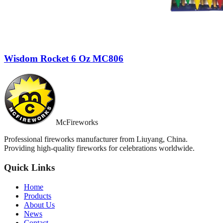
Wisdom Rocket 6 Oz MC806
McFireworks
Professional fireworks manufacturer from Liuyang, China.
Providing high-quality fireworks for celebrations worldwide.
Quick Links
Home
Products
About Us
News
Contact