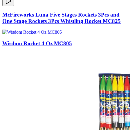
McFireworks Luna Five Stages Rockets 3Pcs and
One Stage Rockets 3Pcs Whistling Rocket MC825
Wisdom Rocket 4 Oz MC805