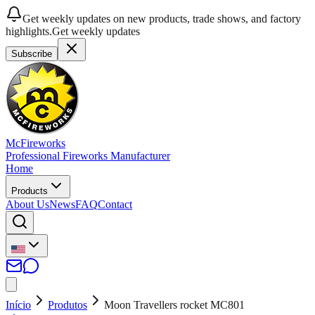
Get weekly updates on new products, trade shows, and factory
highlights.
Get weekly updates
Subscribe
McFireworks
Professional Fireworks Manufacturer
Home
Products
About Us
News
FAQ
Contact
Início
Produtos
Moon Travellers rocket MC801