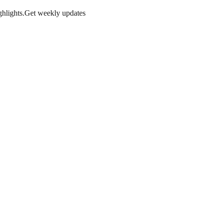
hlights.
Get weekly updates