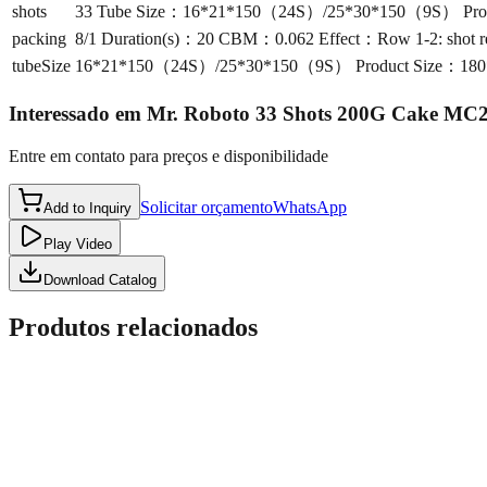
shots
33 Tube Size：16*21*150（24S）/25*30*150（9S） Product S
packing
8/1 Duration(s)：20 CBM：0.062 Effect：Row 1-2: shot red ta
tubeSize
16*21*150（24S）/25*30*150（9S） Product Size：180*240*1
Interessado em
Mr. Roboto 33 Shots 200G Cake MC
Entre em contato para preços e disponibilidade
Solicitar orçamento
WhatsApp
Add to Inquiry
Play Video
Download Catalog
Produtos relacionados