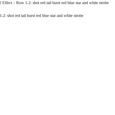
ow 1-2: shot red tail burst red blue star and white strobe
red tail burst red blue star and white strobe