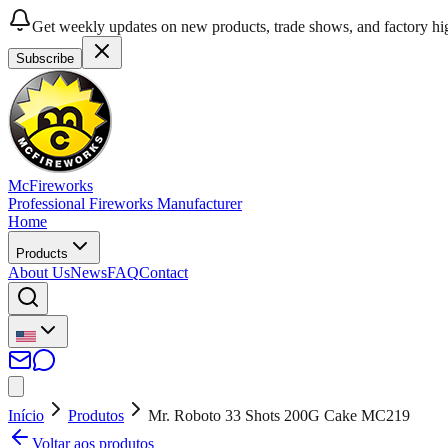
Get weekly updates on new products, trade shows, and factory hig
Subscribe
McFireworks
Professional Fireworks Manufacturer
Home
Products
About Us
News
FAQ
Contact
Início
Produtos
Mr. Roboto 33 Shots 200G Cake MC219
Voltar aos produtos