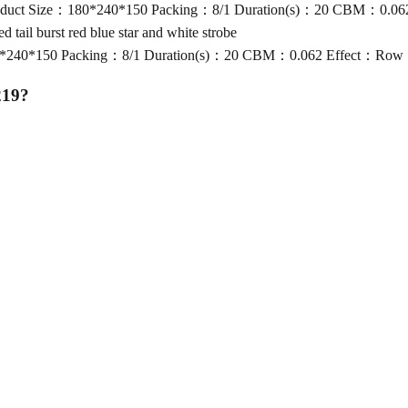
ize：180*240*150 Packing：8/1 Duration(s)：20 CBM：0.062 Effect：R
il burst red blue star and white strobe
50 Packing：8/1 Duration(s)：20 CBM：0.062 Effect：Row 1-2: shot 
219
?