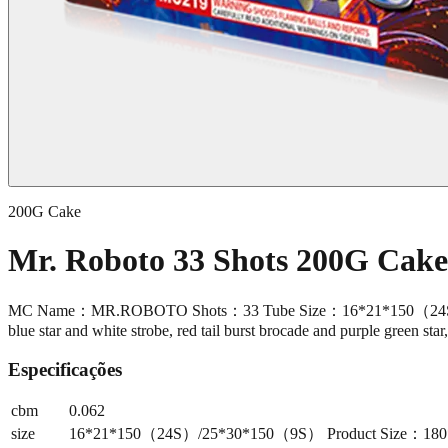
200G Cake
Mr. Roboto 33 Shots 200G Cak
MC Name：MR.ROBOTO Shots：33 Tube Size：16*21*150（24S）/25*
blue star and white strobe, red tail burst brocade and purple green star
Especificações
cbm
0.062
size
16*21*150（24S）/25*30*150（9S） Product Size：180*240*1