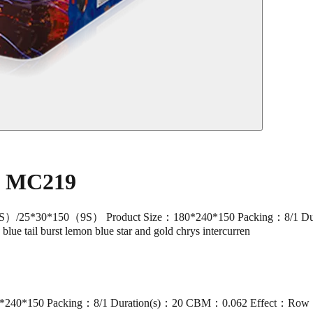
e MC219
30*150（9S） Product Size：180*240*150 Packing：8/1 Duration(
, blue tail burst lemon blue star and gold chrys intercurren
50 Packing：8/1 Duration(s)：20 CBM：0.062 Effect：Row 1-2: shot 