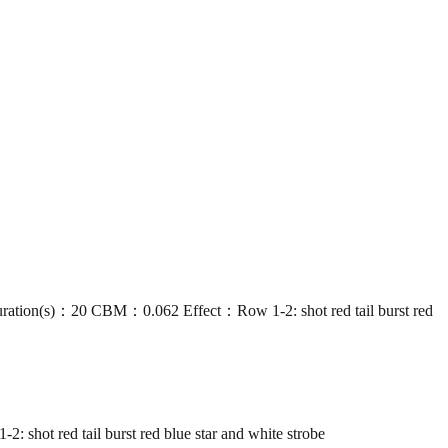
s)：20 CBM：0.062 Effect：Row 1-2: shot red tail burst red
red tail burst red blue star and white strobe