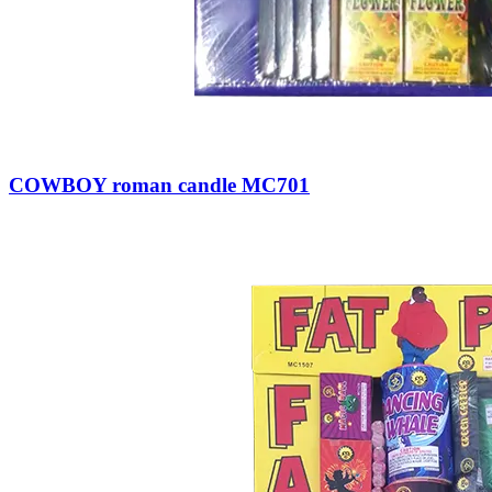
COWBOY roman candle MC701