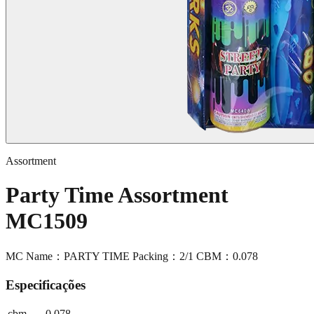
Assortment
Party Time Assortment
MC1509
MC Name：PARTY TIME Packing：2/1 CBM：0.078
Especificações
cbm
0.078