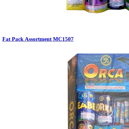
Fat Pack Assortment MC1507