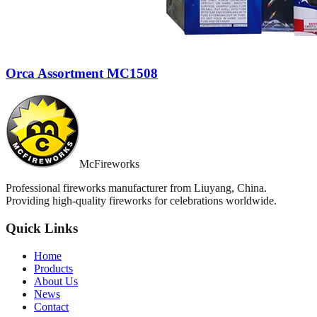
Orca Assortment MC1508
McFireworks
Professional fireworks manufacturer from Liuyang, China.
Providing high-quality fireworks for celebrations worldwide.
Quick Links
Home
Products
About Us
News
Contact