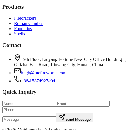
Products
Firecrackers
Roman Candles
Fountains
Shells
Contact
19th Floor, Liuyang Fortune New City Office Building 1,
Guizhai East Road, Liuyang City, Hunan, China
hugh@mcfireworks.com
+86-15874927494
Quick Inquiry
Send Message
©
2026
McFireworks
.
All rights reserved.