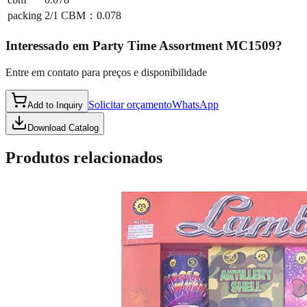
packing
2/1 CBM：0.078
Interessado em
Party Time Assortment MC1509
?
Entre em contato para preços e disponibilidade
Solicitar orçamento
WhatsApp
Add to Inquiry
Download Catalog
Produtos relacionados