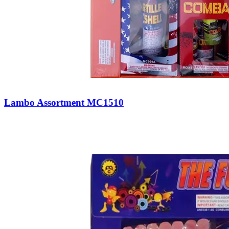
Lambo Assortment MC1510