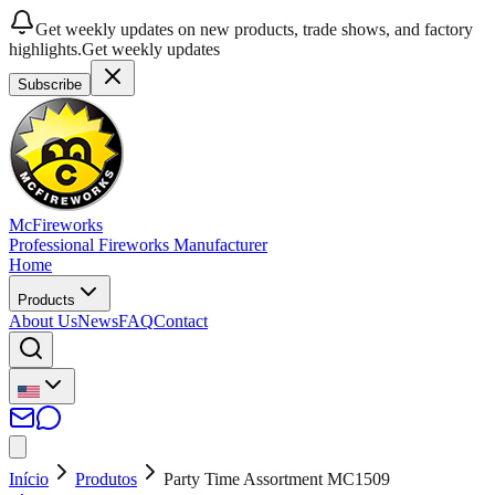
Get weekly updates on new products, trade shows, and factory
highlights.
Get weekly updates
Subscribe
McFireworks
Professional Fireworks Manufacturer
Home
Products
About Us
News
FAQ
Contact
Início
Produtos
Party Time Assortment MC1509