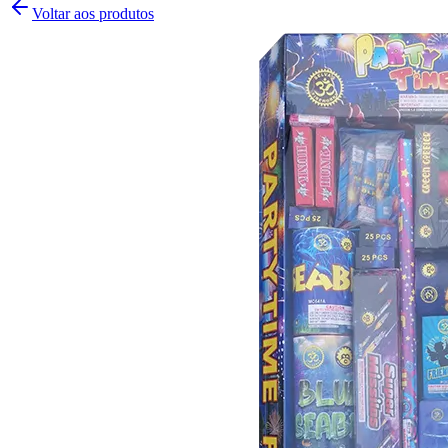
Voltar aos produtos