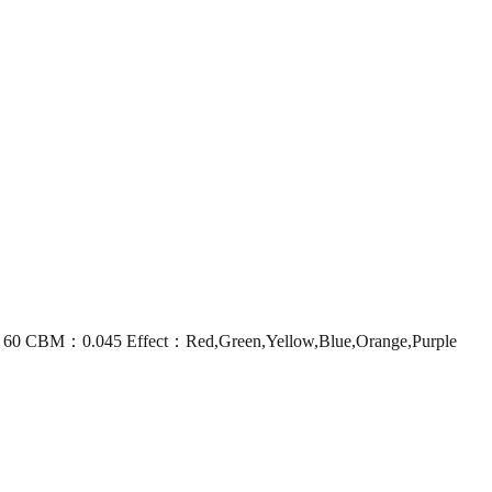
60 CBM：0.045 Effect：Red,Green,Yellow,Blue,Orange,Purple