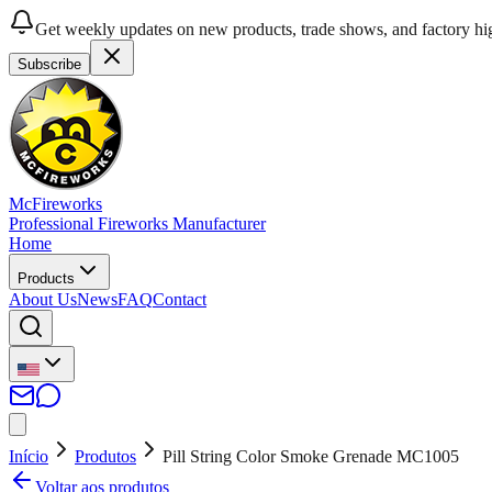
Get weekly updates on new products, trade shows, and factory hig
Subscribe
McFireworks
Professional Fireworks Manufacturer
Home
Products
About Us
News
FAQ
Contact
Início
Produtos
Pill String Color Smoke Grenade MC1005
Voltar aos produtos