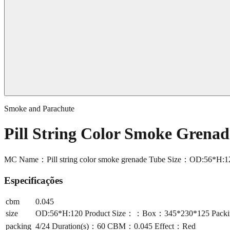
Smoke and Parachute
Pill String Color Smoke Gren
MC Name：Pill string color smoke grenade Tube Size：OD:56*H:
Especificações
cbm
0.045
size
OD:56*H:120 Product Size：：Box：345*230*125 Packi
packing
4/24 Duration(s)：60 CBM：0.045 Effect：Red