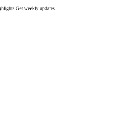
hlights.
Get weekly updates