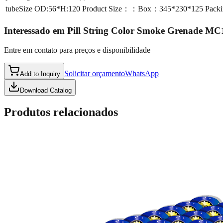
tubeSize
OD:56*H:120 Product Size：：Box：345*230*125 Packi
Interessado em
Pill String Color Smoke Grenade MC
Entre em contato para preços e disponibilidade
Solicitar orçamento
WhatsApp
Add to Inquiry
Download Catalog
Produtos relacionados