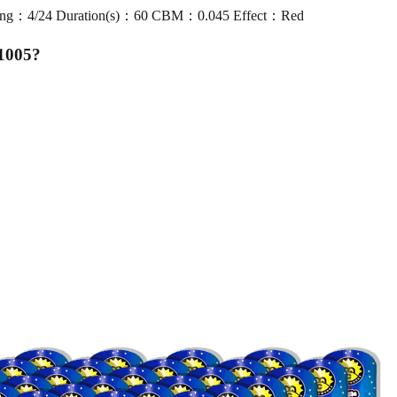
ng：4/24 Duration(s)：60 CBM：0.045 Effect：Red
1005
?