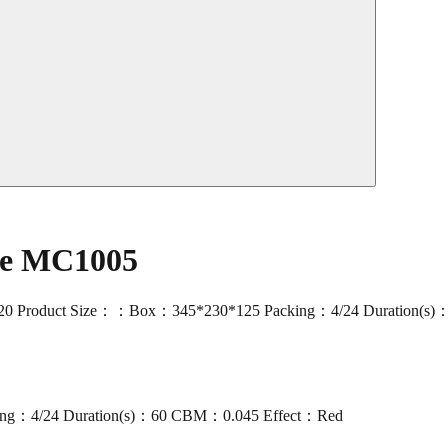
ade MC1005
120 Product Size：：Box：345*230*125 Packing：4/24 Duration(s)：
ng：4/24 Duration(s)：60 CBM：0.045 Effect：Red