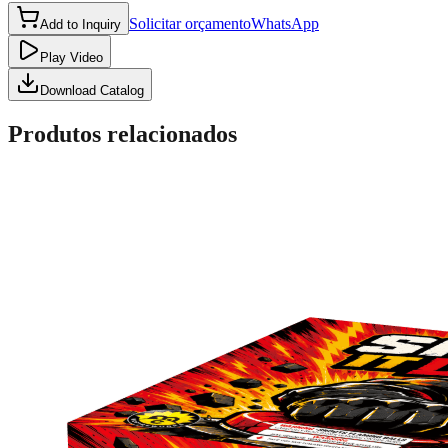
Solicitar orçamento
WhatsApp
Add to Inquiry
Play Video
Download Catalog
Produtos relacionados