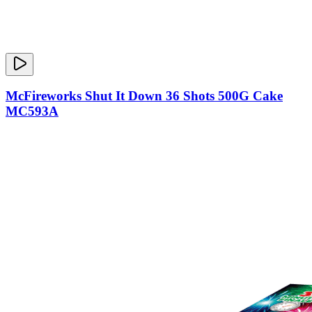
McFireworks Shut It Down 36 Shots 500G Cake
MC593A