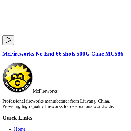
McFireworks No End 66 shots 500G Cake MC586
McFireworks
Professional fireworks manufacturer from Liuyang, China.
Providing high-quality fireworks for celebrations worldwide.
Quick Links
Home