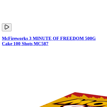
McFireworks 3 MINUTE OF FREEDOM 500G
Cake 100 Shots MC587