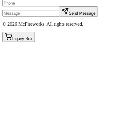
Send Message
©
2026
McFireworks
.
All rights reserved.
Inquiry Box