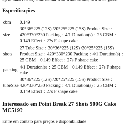
Especificações
cbm
0.149
30*36*225 (12S) /20*25*225 (15S) Product Size：
size
420*330*230 Packing：4/1 Duration(s)：25 CBM：
0.149 Effect：27s F shape cake
27 Tube Size：30*36*225 (12S) /20*25*225 (15S)
shots
Product Size：420*330*230 Packing：4/1 Duration(s)：
25 CBM：0.149 Effect：27s F shape cake
4/1 Duration(s)：25 CBM：0.149 Effect：27s F shape
packing
cake
30*36*225 (12S) /20*25*225 (15S) Product Size：
tubeSize
420*330*230 Packing：4/1 Duration(s)：25 CBM：
0.149 Effect：27s F shape cake
Interessado em
Point Break 27 Shots 500G Cake
MC519
?
Entre em contato para preços e disponibilidade