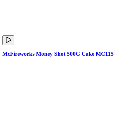
McFireworks Money Shot 500G Cake MC115