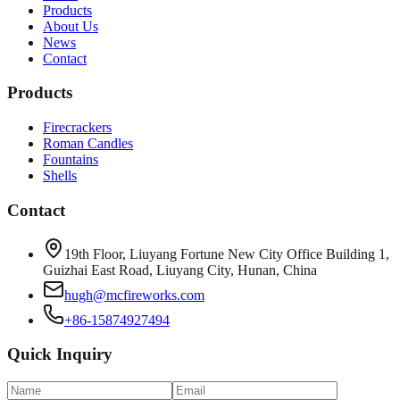
Products
About Us
News
Contact
Products
Firecrackers
Roman Candles
Fountains
Shells
Contact
19th Floor, Liuyang Fortune New City Office Building 1,
Guizhai East Road, Liuyang City, Hunan, China
hugh@mcfireworks.com
+86-15874927494
Quick Inquiry