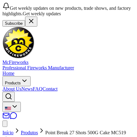
Get weekly updates on new products, trade shows, and factory
highlights.
Get weekly updates
Subscribe
McFireworks
Professional Fireworks Manufacturer
Home
Products
About Us
News
FAQ
Contact
Início
Produtos
Point Break 27 Shots 500G Cake MC519