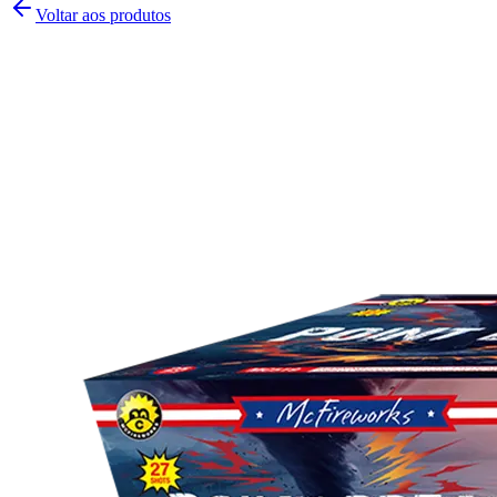
Voltar aos produtos