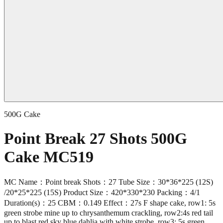
500G Cake
Point Break 27 Shots 500G
Cake MC519
MC Name：Point break Shots：27 Tube Size：30*36*225 (12S)
/20*25*225 (15S) Product Size：420*330*230 Packing：4/1
Duration(s)：25 CBM：0.149 Effect：27s F shape cake, row1: 5s
green strobe mine up to chrysanthemum crackling, row2:4s red tail
up to blast red sky blue dahlia with white strobe, row3: 5s green