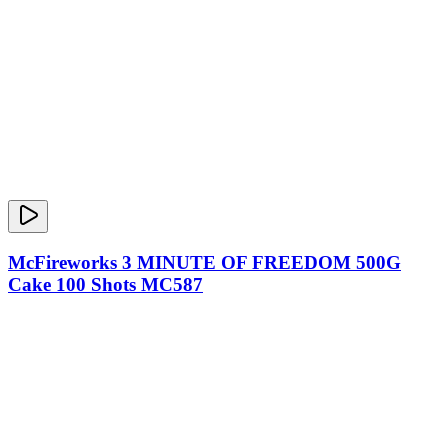
McFireworks 3 MINUTE OF FREEDOM 500G
Cake 100 Shots MC587