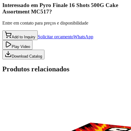
Interessado em
Pyro Finale 16 Shots 500G Cake
Assortment MC517
?
Entre em contato para preços e disponibilidade
Solicitar orçamento
WhatsApp
Add to Inquiry
Play Video
Download Catalog
Produtos relacionados