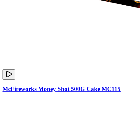
McFireworks Money Shot 500G Cake MC115