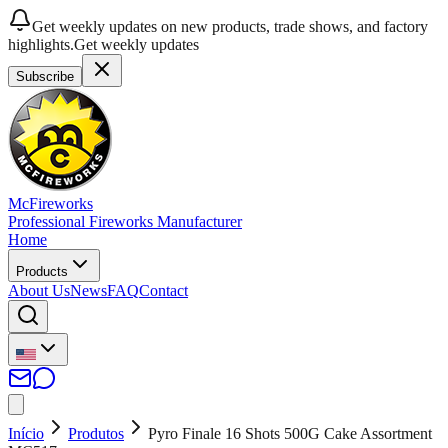
Get weekly updates on new products, trade shows, and factory
highlights.
Get weekly updates
Subscribe
McFireworks
Professional Fireworks Manufacturer
Home
Products
About Us
News
FAQ
Contact
Início
Produtos
Pyro Finale 16 Shots 500G Cake Assortment