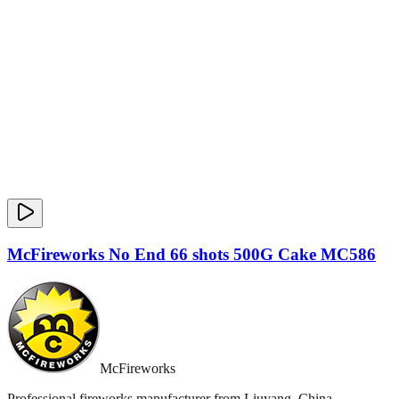
McFireworks No End 66 shots 500G Cake MC586
McFireworks
Professional fireworks manufacturer from Liuyang, China.