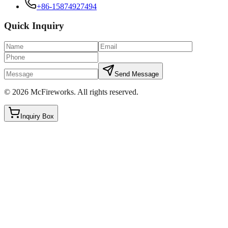
+86-15874927494
Quick Inquiry
Send Message
©
2026
McFireworks
.
All rights reserved.
Inquiry Box