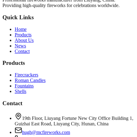
Providing high-quality fireworks for celebrations worldwide.
Quick Links
Home
Products
About Us
News
Contact
Products
Firecrackers
Roman Candles
Fountains
Shells
Contact
19th Floor, Liuyang Fortune New City Office Building 1,
Guizhai East Road, Liuyang City, Hunan, China
hugh@mcfireworks.com