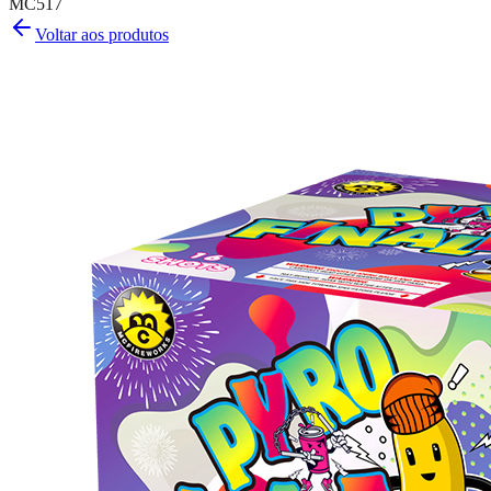
MC517
Voltar aos produtos