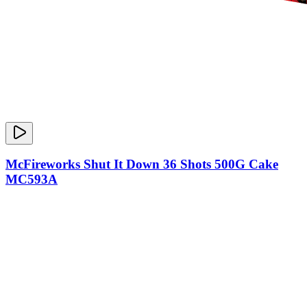
McFireworks Shut It Down 36 Shots 500G Cake
MC593A