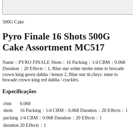
500G Cake
Pyro Finale 16 Shots 500G
Cake Assortment MC517
Name：PYRO FINALE Shots：16 Packing：1/4 CBM：0.068
Duration：20 Effects：1, Blue star white strobe mine to brocade
crown king green dahlia / lemon 2, Blue star tit.chrys. mine to
brocade crown king red dahlia / crackles.
Especificações
cbm
0.068
shots
16 Packing：1/4 CBM：0.068 Duration：20 Effects：1
packing
1/4 CBM：0.068 Duration：20 Effects：1
duration
20 Effects：1