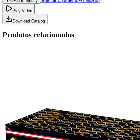
Solicitar orçamento
WhatsApp
Add to Inquiry
Play Video
Download Catalog
Produtos relacionados