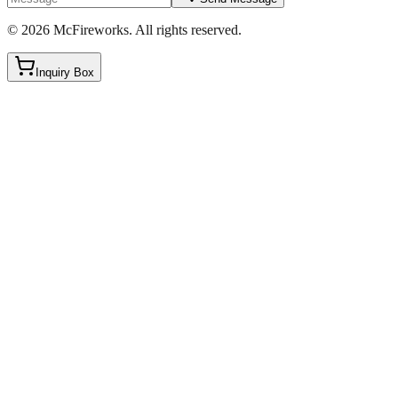
©
2026
McFireworks
.
All rights reserved.
Inquiry Box