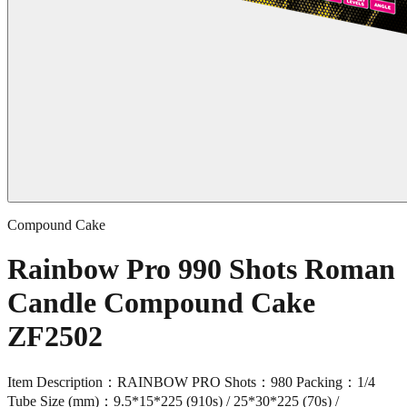
Compound Cake
Rainbow Pro 990 Shots Roman
Candle Compound Cake
ZF2502
Item Description：RAINBOW PRO Shots：980 Packing：1/4
Tube Size (mm)：9.5*15*225 (910s) / 25*30*225 (70s) /