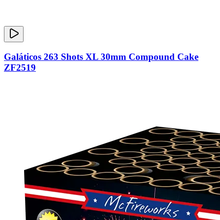
Galáticos 263 Shots XL 30mm Compound Cake
ZF2519