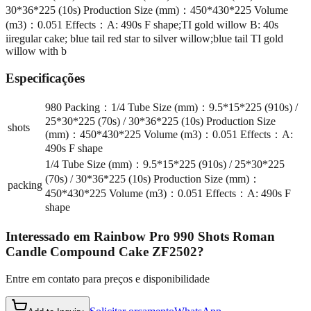
30*36*225 (10s) Production Size (mm)：450*430*225 Volume
(m3)：0.051 Effects：A: 490s F shape;TI gold willow B: 40s
iiregular cake; blue tail red star to silver willow;blue tail TI gold
willow with b
Especificações
980 Packing：1/4 Tube Size (mm)：9.5*15*225 (910s) /
25*30*225 (70s) / 30*36*225 (10s) Production Size
shots
(mm)：450*430*225 Volume (m3)：0.051 Effects：A:
490s F shape
1/4 Tube Size (mm)：9.5*15*225 (910s) / 25*30*225
(70s) / 30*36*225 (10s) Production Size (mm)：
packing
450*430*225 Volume (m3)：0.051 Effects：A: 490s F
shape
Interessado em
Rainbow Pro 990 Shots Roman
Candle Compound Cake ZF2502
?
Entre em contato para preços e disponibilidade