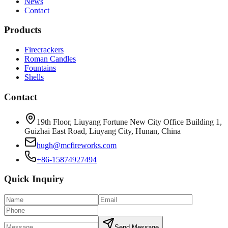
News
Contact
Products
Firecrackers
Roman Candles
Fountains
Shells
Contact
19th Floor, Liuyang Fortune New City Office Building 1,
Guizhai East Road, Liuyang City, Hunan, China
hugh@mcfireworks.com
+86-15874927494
Quick Inquiry
Send Message