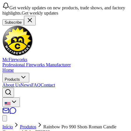
Get weekly updates on new products, trade shows, and factory
highlights.
Get weekly updates
Subscribe
McFireworks
Professional Fireworks Manufacturer
Home
Products
About Us
News
FAQ
Contact
Início
Produtos
Rainbow Pro 990 Shots Roman Candle