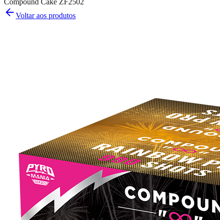
Compound Cake ZF2502
Voltar aos produtos