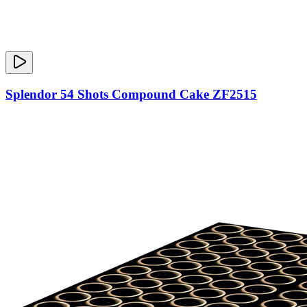
Splendor 54 Shots Compound Cake ZF2515