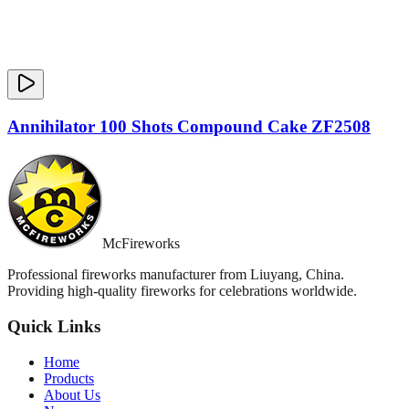
Annihilator 100 Shots Compound Cake ZF2508
McFireworks
Professional fireworks manufacturer from Liuyang, China.
Providing high-quality fireworks for celebrations worldwide.
Quick Links
Home
Products
About Us