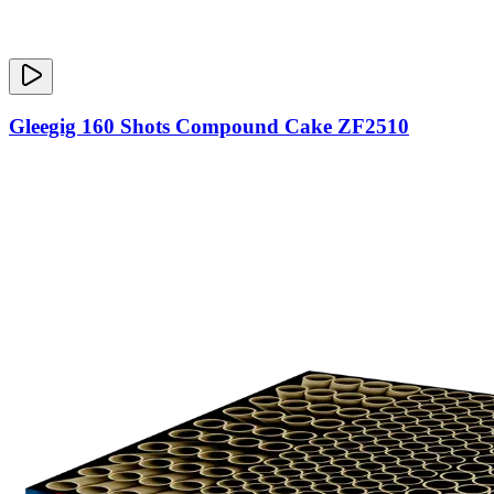
Gleegig 160 Shots Compound Cake ZF2510