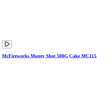
McFireworks Money Shot 500G Cake MC115