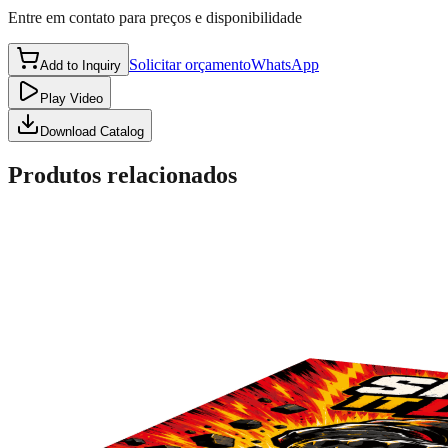
Entre em contato para preços e disponibilidade
Solicitar orçamento
WhatsApp
Add to Inquiry
Play Video
Download Catalog
Produtos relacionados