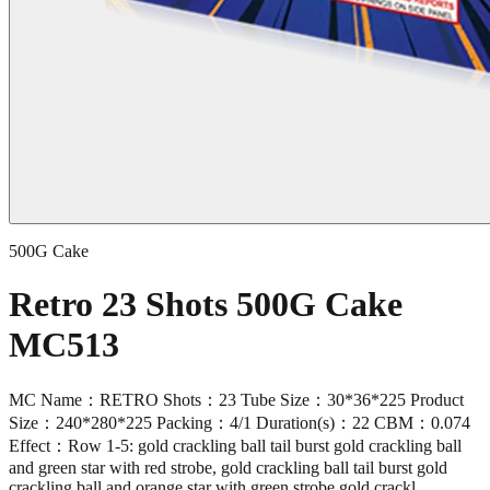
500G Cake
Retro 23 Shots 500G Cake
MC513
MC Name：RETRO Shots：23 Tube Size：30*36*225 Product
Size：240*280*225 Packing：4/1 Duration(s)：22 CBM：0.074
Effect：Row 1-5: gold crackling ball tail burst gold crackling ball
and green star with red strobe, gold crackling ball tail burst gold
crackling ball and orange star with green strobe,gold crackl