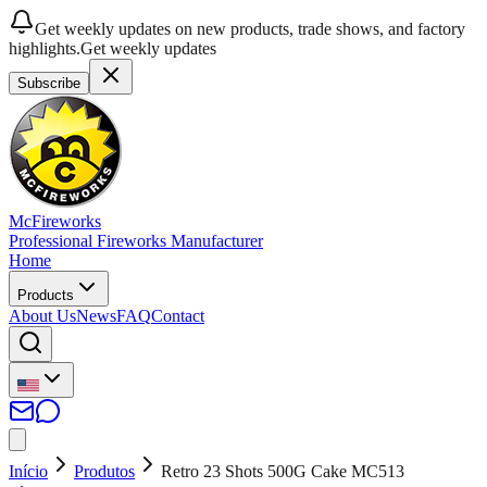
Get weekly updates on new products, trade shows, and factory
highlights.
Get weekly updates
Subscribe
McFireworks
Professional Fireworks Manufacturer
Home
Products
About Us
News
FAQ
Contact
Início
Produtos
Retro 23 Shots 500G Cake MC513