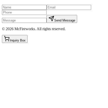
Send Message
©
2026
McFireworks
.
All rights reserved.
Inquiry Box