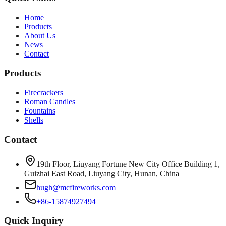
Home
Products
About Us
News
Contact
Products
Firecrackers
Roman Candles
Fountains
Shells
Contact
19th Floor, Liuyang Fortune New City Office Building 1,
Guizhai East Road, Liuyang City, Hunan, China
hugh@mcfireworks.com
+86-15874927494
Quick Inquiry