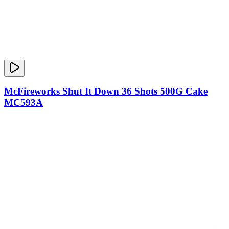
McFireworks Shut It Down 36 Shots 500G Cake
MC593A