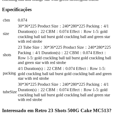
Especificações
cbm
0.074
30*36*225 Product Size：240*280*225 Packing：4/1
Duration(s)：22 CBM：0.074 Effect：Row 1-5: gold
size
crackling ball tail burst gold crackling ball and green star
with red strobe
23 Tube Size：30*36*225 Product Size：240*280*225
Packing：4/1 Duration(s)：22 CBM：0.074 Effect：
shots
Row 1-5: gold crackling ball tail burst gold crackling ball
and green star with red strobe
4/1 Duration(s)：22 CBM：0.074 Effect：Row 1-5:
packing
gold crackling ball tail burst gold crackling ball and green
star with red strobe
30*36*225 Product Size：240*280*225 Packing：4/1
Duration(s)：22 CBM：0.074 Effect：Row 1-5: gold
tubeSize
crackling ball tail burst gold crackling ball and green star
with red strobe
Interessado em
Retro 23 Shots 500G Cake MC513
?