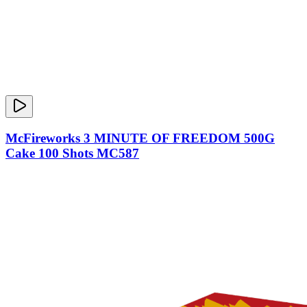
McFireworks 3 MINUTE OF FREEDOM 500G
Cake 100 Shots MC587