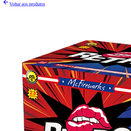
Voltar aos produtos