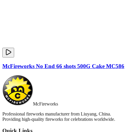
McFireworks No End 66 shots 500G Cake MC586
McFireworks
Professional fireworks manufacturer from Liuyang, China.
Providing high-quality fireworks for celebrations worldwide.
Quick Links