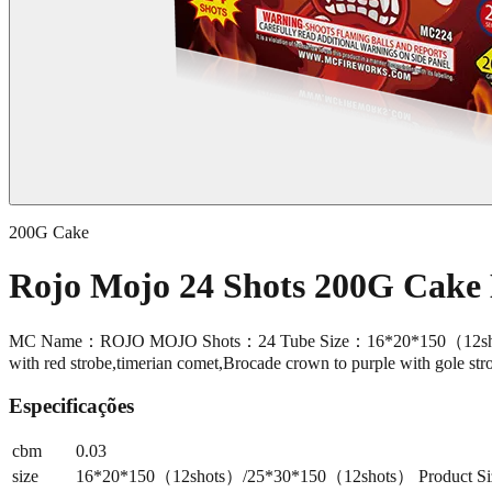
200G Cake
Rojo Mojo 24 Shots 200G Cak
MC Name：ROJO MOJO Shots：24 Tube Size：16*20*150（12shots）
with red strobe,timerian comet,Brocade crown to purple with gole st
Especificações
cbm
0.03
size
16*20*150（12shots）/25*30*150（12shots） Product Size