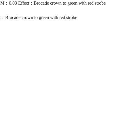
.03 Effect：Brocade crown to green with red strobe
ocade crown to green with red strobe