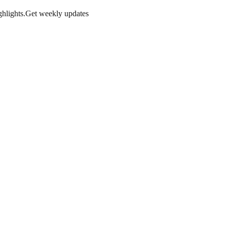
hlights.
Get weekly updates