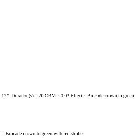
1 Duration(s)：20 CBM：0.03 Effect：Brocade crown to green
ocade crown to green with red strobe