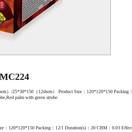
e MC224
/25*30*150（12shots） Product Size：120*120*150 Packing：12/
robe,Red palm with green strobe
：120*120*150 Packing：12/1 Duration(s)：20 CBM：0.03 Effect：Br