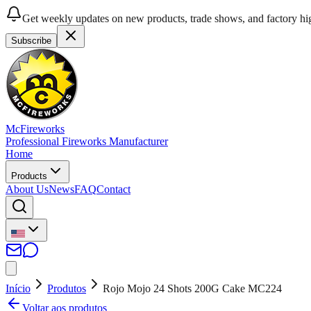
Get weekly updates on new products, trade shows, and factory hig
Subscribe
McFireworks
Professional Fireworks Manufacturer
Home
Products
About Us
News
FAQ
Contact
Início
Produtos
Rojo Mojo 24 Shots 200G Cake MC224
Voltar aos produtos