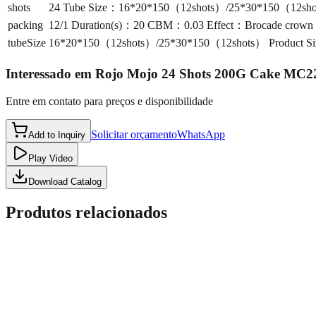
shots
24 Tube Size：16*20*150（12shots）/25*30*150（12shots）
packing
12/1 Duration(s)：20 CBM：0.03 Effect：Brocade crown to 
tubeSize
16*20*150（12shots）/25*30*150（12shots） Product Size
Interessado em
Rojo Mojo 24 Shots 200G Cake MC2
Entre em contato para preços e disponibilidade
Solicitar orçamento
WhatsApp
Add to Inquiry
Play Video
Download Catalog
Produtos relacionados