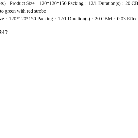
 Product Size：120*120*150 Packing：12/1 Duration(s)：20 CBM：0
green with red strobe
：120*120*150 Packing：12/1 Duration(s)：20 CBM：0.03 Effect：Br
24
?