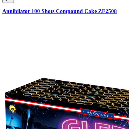
Annihilator 100 Shots Compound Cake ZF2508