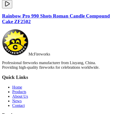
Rainbow Pro 990 Shots Roman Candle Compound
Cake ZF2502
McFireworks
Professional fireworks manufacturer from Liuyang, China.
Providing high-quality fireworks for celebrations worldwide.
Quick Links
Home
Products
About Us
News
Contact