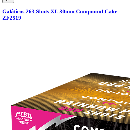
Galáticos 263 Shots XL 30mm Compound Cake
ZF2519