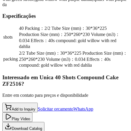
da
Especificações
40 Packing：2/2 Tube Size (mm)：30*36*225
Production Size (mm)：250*260*230 Volume (m3)：
shots
0.034 Effects：40s compound: gold willow with red
dahlia
2/2 Tube Size (mm)：30*36*225 Production Size (mm)：
packing
250*260*230 Volume (m3)：0.034 Effects：40s
compound: gold willow with red dahlia
Interessado em
Unica 40 Shots Compound Cake
ZF2516
?
Entre em contato para preços e disponibilidade
Solicitar orçamento
WhatsApp
Add to Inquiry
Play Video
Download Catalog