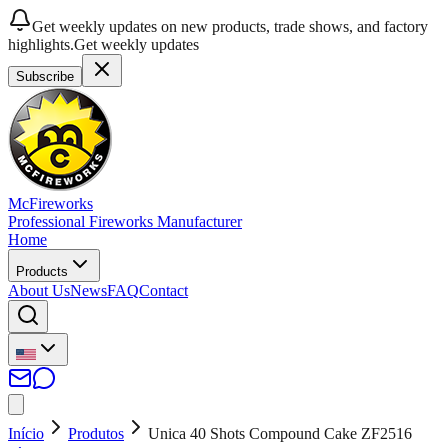
Get weekly updates on new products, trade shows, and factory
highlights.
Get weekly updates
Subscribe
McFireworks
Professional Fireworks Manufacturer
Home
Products
About Us
News
FAQ
Contact
Início
Produtos
Unica 40 Shots Compound Cake ZF2516