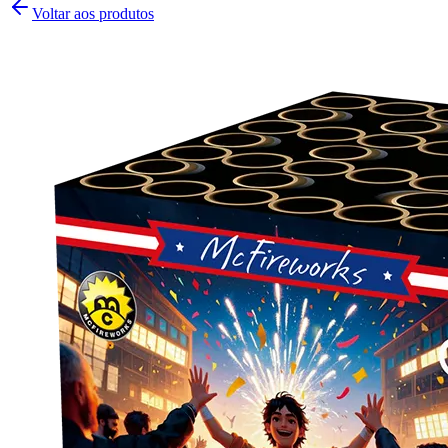
Voltar aos produtos