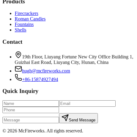
Products
Firecrackers
Roman Candles
Fountains
Shells
Contact
19th Floor, Liuyang Fortune New City Office Building 1,
Guizhai East Road, Liuyang City, Hunan, China
hugh@mcfireworks.com
+86-15874927494
Quick Inquiry
Send Message
©
2026
McFireworks
.
All rights reserved.