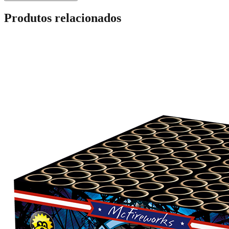
Produtos relacionados