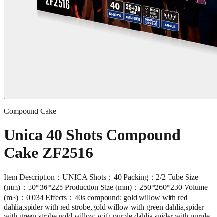
Compound Cake
Unica 40 Shots Compound
Cake ZF2516
Item Description：UNICA Shots：40 Packing：2/2 Tube Size
(mm)：30*36*225 Production Size (mm)：250*260*230 Volume
(m3)：0.034 Effects：40s compound: gold willow with red
dahlia,spider with red strobe,gold willow with green dahlia,spider
with green strobe,gold willow with purple dahlia,spider with purple