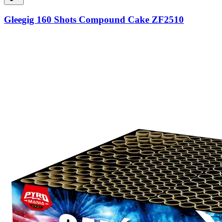
Gleegig 160 Shots Compound Cake ZF2510