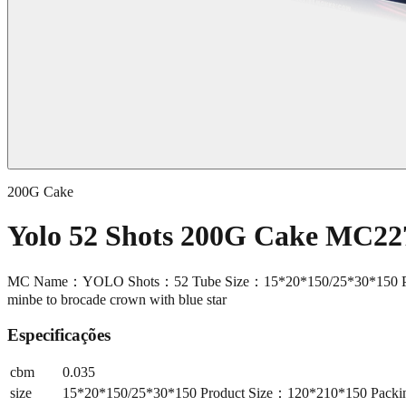
200G Cake
Yolo 52 Shots 200G Cake MC22
MC Name：YOLO Shots：52 Tube Size：15*20*150/25*30*150 Produc
minbe to brocade crown with blue star
Especificações
cbm
0.035
size
15*20*150/25*30*150 Product Size：120*210*150 Packin