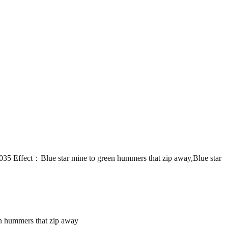
ct：Blue star mine to green hummers that zip away,Blue star
 hummers that zip away