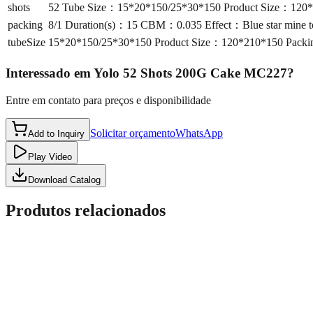
shots
52 Tube Size：15*20*150/25*30*150 Product Size：120*2
packing
8/1 Duration(s)：15 CBM：0.035 Effect：Blue star mine to
tubeSize
15*20*150/25*30*150 Product Size：120*210*150 Packin
Interessado em
Yolo 52 Shots 200G Cake MC227
?
Entre em contato para preços e disponibilidade
Solicitar orçamento
WhatsApp
Add to Inquiry
Play Video
Download Catalog
Produtos relacionados