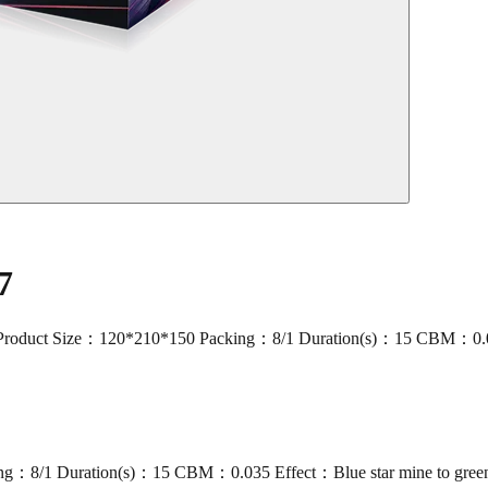
7
t Size：120*210*150 Packing：8/1 Duration(s)：15 CBM：0.035 Effe
g：8/1 Duration(s)：15 CBM：0.035 Effect：Blue star mine to green