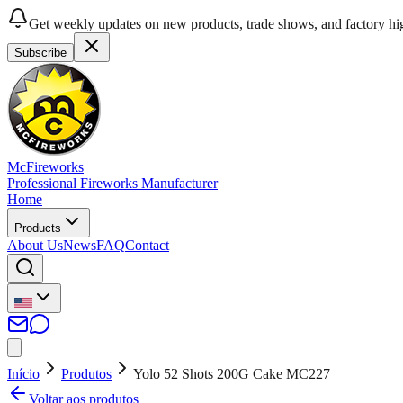
Get weekly updates on new products, trade shows, and factory hig
Subscribe
McFireworks
Professional Fireworks Manufacturer
Home
Products
About Us
News
FAQ
Contact
Início
Produtos
Yolo 52 Shots 200G Cake MC227
Voltar aos produtos