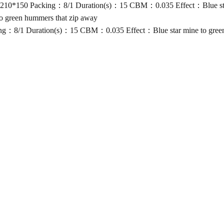
10*150 Packing：8/1 Duration(s)：15 CBM：0.035 Effect：Blue star 
 green hummers that zip away
g：8/1 Duration(s)：15 CBM：0.035 Effect：Blue star mine to green