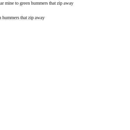
mine to green hummers that zip away
 hummers that zip away