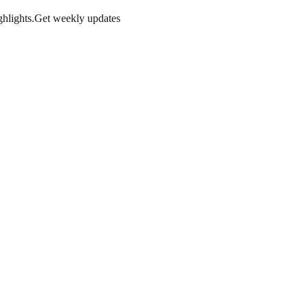
hlights.
Get weekly updates