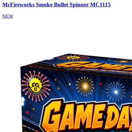
McFireworks Smoke Bullet Spinner MC1115
NEW