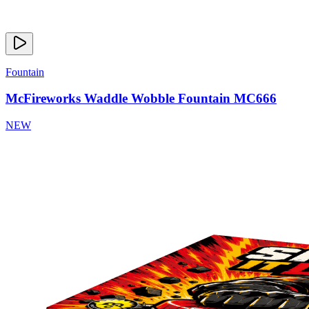
Fountain
McFireworks Waddle Wobble Fountain MC666
NEW