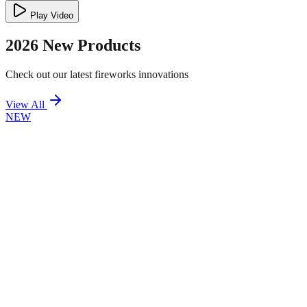
Play Video
2026 New Products
Check out our latest fireworks innovations
View All
NEW