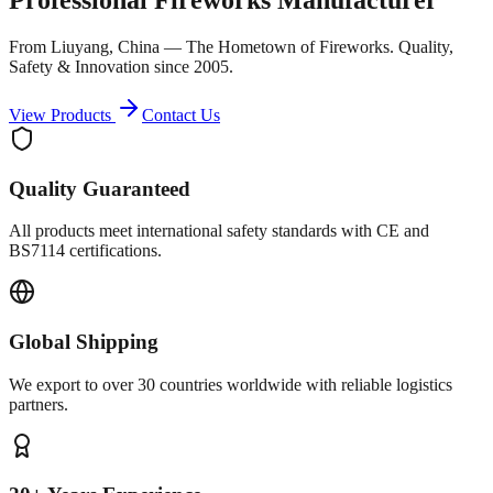
From Liuyang, China — The Hometown of Fireworks. Quality,
Safety & Innovation since 2005.
View Products
Contact Us
Quality Guaranteed
All products meet international safety standards with CE and
BS7114 certifications.
Global Shipping
We export to over 30 countries worldwide with reliable logistics
partners.