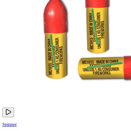
Spinner