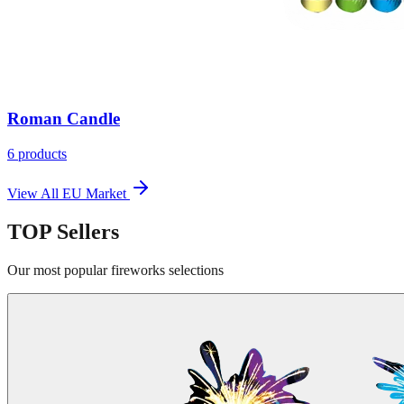
Roman Candle
6
products
View All
EU Market
TOP
Sellers
Our most popular fireworks selections