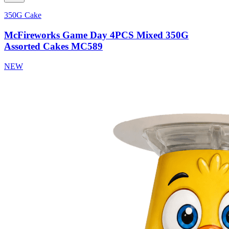
350G Cake
McFireworks Game Day 4PCS Mixed 350G
Assorted Cakes MC589
NEW