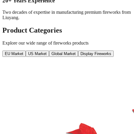
20+ Years Experience
Two decades of expertise in manufacturing premium fireworks from
Liuyang.
Product Categories
Explore our wide range of fireworks products
EU Market
US Market
Global Market
Display Fireworks