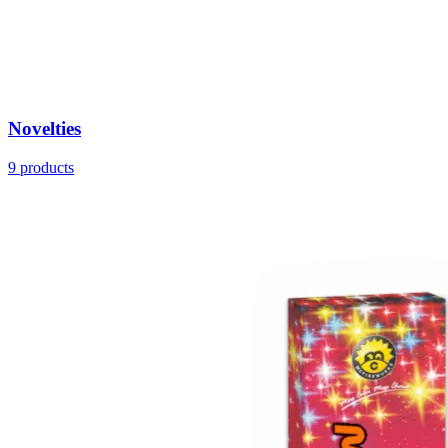
Novelties
9
products