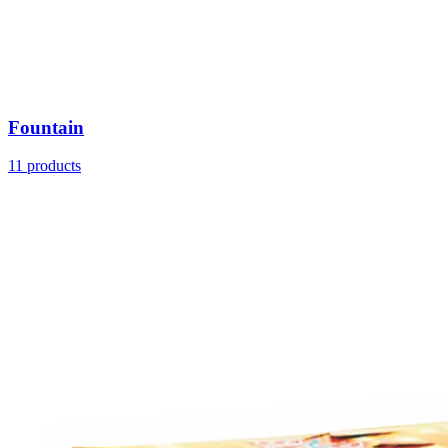
Fountain
11
products