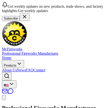
Get weekly updates on new products, trade shows, and factory
highlights.
Get weekly updates
Subscribe
McFireworks
Professional Fireworks Manufacturer
Home
Products
About Us
News
FAQ
Contact
Professional Fireworks Manufacturer