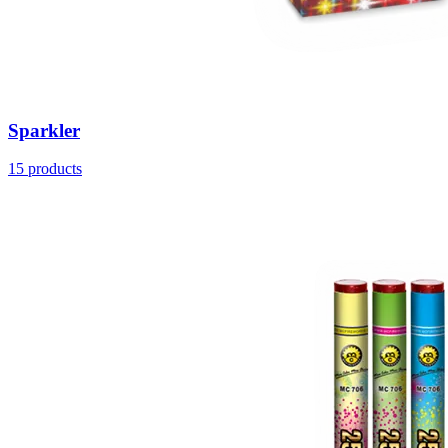
Sparkler
15
products