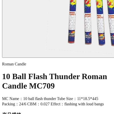
Roman Candle
10 Ball Flash Thunder Roman
Candle MC709
MC Name：10 ball flash thunder Tube Size：11*18.5*445
Packing：24/6 CBM：0.027 Effect：flashing with loud bangs