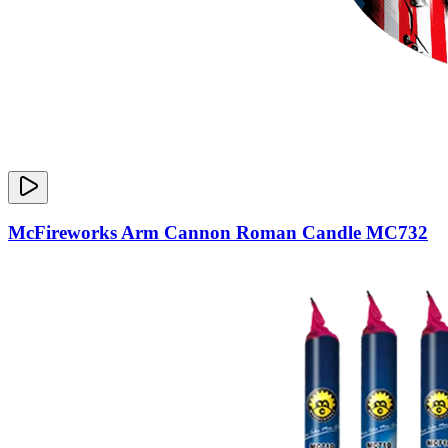
McFireworks Arm Cannon Roman Candle MC732