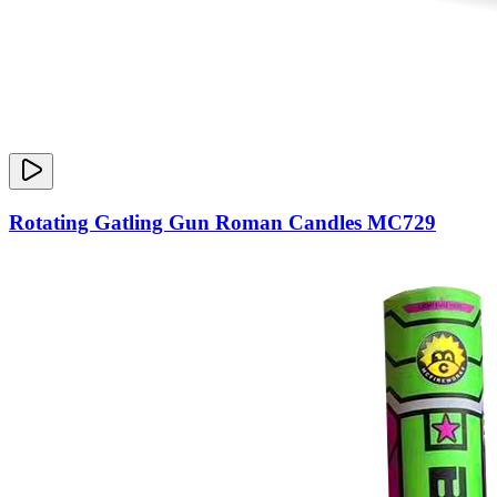
Rotating Gatling Gun Roman Candles MC729