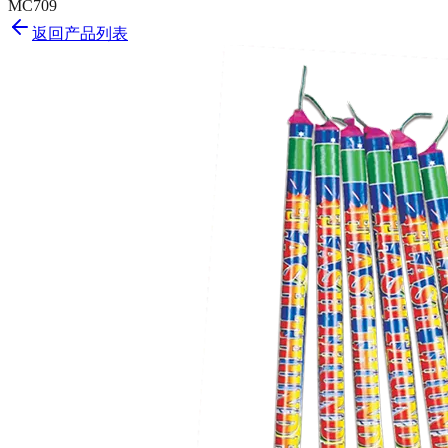
MC709
返回产品列表