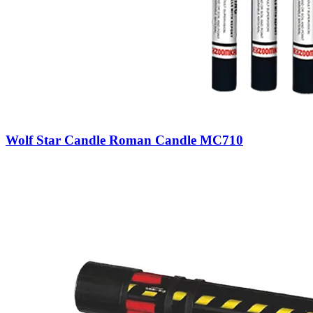
Wolf Star Candle Roman Candle MC710