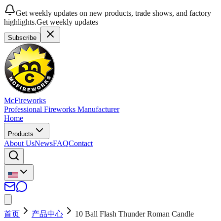
Get weekly updates on new products, trade shows, and factory
highlights.
Get weekly updates
Subscribe
McFireworks
Professional Fireworks Manufacturer
Home
Products
About Us
News
FAQ
Contact
首页
产品中心
10 Ball Flash Thunder Roman Candle