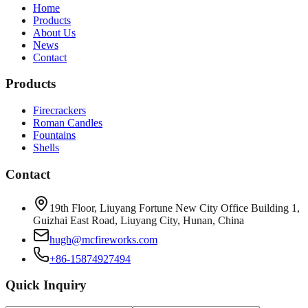
Home
Products
About Us
News
Contact
Products
Firecrackers
Roman Candles
Fountains
Shells
Contact
19th Floor, Liuyang Fortune New City Office Building 1,
Guizhai East Road, Liuyang City, Hunan, China
hugh@mcfireworks.com
+86-15874927494
Quick Inquiry