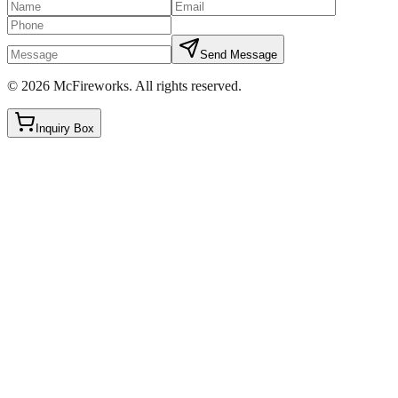
Send Message
©
2026
McFireworks
.
All rights reserved.
Inquiry Box