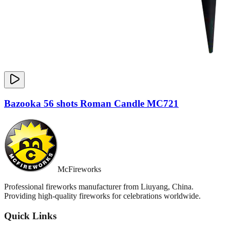
Bazooka 56 shots Roman Candle MC721
McFireworks
Professional fireworks manufacturer from Liuyang, China.
Providing high-quality fireworks for celebrations worldwide.
Quick Links