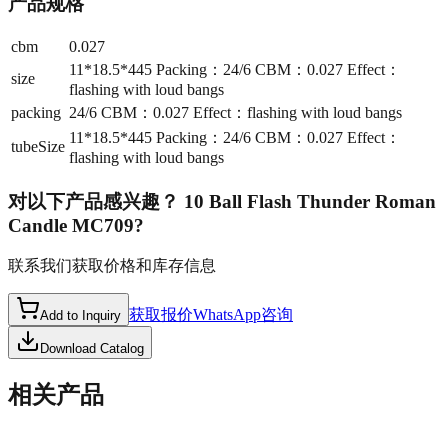
产品规格
cbm
0.027
11*18.5*445 Packing：24/6 CBM：0.027 Effect：
size
flashing with loud bangs
packing
24/6 CBM：0.027 Effect：flashing with loud bangs
11*18.5*445 Packing：24/6 CBM：0.027 Effect：
tubeSize
flashing with loud bangs
对以下产品感兴趣？
10 Ball Flash Thunder Roman
Candle MC709
?
联系我们获取价格和库存信息
获取报价
WhatsApp咨询
Add to Inquiry
Download Catalog
相关产品