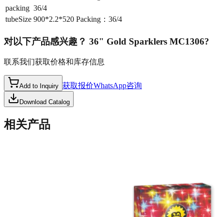
packing
36/4
tubeSize
900*2.2*520 Packing：36/4
对以下产品感兴趣？
36" Gold Sparklers MC1306
?
联系我们获取价格和库存信息
获取报价
WhatsApp咨询
Add to Inquiry
Download Catalog
相关产品