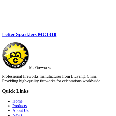
Letter Sparklers MC1310
McFireworks
Professional fireworks manufacturer from Liuyang, China.
Providing high-quality fireworks for celebrations worldwide.
Quick Links
Home
Products
About Us
News