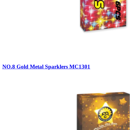
NO.8 Gold Metal Sparklers MC1301