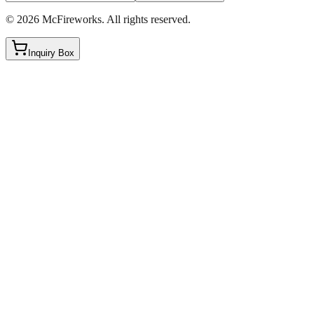
©
2026
McFireworks
.
All rights reserved.
Inquiry Box