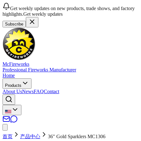
Get weekly updates on new products, trade shows, and factory
highlights.
Get weekly updates
Subscribe
McFireworks
Professional Fireworks Manufacturer
Home
Products
About Us
News
FAQ
Contact
首页
产品中心
36" Gold Sparklers MC1306