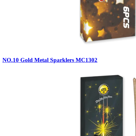
NO.10 Gold Metal Sparklers MC1302