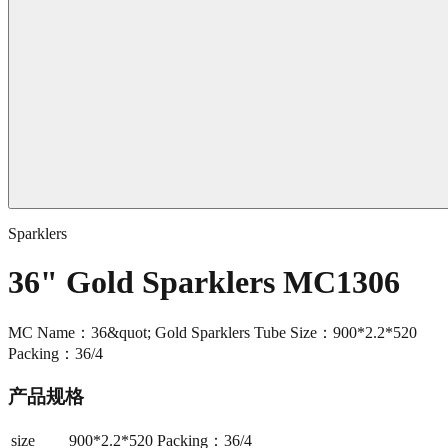
Sparklers
36" Gold Sparklers MC1306
MC Name：36&quot; Gold Sparklers Tube Size：900*2.2*520
Packing：36/4
产品规格
size
900*2.2*520 Packing：36/4