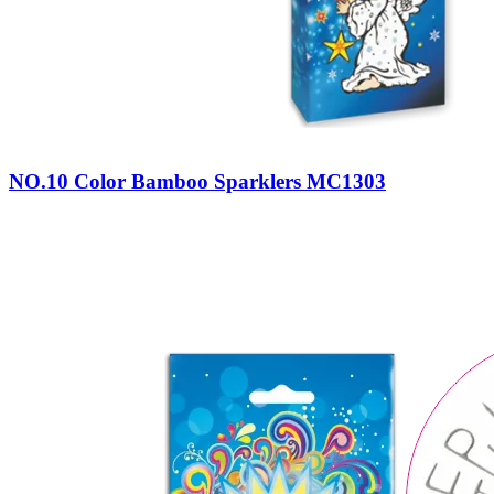
NO.10 Color Bamboo Sparklers MC1303