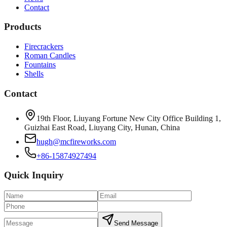
Contact
Products
Firecrackers
Roman Candles
Fountains
Shells
Contact
19th Floor, Liuyang Fortune New City Office Building 1,
Guizhai East Road, Liuyang City, Hunan, China
hugh@mcfireworks.com
+86-15874927494
Quick Inquiry
Send Message