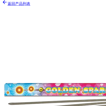
返回产品列表