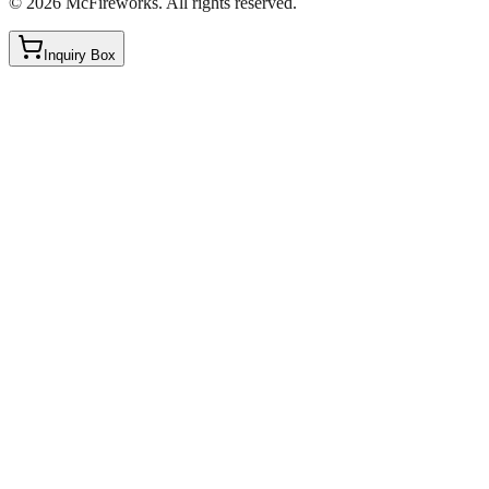
©
2026
McFireworks
.
All rights reserved.
Inquiry Box