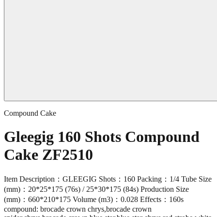
Compound Cake
Gleegig 160 Shots Compound
Cake ZF2510
Item Description：GLEEGIG Shots：160 Packing：1/4 Tube Size
(mm)：20*25*175 (76s) / 25*30*175 (84s) Production Size
(mm)：660*210*175 Volume (m3)：0.028 Effects：160s
compound: brocade crown chrys,brocade crown