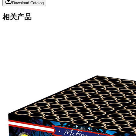
Download Catalog
相关产品