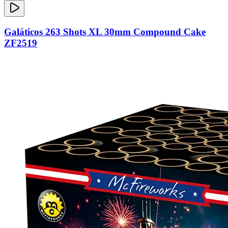
Galáticos 263 Shots XL 30mm Compound Cake
ZF2519