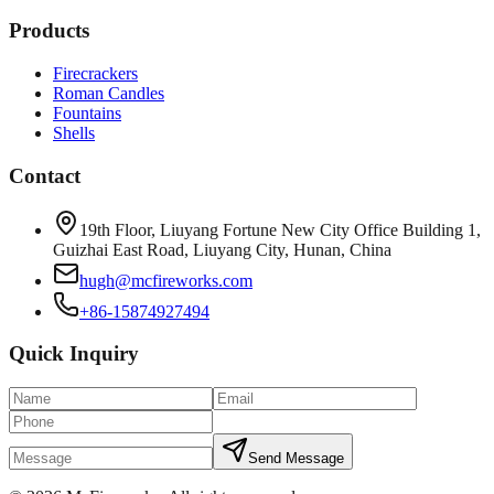
Products
Firecrackers
Roman Candles
Fountains
Shells
Contact
19th Floor, Liuyang Fortune New City Office Building 1,
Guizhai East Road, Liuyang City, Hunan, China
hugh@mcfireworks.com
+86-15874927494
Quick Inquiry
Send Message