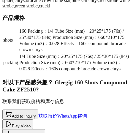
spider,chrys,brocade crown blue star,blue star chrys,red strobe white
strobe,green strobe,crackl
产品规格
160 Packing：1/4 Tube Size (mm)：20*25*175 (76s) /
25*30*175 (84s) Production Size (mm)：660*210*175
shots
Volume (m3)：0.028 Effects：160s compound: brocade
crown chrys
1/4 Tube Size (mm)：20*25*175 (76s) / 25*30*175 (84s)
packing
Production Size (mm)：660*210*175 Volume (m3)：
0.028 Effects：160s compound: brocade crown chrys
对以下产品感兴趣？
Gleegig 160 Shots Compound
Cake ZF2510
?
联系我们获取价格和库存信息
获取报价
WhatsApp咨询
Add to Inquiry
Play Video