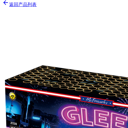
返回产品列表