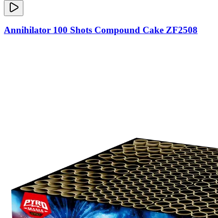
Annihilator 100 Shots Compound Cake ZF2508