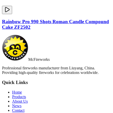
Rainbow Pro 990 Shots Roman Candle Compound
Cake ZF2502
McFireworks
Professional fireworks manufacturer from Liuyang, China.
Providing high-quality fireworks for celebrations worldwide.
Quick Links
Home
Products
About Us
News
Contact