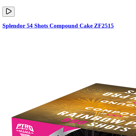
Splendor 54 Shots Compound Cake ZF2515