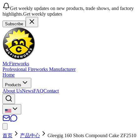
Get weekly updates on new products, trade shows, and factory
highlights.
Get weekly updates
Subscribe
McFireworks
Professional Fireworks Manufacturer
Home
Products
About Us
News
FAQ
Contact
首页
产品中心
Gleegig 160 Shots Compound Cake ZF2510