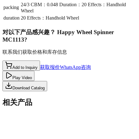
24/3 CBM：0.048 Duration：20 Effects：Handhold
packing
Wheel
duration
20 Effects：Handhold Wheel
对以下产品感兴趣？
Happy Wheel Spinner
MC1113
?
联系我们获取价格和库存信息
获取报价
WhatsApp咨询
Add to Inquiry
Play Video
Download Catalog
相关产品