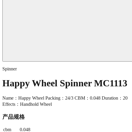
Spinner
Happy Wheel Spinner MC1113
Name：Happy Wheel Packing：24/3 CBM：0.048 Duration：20
Effects：Handhold Wheel
产品规格
cbm
0.048