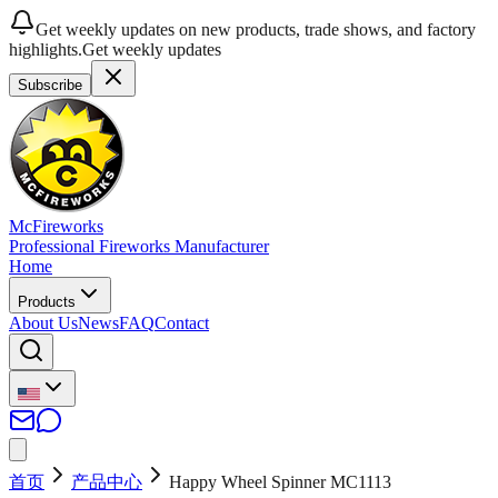
Get weekly updates on new products, trade shows, and factory
highlights.
Get weekly updates
Subscribe
McFireworks
Professional Fireworks Manufacturer
Home
Products
About Us
News
FAQ
Contact
首页
产品中心
Happy Wheel Spinner MC1113