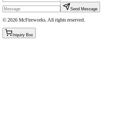
Send Message
©
2026
McFireworks
.
All rights reserved.
Inquiry Box