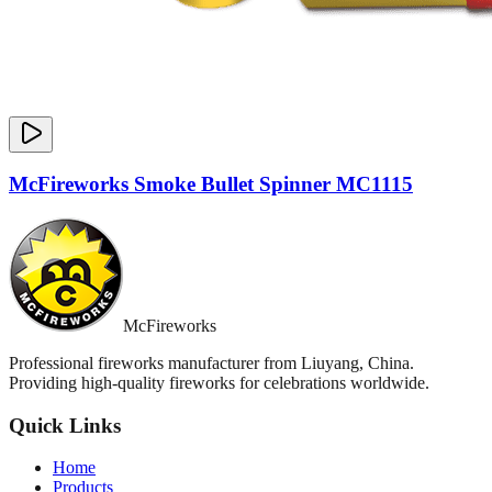
McFireworks Smoke Bullet Spinner MC1115
McFireworks
Professional fireworks manufacturer from Liuyang, China.
Providing high-quality fireworks for celebrations worldwide.
Quick Links
Home
Products