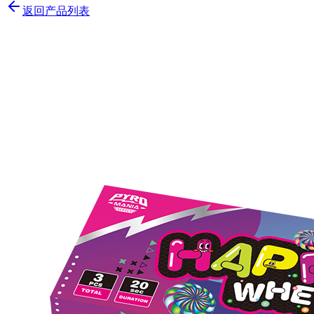
返回产品列表