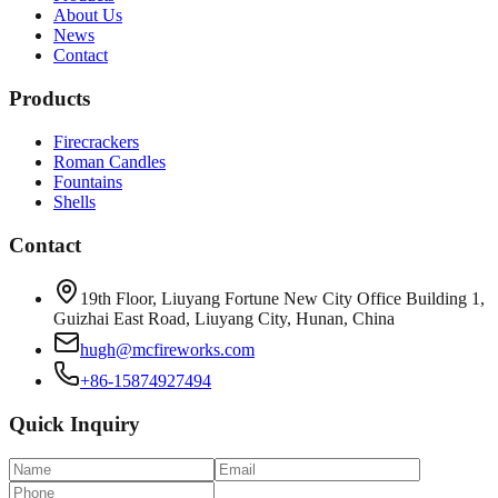
About Us
News
Contact
Products
Firecrackers
Roman Candles
Fountains
Shells
Contact
19th Floor, Liuyang Fortune New City Office Building 1,
Guizhai East Road, Liuyang City, Hunan, China
hugh@mcfireworks.com
+86-15874927494
Quick Inquiry