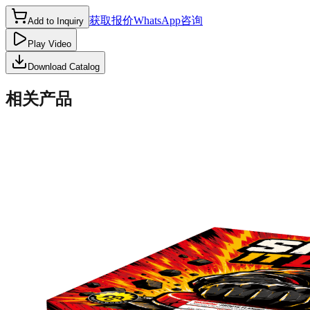
获取报价
WhatsApp咨询
Add to Inquiry
Play Video
Download Catalog
相关产品