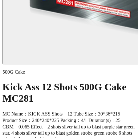
500G Cake
Kick Ass 12 Shots 500G Cake
MC281
MC Name：KICK ASS Shots：12 Tube Size：30*36*215
Product Size：240*240*225 Packing：4/1 Duration(s)：25
CBM：0.065 Effect：2 shots silver tail up to blast purple star green
star, 4 shots silver tail up to blast golden strobe green strobe 6 shots