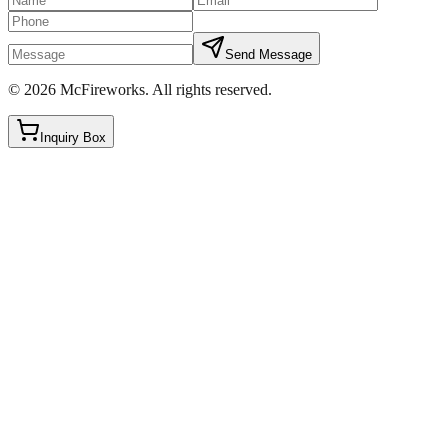
Send Message
©
2026
McFireworks
.
All rights reserved.
Inquiry Box