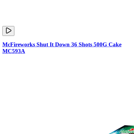
McFireworks Shut It Down 36 Shots 500G Cake
MC593A