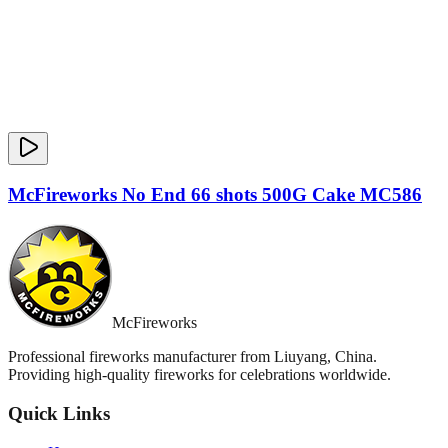
McFireworks No End 66 shots 500G Cake MC586
McFireworks
Professional fireworks manufacturer from Liuyang, China.
Providing high-quality fireworks for celebrations worldwide.
Quick Links