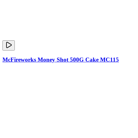
McFireworks Money Shot 500G Cake MC115