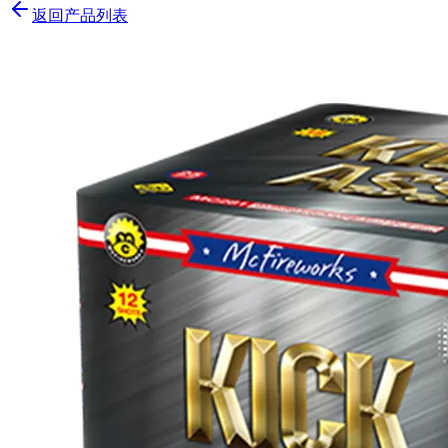
返回产品列表