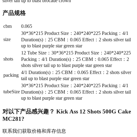
silver tail up to blast brocade crown
产品规格
cbm
0.065
30*36*215 Product Size：240*240*225 Packing：4/1
size
Duration(s)：25 CBM：0.065 Effect：2 shots silver tail
up to blast purple star green star
12 Tube Size：30*36*215 Product Size：240*240*225
shots
Packing：4/1 Duration(s)：25 CBM：0.065 Effect：2
shots silver tail up to blast purple star green star
4/1 Duration(s)：25 CBM：0.065 Effect：2 shots silver
packing
tail up to blast purple star green star
30*36*215 Product Size：240*240*225 Packing：4/1
tubeSize
Duration(s)：25 CBM：0.065 Effect：2 shots silver tail
up to blast purple star green star
对以下产品感兴趣？
Kick Ass 12 Shots 500G Cake
MC281
?
联系我们获取价格和库存信息