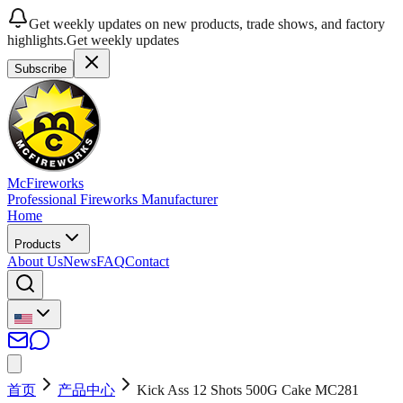
Get weekly updates on new products, trade shows, and factory
highlights.
Get weekly updates
Subscribe
McFireworks
Professional Fireworks Manufacturer
Home
Products
About Us
News
FAQ
Contact
首页
产品中心
Kick Ass 12 Shots 500G Cake MC281