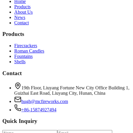
Home
Products
About Us
News
Contact
Products
Firecrackers
Roman Candles
Fountains
Shells
Contact
19th Floor, Liuyang Fortune New City Office Building 1,
Guizhai East Road, Liuyang City, Hunan, China
hugh@mcfireworks.com
+86-15874927494
Quick Inquiry