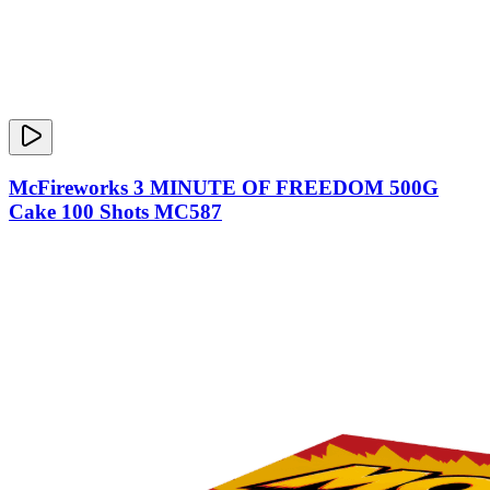
McFireworks 3 MINUTE OF FREEDOM 500G
Cake 100 Shots MC587