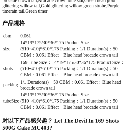
brocade crown tail,Brocade crown blue star,Green head gold
glittering willow tail,Gold glittering willow green strobe,Purple
timerain tail,Green timer
产品规格
cbm
0.061
14*19*175/30*36*175 Product Size：
size
(510+410)*610*175 Packing：1/1 Duration(s)：50
CBM：0.061 Effect：Blue head brocade crown tail
169 Tube Size：14*19*175/30*36*175 Product Size：
shots
(510+410)*610*175 Packing：1/1 Duration(s)：50
CBM：0.061 Effect：Blue head brocade crown tail
1/1 Duration(s)：50 CBM：0.061 Effect：Blue head
packing
brocade crown tail
14*19*175/30*36*175 Product Size：
tubeSize
(510+410)*610*175 Packing：1/1 Duration(s)：50
CBM：0.061 Effect：Blue head brocade crown tail
对以下产品感兴趣？
Let The Devil In 169 Shots
500G Cake MC403
?