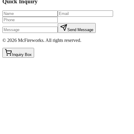
Quick Inquiry
Send Message
©
2026
McFireworks
.
All rights reserved.
Inquiry Box