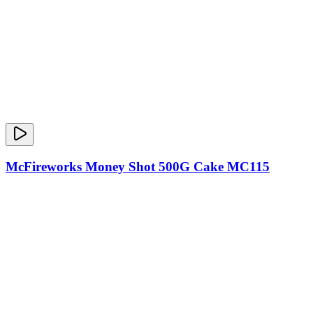
McFireworks Money Shot 500G Cake MC115