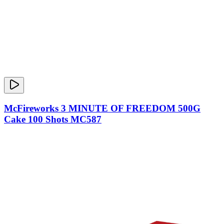
McFireworks 3 MINUTE OF FREEDOM 500G
Cake 100 Shots MC587