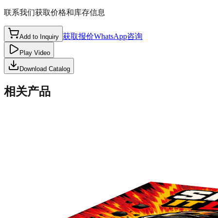
联系我们获取价格和库存信息
获取报价
WhatsApp咨询
Add to Inquiry
Play Video
Download Catalog
相关产品