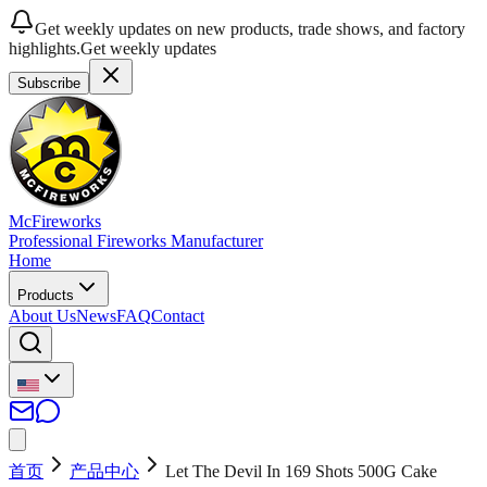
Get weekly updates on new products, trade shows, and factory
highlights.
Get weekly updates
Subscribe
McFireworks
Professional Fireworks Manufacturer
Home
Products
About Us
News
FAQ
Contact
首页
产品中心
Let The Devil In 169 Shots 500G Cake