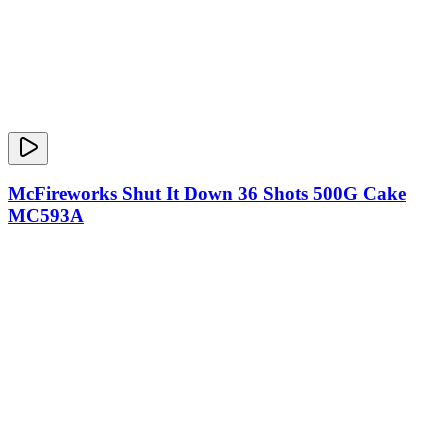
McFireworks Shut It Down 36 Shots 500G Cake
MC593A