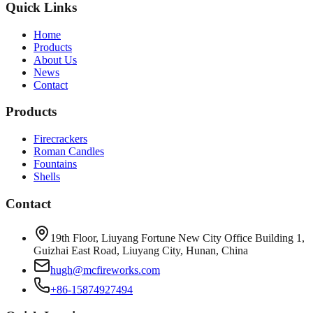
Quick Links
Home
Products
About Us
News
Contact
Products
Firecrackers
Roman Candles
Fountains
Shells
Contact
19th Floor, Liuyang Fortune New City Office Building 1,
Guizhai East Road, Liuyang City, Hunan, China
hugh@mcfireworks.com
+86-15874927494