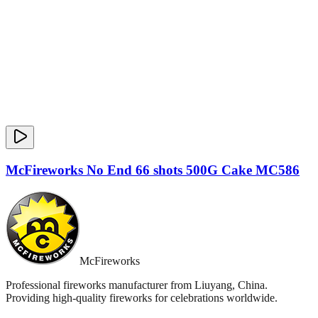
McFireworks No End 66 shots 500G Cake MC586
McFireworks
Professional fireworks manufacturer from Liuyang, China.
Providing high-quality fireworks for celebrations worldwide.