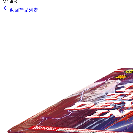
MC403
返回产品列表