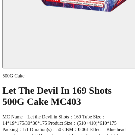
500G Cake
Let The Devil In 169 Shots
500G Cake MC403
MC Name：Let the Devil in Shots：169 Tube Size：
14*19*175/30*36*175 Product Size：(510+410)*610*175
Packing：1/1 Duration(s)：50 CBM：0.061 Effect：Blue head