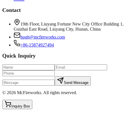
Contact
19th Floor, Liuyang Fortune New City Office Building 1,
Guizhai East Road, Liuyang City, Hunan, China
hugh@mcfireworks.com
+86-15874927494
Quick Inquiry
Send Message
©
2026
McFireworks
.
All rights reserved.
Inquiry Box