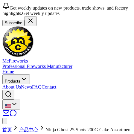
Get weekly updates on new products, trade shows, and factory
highlights.
Get weekly updates
Subscribe
McFireworks
Professional Fireworks Manufacturer
Home
Products
About Us
News
FAQ
Contact
首页
产品中心
Ninja Ghost 25 Shots 200G Cake Assortment