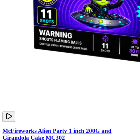
McFireworks Alien Party 1 inch 200G and
Girandola Cake MC302