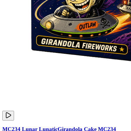
MC234 Lunar LunaticGirandola Cake MC234