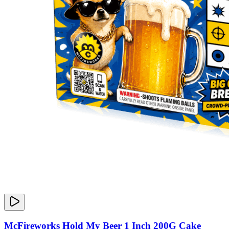
McFireworks Hold My Beer 1 Inch 200G Cake