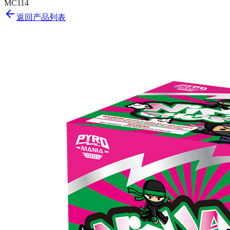
MC114
返回产品列表