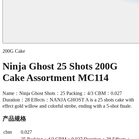
200G Cake
Ninja Ghost 25 Shots 200G
Cake Assortment MC114
Name：Ninja Ghost Shots：25 Packing：4/3 CBM：0.027
Duration：28 Effects：NANJA GHOST A is a 25 shots cake with
effect gold willow and colorful strobe, ending with a 5-shot finale.
产品规格
cbm
0.027