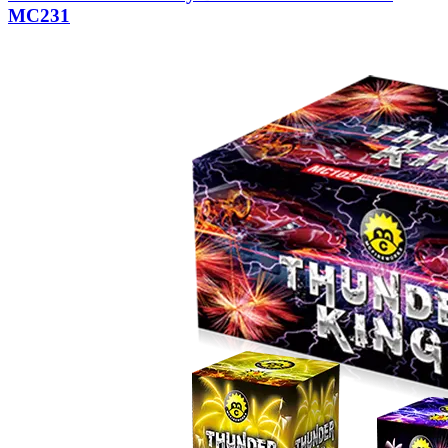
MC231