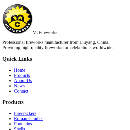
McFireworks
Professional fireworks manufacturer from Liuyang, China.
Providing high-quality fireworks for celebrations worldwide.
Quick Links
Home
Products
About Us
News
Contact
Products
Firecrackers
Roman Candles
Fountains
Shells