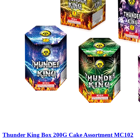
Thunder King Box 200G Cake Assortment MC102