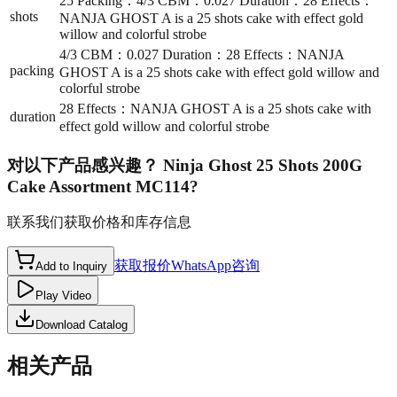
25 Packing：4/3 CBM：0.027 Duration：28 Effects：
shots
NANJA GHOST A is a 25 shots cake with effect gold
willow and colorful strobe
4/3 CBM：0.027 Duration：28 Effects：NANJA
packing
GHOST A is a 25 shots cake with effect gold willow and
colorful strobe
28 Effects：NANJA GHOST A is a 25 shots cake with
duration
effect gold willow and colorful strobe
对以下产品感兴趣？
Ninja Ghost 25 Shots 200G
Cake Assortment MC114
?
联系我们获取价格和库存信息
获取报价
WhatsApp咨询
Add to Inquiry
Play Video
Download Catalog
相关产品