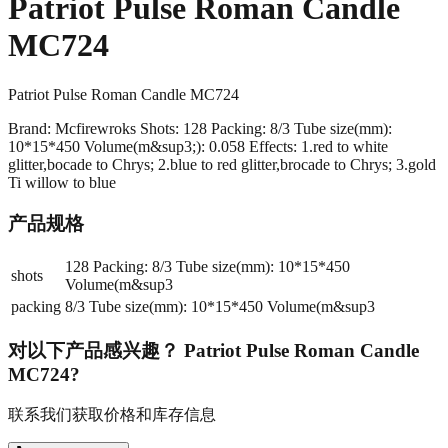
Patriot Pulse Roman Candle
MC724
Patriot Pulse Roman Candle MC724
Brand: Mcfirewroks Shots: 128 Packing: 8/3 Tube size(mm):
10*15*450 Volume(m&sup3;): 0.058 Effects: 1.red to white
glitter,bocade to Chrys; 2.blue to red glitter,brocade to Chrys; 3.gold
Ti willow to blue
产品规格
128 Packing: 8/3 Tube size(mm): 10*15*450
shots
Volume(m&sup3
packing
8/3 Tube size(mm): 10*15*450 Volume(m&sup3
对以下产品感兴趣？
Patriot Pulse Roman Candle
MC724
?
联系我们获取价格和库存信息