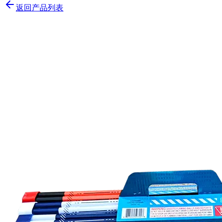
返回产品列表