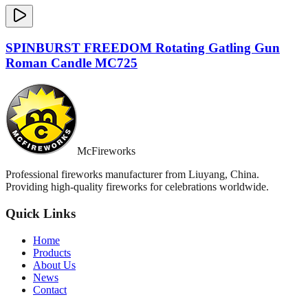
SPINBURST FREEDOM Rotating Gatling Gun
Roman Candle MC725
McFireworks
Professional fireworks manufacturer from Liuyang, China.
Providing high-quality fireworks for celebrations worldwide.
Quick Links
Home
Products
About Us
News
Contact