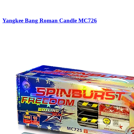
Yangkee Bang Roman Candle MC726