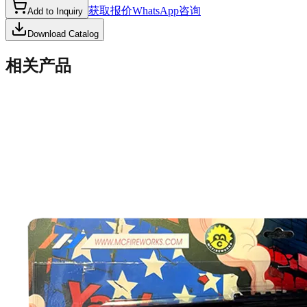
获取报价
WhatsApp咨询
Add to Inquiry
Download Catalog
相关产品