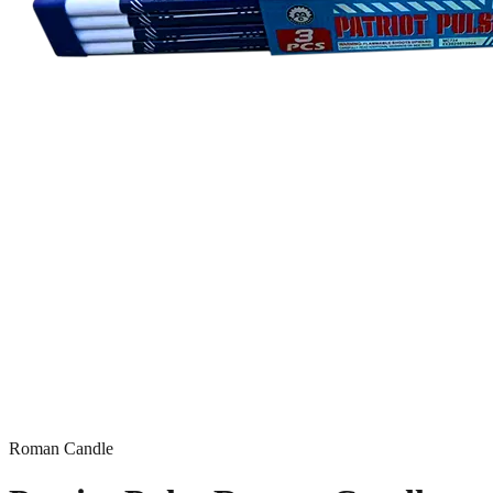
Roman Candle