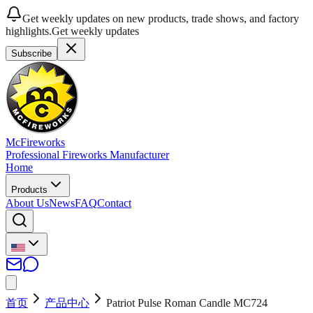
Get weekly updates on new products, trade shows, and factory
highlights.
Get weekly updates
Subscribe
McFireworks
Professional Fireworks Manufacturer
Home
Products
About Us
News
FAQ
Contact
首页
产品中心
Patriot Pulse Roman Candle MC724