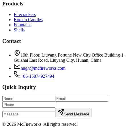
Products
Firecrackers
Roman Candles
Fountains
Shells
Contact
19th Floor, Liuyang Fortune New City Office Building 1,
Guizhai East Road, Liuyang City, Hunan, China
hugh@mcfireworks.com
+86-15874927494
Quick Inquiry
Send Message
©
2026
McFireworks
.
All rights reserved.