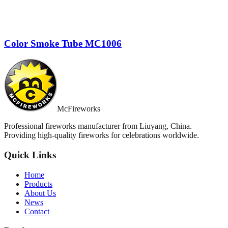
Color Smoke Tube MC1006
McFireworks
Professional fireworks manufacturer from Liuyang, China.
Providing high-quality fireworks for celebrations worldwide.
Quick Links
Home
Products
About Us
News
Contact