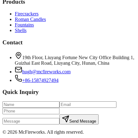
Products
Firecrackers
Roman Candles
Fountains
Shells
Contact
19th Floor, Liuyang Fortune New City Office Building 1,
Guizhai East Road, Liuyang City, Hunan, China
hugh@mcfireworks.com
+86-15874927494
Quick Inquiry
Send Message
©
2026
McFireworks
.
All rights reserved.