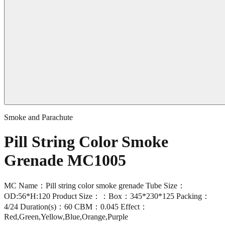
Smoke and Parachute
Pill String Color Smoke
Grenade MC1005
MC Name：Pill string color smoke grenade Tube Size：
OD:56*H:120 Product Size：：Box：345*230*125 Packing：
4/24 Duration(s)：60 CBM：0.045 Effect：
Red,Green,Yellow,Blue,Orange,Purple