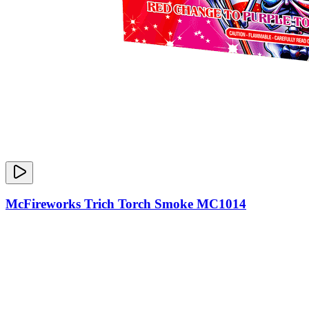
McFireworks Trich Torch Smoke MC1014