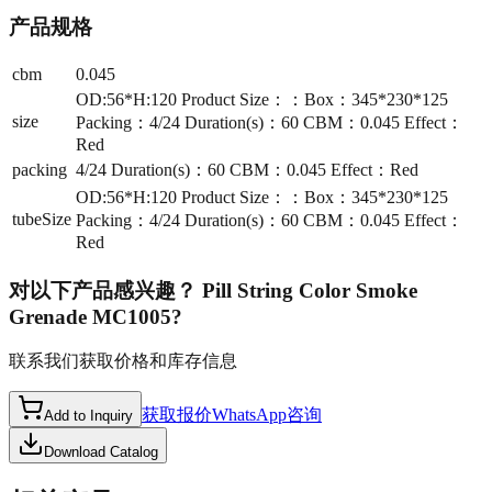
产品规格
cbm
0.045
OD:56*H:120 Product Size：：Box：345*230*125
size
Packing：4/24 Duration(s)：60 CBM：0.045 Effect：
Red
packing
4/24 Duration(s)：60 CBM：0.045 Effect：Red
OD:56*H:120 Product Size：：Box：345*230*125
tubeSize
Packing：4/24 Duration(s)：60 CBM：0.045 Effect：
Red
对以下产品感兴趣？
Pill String Color Smoke
Grenade MC1005
?
联系我们获取价格和库存信息
获取报价
WhatsApp咨询
Add to Inquiry
Download Catalog