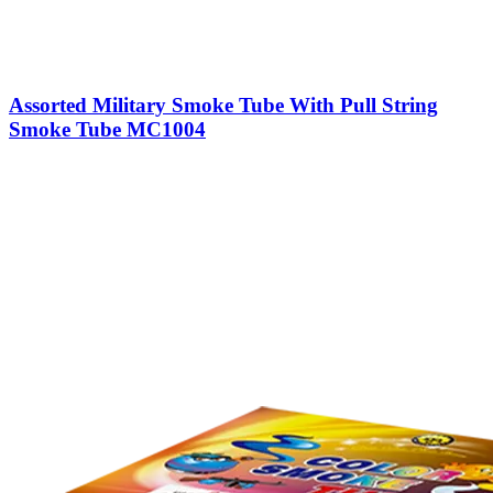
Assorted Military Smoke Tube With Pull String
Smoke Tube MC1004