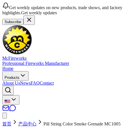
Get weekly updates on new products, trade shows, and factory
highlights.
Get weekly updates
Subscribe
McFireworks
Professional Fireworks Manufacturer
Home
Products
About Us
News
FAQ
Contact
首页
产品中心
Pill String Color Smoke Grenade MC1005