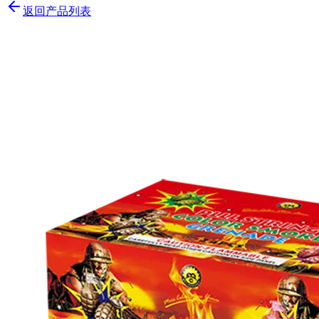
返回产品列表