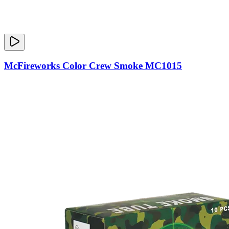
McFireworks Color Crew Smoke MC1015