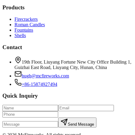
Products
Firecrackers
Roman Candles
Fountains
Shells
Contact
19th Floor, Liuyang Fortune New City Office Building 1,
Guizhai East Road, Liuyang City, Hunan, China
hugh@mcfireworks.com
+86-15874927494
Quick Inquiry
Send Message
©
2026
McFireworks
.
All rights reserved.