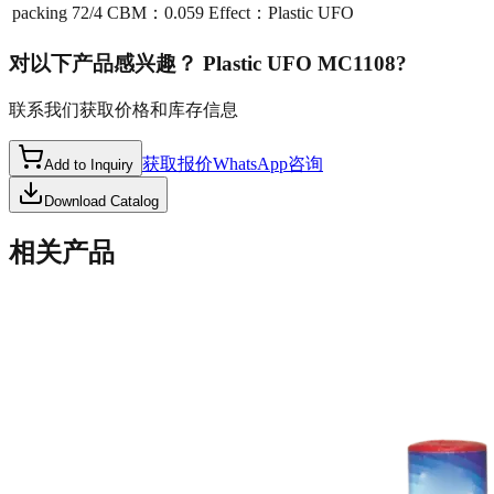
packing
72/4 CBM：0.059 Effect：Plastic UFO
对以下产品感兴趣？
Plastic UFO MC1108
?
联系我们获取价格和库存信息
获取报价
WhatsApp咨询
Add to Inquiry
Download Catalog
相关产品