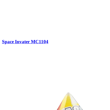
Space Invater MC1104