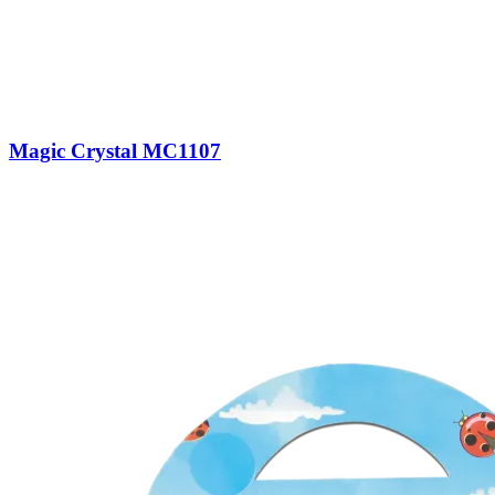
Magic Crystal MC1107