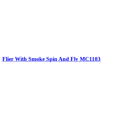
Flier With Smoke Spin And Fly MC1103