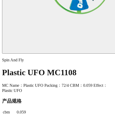
Spin And Fly
Plastic UFO MC1108
MC Name：Plastic UFO Packing：72/4 CBM：0.059 Effect：
Plastic UFO
产品规格
cbm
0.059