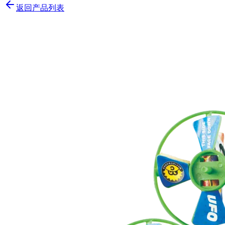
返回产品列表