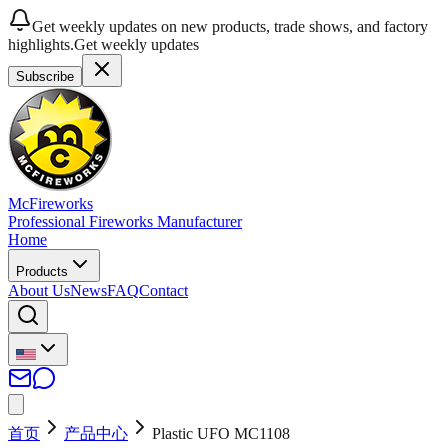
Get weekly updates on new products, trade shows, and factory
highlights.
Get weekly updates
Subscribe
McFireworks
Professional Fireworks Manufacturer
Home
Products
About Us
News
FAQ
Contact
首页
产品中心
Plastic UFO MC1108