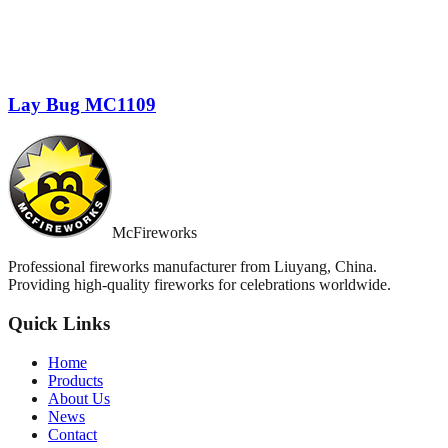
Lay Bug MC1109
McFireworks
Professional fireworks manufacturer from Liuyang, China.
Providing high-quality fireworks for celebrations worldwide.
Quick Links
Home
Products
About Us
News
Contact