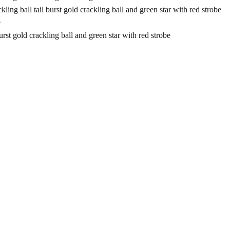
l tail burst gold crackling ball and green star with red strobe
e
old crackling ball and green star with red strobe