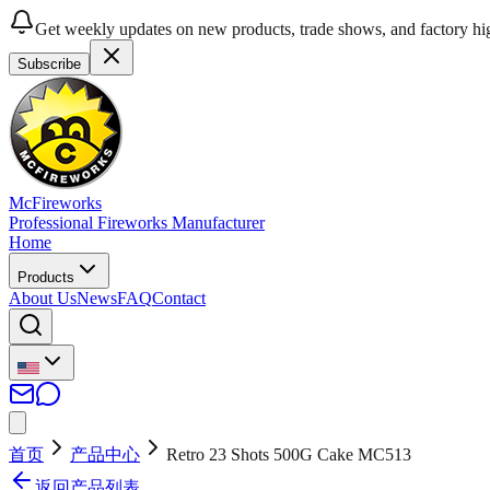
Get weekly updates on new products, trade shows, and factory hig
Subscribe
McFireworks
Professional Fireworks Manufacturer
Home
Products
About Us
News
FAQ
Contact
首页
产品中心
Retro 23 Shots 500G Cake MC513
返回产品列表