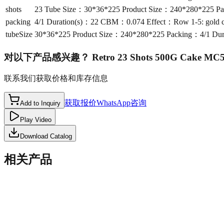
shots
23 Tube Size：30*36*225 Product Size：240*280*225 Packin
packing
4/1 Duration(s)：22 CBM：0.074 Effect：Row 1-5: gold crackli
tubeSize
30*36*225 Product Size：240*280*225 Packing：4/1 Duration
对以下产品感兴趣？
Retro 23 Shots 500G Cake MC
联系我们获取价格和库存信息
获取报价
WhatsApp咨询
Add to Inquiry
Play Video
Download Catalog
相关产品