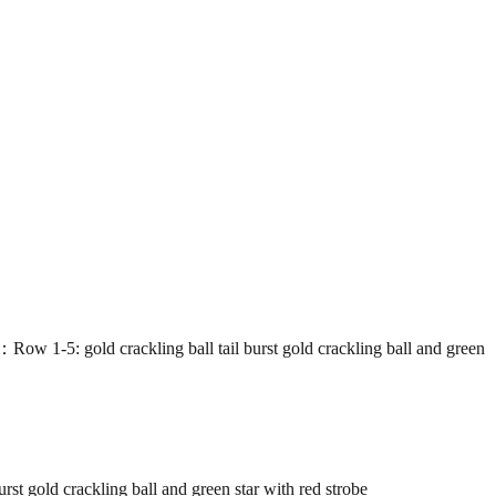
gold crackling ball tail burst gold crackling ball and green
old crackling ball and green star with red strobe