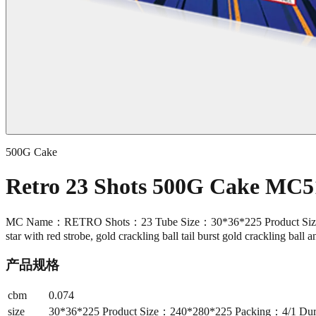
500G Cake
Retro 23 Shots 500G Cake MC5
MC Name：RETRO Shots：23 Tube Size：30*36*225 Product Size：240*
star with red strobe, gold crackling ball tail burst gold crackling ball 
产品规格
cbm
0.074
size
30*36*225 Product Size：240*280*225 Packing：4/1 Duration