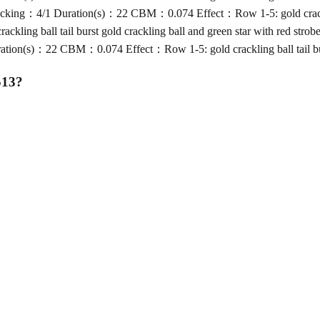
g：4/1 Duration(s)：22 CBM：0.074 Effect：Row 1-5: gold crackling bal
ng ball tail burst gold crackling ball and green star with red strob
(s)：22 CBM：0.074 Effect：Row 1-5: gold crackling ball tail burst g
513
?