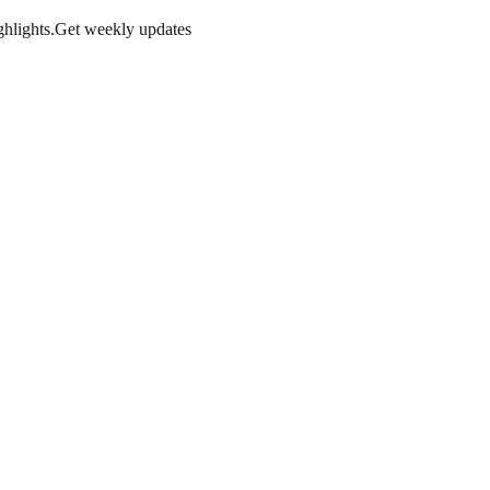
hlights.
Get weekly updates