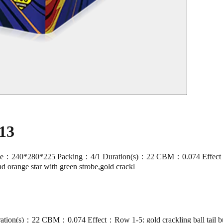
13
280*225 Packing：4/1 Duration(s)：22 CBM：0.074 Effect：Row 1-5: 
and orange star with green strobe,gold crackl
(s)：22 CBM：0.074 Effect：Row 1-5: gold crackling ball tail burst g