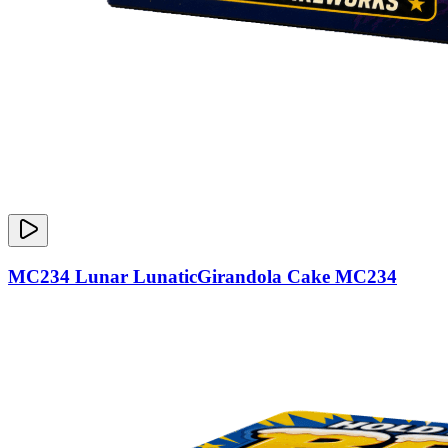
MC234 Lunar LunaticGirandola Cake MC234