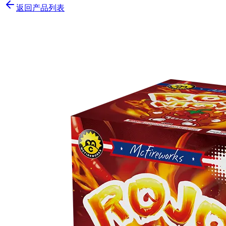
返回产品列表