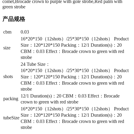
comet,Brocade crown to purple with gole strobe,Red palm with
green strobe
产品规格
cbm
0.03
16*20*150（12shots）/25*30*150（12shots） Product
Size：120*120*150 Packing：12/1 Duration(s)：20
size
CBM：0.03 Effect：Brocade crown to green with red
strobe
24 Tube Size：
16*20*150（12shots）/25*30*150（12shots） Product
shots
Size：120*120*150 Packing：12/1 Duration(s)：20
CBM：0.03 Effect：Brocade crown to green with red
strobe
12/1 Duration(s)：20 CBM：0.03 Effect：Brocade
packing
crown to green with red strobe
16*20*150（12shots）/25*30*150（12shots） Product
Size：120*120*150 Packing：12/1 Duration(s)：20
tubeSize
CBM：0.03 Effect：Brocade crown to green with red
strobe