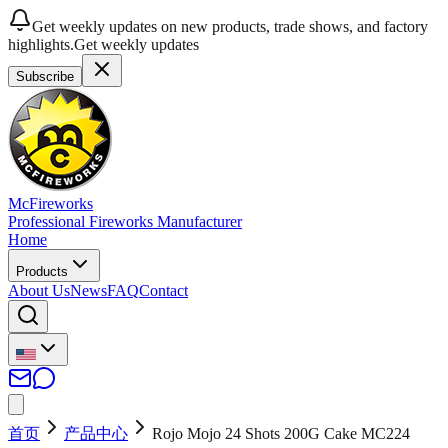
Get weekly updates on new products, trade shows, and factory
highlights.
Get weekly updates
Subscribe
McFireworks
Professional Fireworks Manufacturer
Home
Products
About Us
News
FAQ
Contact
首页
产品中心
Rojo Mojo 24 Shots 200G Cake MC224