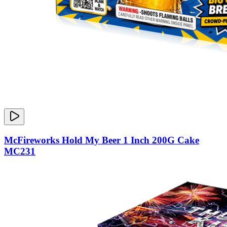
McFireworks Hold My Beer 1 Inch 200G Cake
MC231