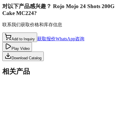
对以下产品感兴趣？
Rojo Mojo 24 Shots 200G
Cake MC224
?
联系我们获取价格和库存信息
获取报价
WhatsApp咨询
Add to Inquiry
Play Video
Download Catalog
相关产品