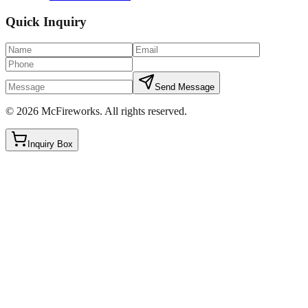
Quick Inquiry
Send Message
©
2026
McFireworks
.
All rights reserved.
Inquiry Box