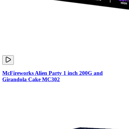
McFireworks Alien Party 1 inch 200G and
Girandola Cake MC302