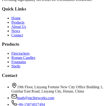
Quick Links
Home
Products
About Us
News
Contact
Products
Firecrackers
Roman Candles
Fountains
Shells
Contact
19th Floor, Liuyang Fortune New City Office Building 1,
Guizhai East Road, Liuyang City, Hunan, China
hugh@mcfireworks.com
+86-15874927494