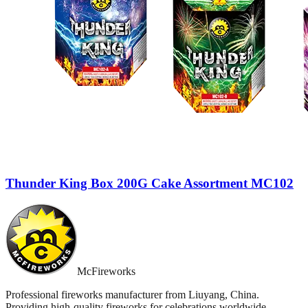
Thunder King Box 200G Cake Assortment MC102
McFireworks
Professional fireworks manufacturer from Liuyang, China.
Providing high-quality fireworks for celebrations worldwide.