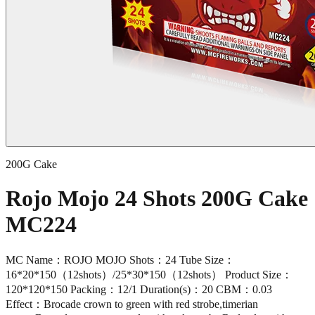
200G Cake
Rojo Mojo 24 Shots 200G Cake
MC224
MC Name：ROJO MOJO Shots：24 Tube Size：
16*20*150（12shots）/25*30*150（12shots） Product Size：
120*120*150 Packing：12/1 Duration(s)：20 CBM：0.03
Effect：Brocade crown to green with red strobe,timerian