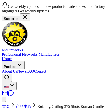
Get weekly updates on new products, trade shows, and factory
highlights.
Get weekly updates
Subscribe
McFireworks
Professional Fireworks Manufacturer
Home
Products
About Us
News
FAQ
Contact
首页
产品中心
Rotating Gatling 375 Shots Roman Candle