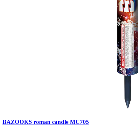
BAZOOKS roman candle MC705