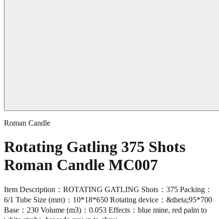
Roman Candle
Rotating Gatling 375 Shots
Roman Candle MC007
Item Description：ROTATING GATLING Shots：375 Packing：
6/1 Tube Size (mm)：10*18*650 Rotating device：&theta;95*700
Base：230 Volume (m3)：0.053 Effects：blue mine, red palm to