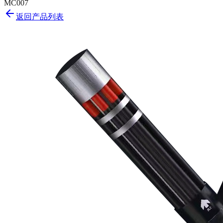
MC007
返回产品列表