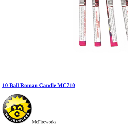
10 Ball Roman Candle MC710
McFireworks