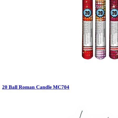
20 Ball Roman Candle MC704