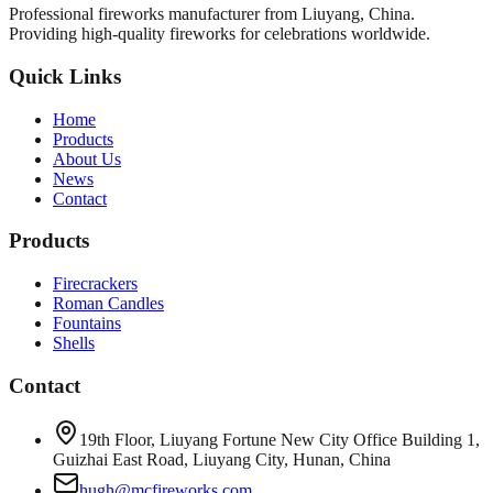
Professional fireworks manufacturer from Liuyang, China.
Providing high-quality fireworks for celebrations worldwide.
Quick Links
Home
Products
About Us
News
Contact
Products
Firecrackers
Roman Candles
Fountains
Shells
Contact
19th Floor, Liuyang Fortune New City Office Building 1,
Guizhai East Road, Liuyang City, Hunan, China
hugh@mcfireworks.com