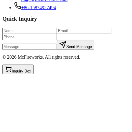
+86-15874927494
Quick Inquiry
Send Message
©
2026
McFireworks
.
All rights reserved.
Inquiry Box