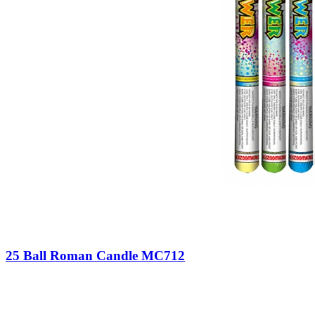
25 Ball Roman Candle MC712