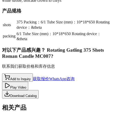
white strobe, brocade crown to chrys
产品规格
375 Packing：6/1 Tube Size (mm)：10*18*650 Rotating
shots
device：&theta
6/1 Tube Size (mm)：10*18*650 Rotating device：
packing
&theta
对以下产品感兴趣？
Rotating Gatling 375 Shots
Roman Candle MC007
?
联系我们获取价格和库存信息
获取报价
WhatsApp咨询
Add to Inquiry
Play Video
Download Catalog
相关产品