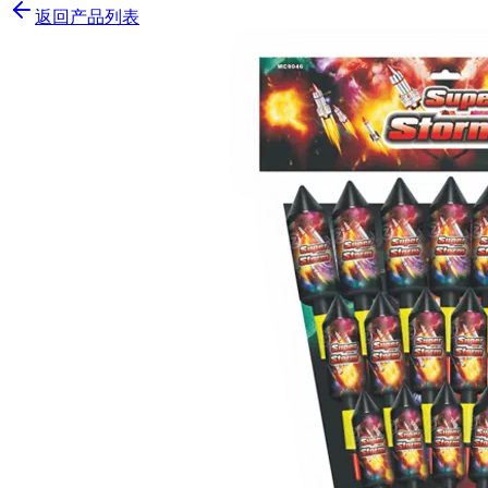
返回产品列表