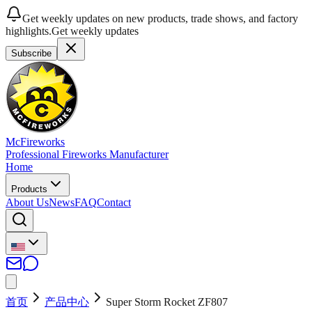
Get weekly updates on new products, trade shows, and factory
highlights.
Get weekly updates
Subscribe
McFireworks
Professional Fireworks Manufacturer
Home
Products
About Us
News
FAQ
Contact
首页
产品中心
Super Storm Rocket ZF807