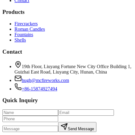
Contact
Products
Firecrackers
Roman Candles
Fountains
Shells
Contact
19th Floor, Liuyang Fortune New City Office Building 1,
Guizhai East Road, Liuyang City, Hunan, China
hugh@mcfireworks.com
+86-15874927494
Quick Inquiry
Send Message