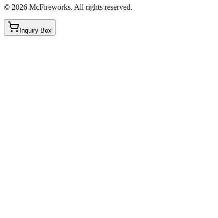
©
2026
McFireworks
.
All rights reserved.
Inquiry Box