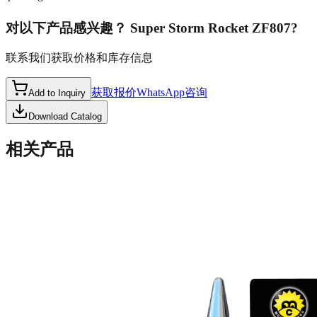
对以下产品感兴趣？
Super Storm Rocket ZF807
?
联系我们获取价格和库存信息
获取报价
WhatsApp咨询
Add to Inquiry
Download Catalog
相关产品