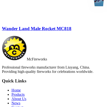
Wander Land Male Rocket MC818
McFireworks
Professional fireworks manufacturer from Liuyang, China.
Providing high-quality fireworks for celebrations worldwide.
Quick Links
Home
Products
About Us
News