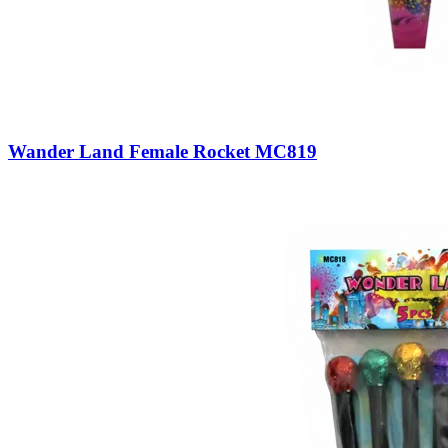
Wander Land Female Rocket MC819