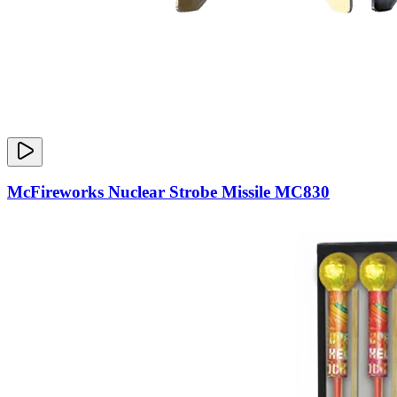
McFireworks Nuclear Strobe Missile MC830