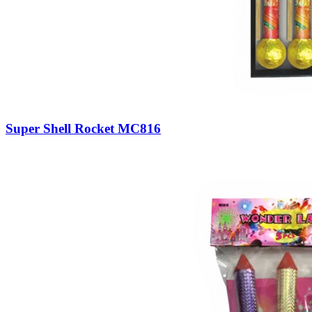
Super Shell Rocket MC816