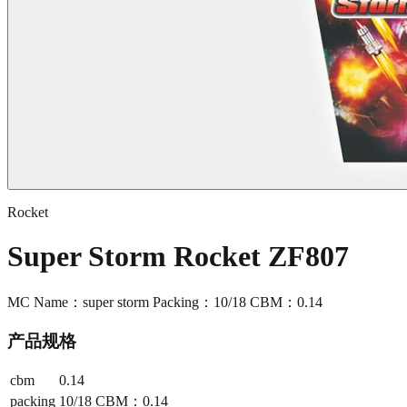
Rocket
Super Storm Rocket ZF807
MC Name：super storm Packing：10/18 CBM：0.14
产品规格
cbm
0.14
packing
10/18 CBM：0.14