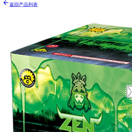
返回产品列表