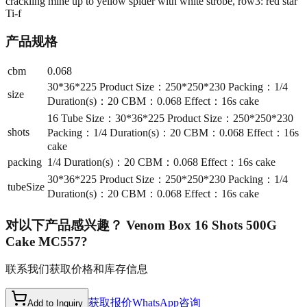
crackling mine up to yellow spider with white strobe, row3: red star
Ti-f
产品规格
cbm
0.068
30*36*225 Product Size：250*250*230 Packing：1/4
size
Duration(s)：20 CBM：0.068 Effect：16s cake
16 Tube Size：30*36*225 Product Size：250*250*230
shots
Packing：1/4 Duration(s)：20 CBM：0.068 Effect：16s
cake
packing
1/4 Duration(s)：20 CBM：0.068 Effect：16s cake
30*36*225 Product Size：250*250*230 Packing：1/4
tubeSize
Duration(s)：20 CBM：0.068 Effect：16s cake
对以下产品感兴趣？
Venom Box 16 Shots 500G
Cake MC557
?
联系我们获取价格和库存信息
获取报价
WhatsApp咨询
Add to Inquiry