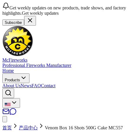
Get weekly updates on new products, trade shows, and factory
highlights.
Get weekly updates
Subscribe
McFireworks
Professional Fireworks Manufacturer
Home
Products
About Us
News
FAQ
Contact
首页
产品中心
Venom Box 16 Shots 500G Cake MC557