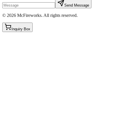
Send Message
©
2026
McFireworks
.
All rights reserved.
Inquiry Box