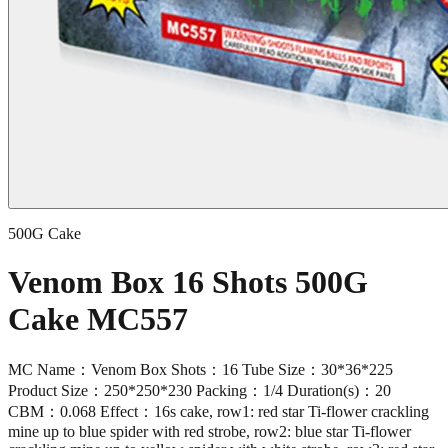
500G Cake
Venom Box 16 Shots 500G
Cake MC557
MC Name：Venom Box Shots：16 Tube Size：30*36*225
Product Size：250*250*230 Packing：1/4 Duration(s)：20
CBM：0.068 Effect：16s cake, row1: red star Ti-flower crackling
mine up to blue spider with red strobe, row2: blue star Ti-flower