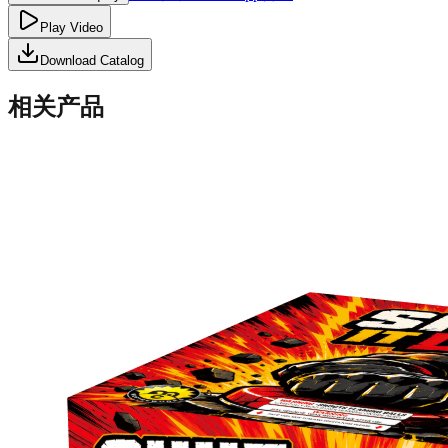
Play Video
Download Catalog
相关产品