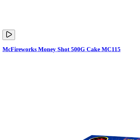
McFireworks Money Shot 500G Cake MC115