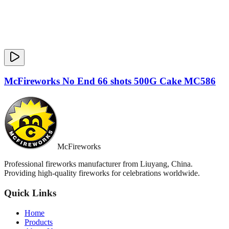
McFireworks No End 66 shots 500G Cake MC586
McFireworks
Professional fireworks manufacturer from Liuyang, China.
Providing high-quality fireworks for celebrations worldwide.
Quick Links
Home
Products