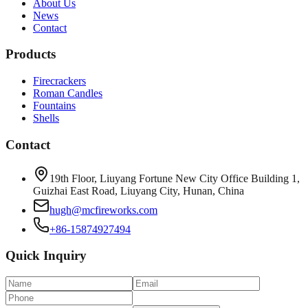
About Us
News
Contact
Products
Firecrackers
Roman Candles
Fountains
Shells
Contact
19th Floor, Liuyang Fortune New City Office Building 1,
Guizhai East Road, Liuyang City, Hunan, China
hugh@mcfireworks.com
+86-15874927494
Quick Inquiry