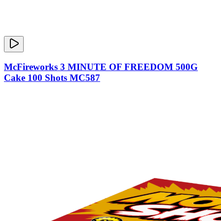
McFireworks 3 MINUTE OF FREEDOM 500G
Cake 100 Shots MC587