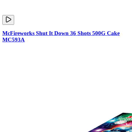
McFireworks Shut It Down 36 Shots 500G Cake
MC593A