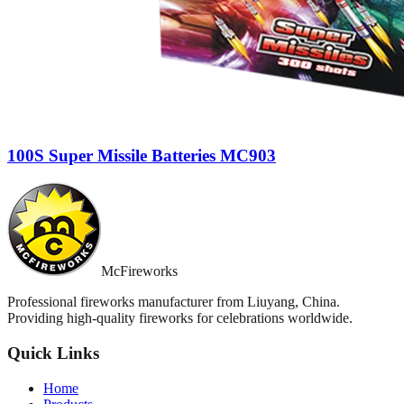
100S Super Missile Batteries MC903
McFireworks
Professional fireworks manufacturer from Liuyang, China.
Providing high-quality fireworks for celebrations worldwide.
Quick Links
Home