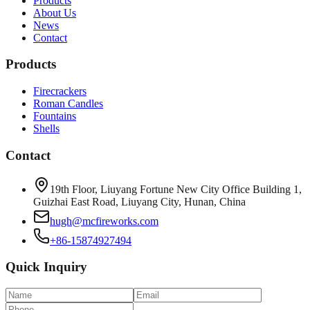
Products
About Us
News
Contact
Products
Firecrackers
Roman Candles
Fountains
Shells
Contact
19th Floor, Liuyang Fortune New City Office Building 1,
Guizhai East Road, Liuyang City, Hunan, China
hugh@mcfireworks.com
+86-15874927494
Quick Inquiry