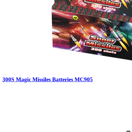
300S Magic Missiles Batteries MC905