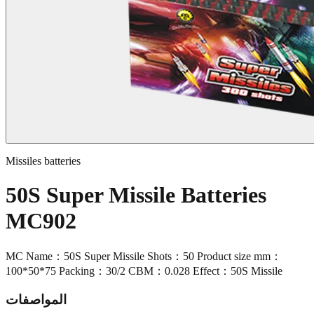
Missiles batteries
50S Super Missile Batteries
MC902
MC Name：50S Super Missile Shots：50 Product size mm：
100*50*75 Packing：30/2 CBM：0.028 Effect：50S Missile
المواصفات