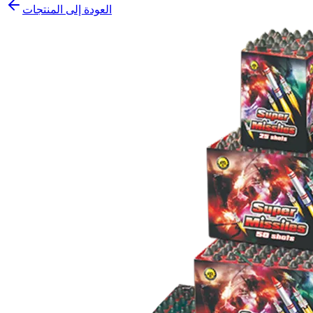
العودة إلى المنتجات