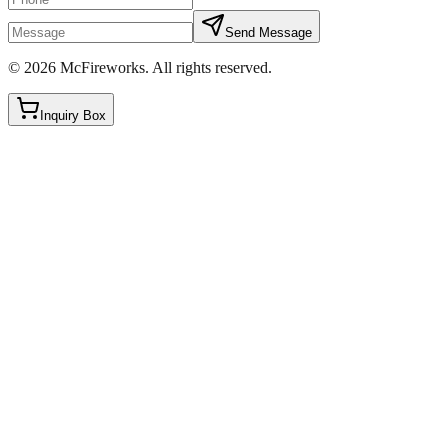
Send Message
©
2026
McFireworks
.
All rights reserved.
Inquiry Box