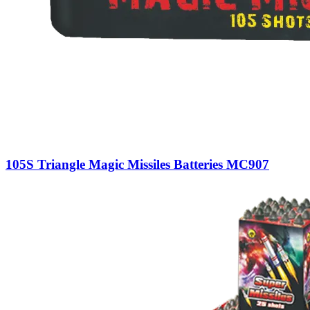
105S Triangle Magic Missiles Batteries MC907