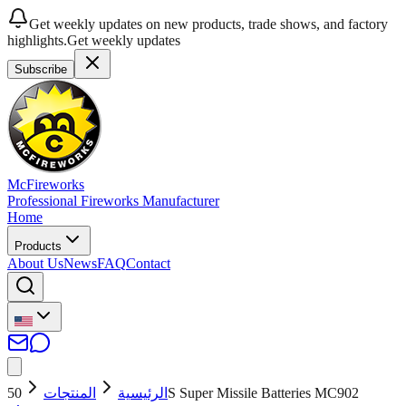
Get weekly updates on new products, trade shows, and factory
highlights.
Get weekly updates
Subscribe
McFireworks
Professional Fireworks Manufacturer
Home
Products
About Us
News
FAQ
Contact
المنتجات
الرئيسية
50S Super Missile Batteries MC902