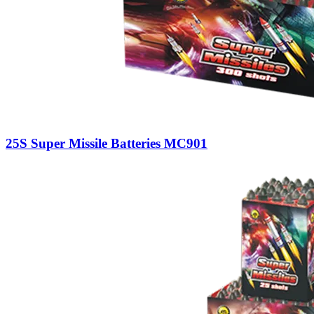
25S Super Missile Batteries MC901