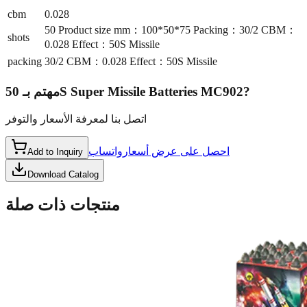
cbm
0.028
50 Product size mm：100*50*75 Packing：30/2 CBM：
shots
0.028 Effect：50S Missile
packing
30/2 CBM：0.028 Effect：50S Missile
مهتم بـ
50S Super Missile Batteries MC902
?
اتصل بنا لمعرفة الأسعار والتوفر
واتساب
احصل على عرض أسعار
Add to Inquiry
Download Catalog
منتجات ذات صلة