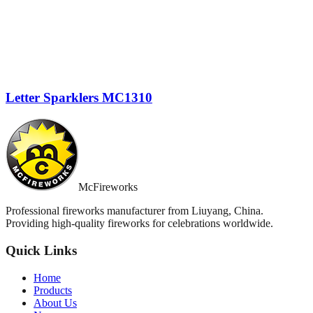
Letter Sparklers MC1310
McFireworks
Professional fireworks manufacturer from Liuyang, China.
Providing high-quality fireworks for celebrations worldwide.
Quick Links
Home
Products
About Us