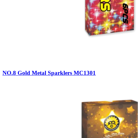
NO.8 Gold Metal Sparklers MC1301