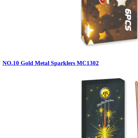
NO.10 Gold Metal Sparklers MC1302