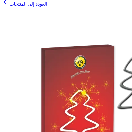
العودة إلى المنتجات