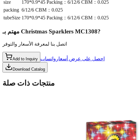
size
170*0.9*45 Packing：6/12/6 CBM：0.025
packing
6/12/6 CBM：0.025
tubeSize
170*0.9*45 Packing：6/12/6 CBM：0.025
مهتم بـ
Christmas Sparklers MC1308
?
اتصل بنا لمعرفة الأسعار والتوفر
واتساب
احصل على عرض أسعار
Add to Inquiry
Download Catalog
منتجات ذات صلة