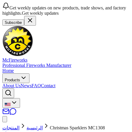
Get weekly updates on new products, trade shows, and factory
highlights.
Get weekly updates
Subscribe
McFireworks
Professional Fireworks Manufacturer
Home
Products
About Us
News
FAQ
Contact
المنتجات
الرئيسية
Christmas Sparklers MC1308