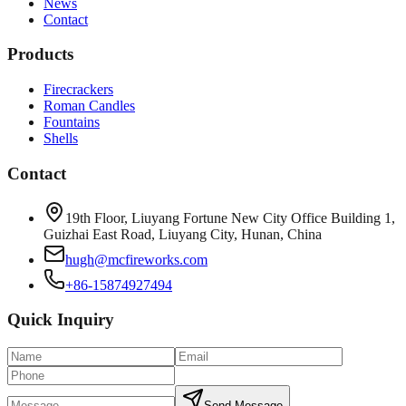
News
Contact
Products
Firecrackers
Roman Candles
Fountains
Shells
Contact
19th Floor, Liuyang Fortune New City Office Building 1,
Guizhai East Road, Liuyang City, Hunan, China
hugh@mcfireworks.com
+86-15874927494
Quick Inquiry
Send Message