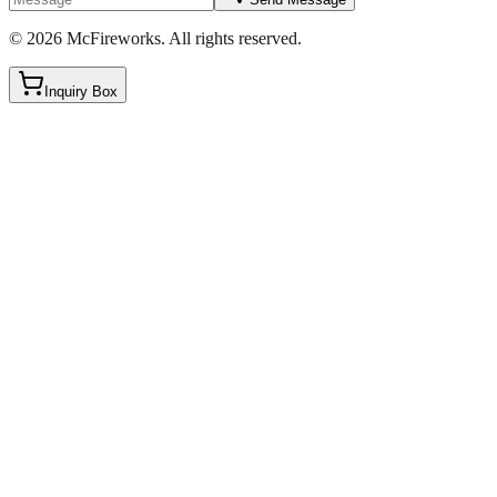
©
2026
McFireworks
.
All rights reserved.
Inquiry Box