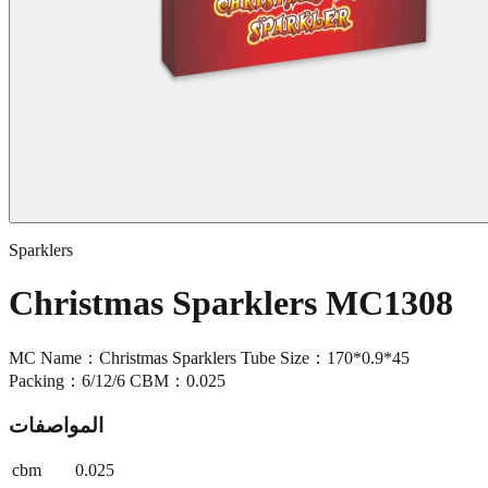
Sparklers
Christmas Sparklers MC1308
MC Name：Christmas Sparklers Tube Size：170*0.9*45
Packing：6/12/6 CBM：0.025
المواصفات
cbm
0.025