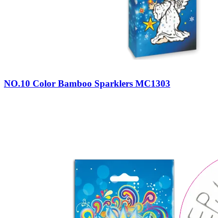
NO.10 Color Bamboo Sparklers MC1303