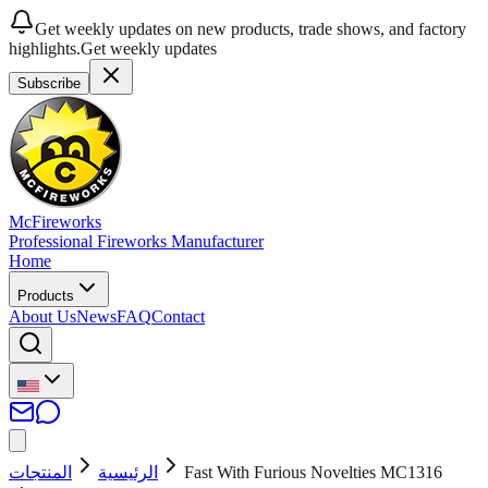
Get weekly updates on new products, trade shows, and factory
highlights.
Get weekly updates
Subscribe
McFireworks
Professional Fireworks Manufacturer
Home
Products
About Us
News
FAQ
Contact
المنتجات
الرئيسية
Fast With Furious Novelties MC1316