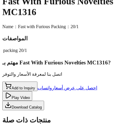
Fast With Furious Novelties
MC1316
Name：Fast with Furious Packing：20/1
المواصفات
packing
20/1
مهتم بـ
Fast With Furious Novelties MC1316
?
اتصل بنا لمعرفة الأسعار والتوفر
واتساب
احصل على عرض أسعار
Add to Inquiry
Play Video
Download Catalog
منتجات ذات صلة