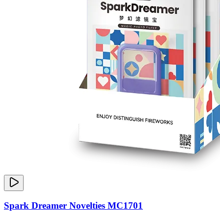
Spark Dreamer Novelties MC1701