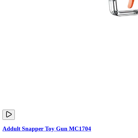
Addult Snapper Toy Gun MC1704