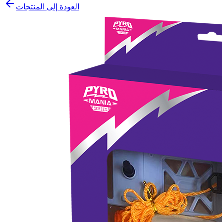
العودة إلى المنتجات