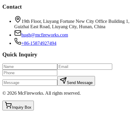
Contact
19th Floor, Liuyang Fortune New City Office Building 1,
Guizhai East Road, Liuyang City, Hunan, China
hugh@mcfireworks.com
+86-15874927494
Quick Inquiry
Send Message
©
2026
McFireworks
.
All rights reserved.
Inquiry Box