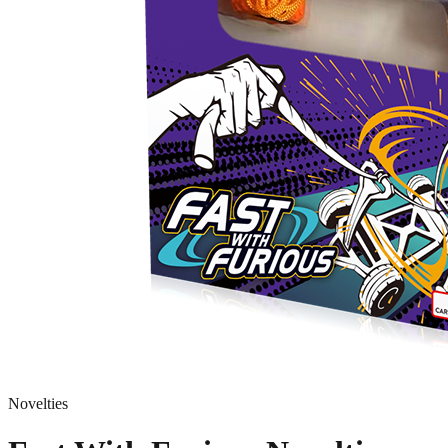
Novelties