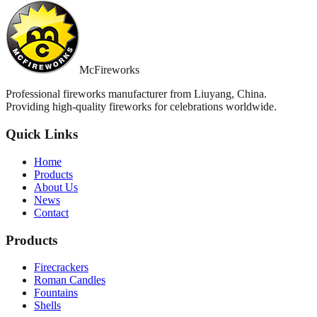
McFireworks
Professional fireworks manufacturer from Liuyang, China.
Providing high-quality fireworks for celebrations worldwide.
Quick Links
Home
Products
About Us
News
Contact
Products
Firecrackers
Roman Candles
Fountains
Shells