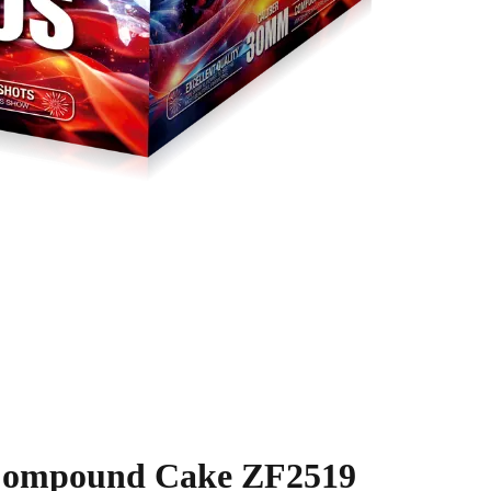
 Compound Cake ZF2519