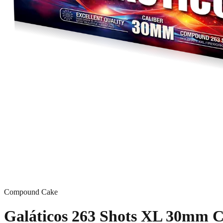
Compound Cake
Galáticos 263 Shots XL 30mm