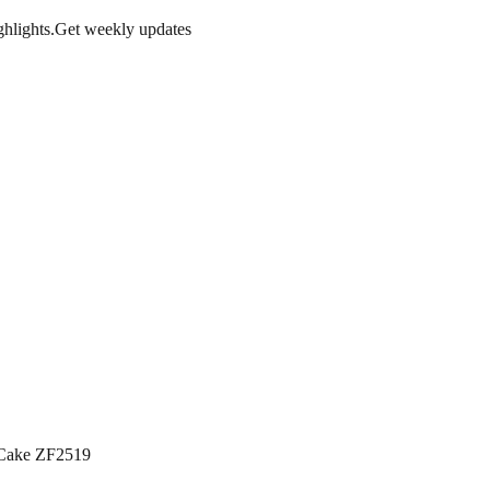
hlights.
Get weekly updates
 Cake ZF2519