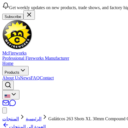
Get weekly updates on new products, trade shows, and factory hig
Subscribe
McFireworks
Professional Fireworks Manufacturer
Home
Products
About Us
News
FAQ
Contact
المنتجات
الرئيسية
Galáticos 263 Shots XL 30mm Compound
العودة إلى المنتجات