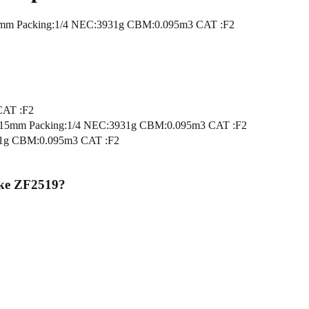
m Packing:1/4 NEC:3931g CBM:0.095m3 CAT :F2
CAT :F2
5mm Packing:1/4 NEC:3931g CBM:0.095m3 CAT :F2
1g CBM:0.095m3 CAT :F2
ke ZF2519
?