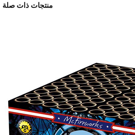
منتجات ذات صلة