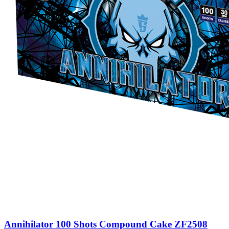
Annihilator 100 Shots Compound Cake ZF2508