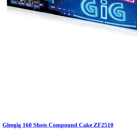
Gleegig 160 Shots Compound Cake ZF2510