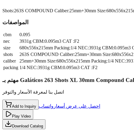
Shots:263S COMPOUND Caliber:25mm+30mm Size:680x556x215m
المواصفات
cbm
0.095
nec
3931g CBM:0.095m3 CAT :F2
size
680x556x215mm Packing:1/4 NEC:3931g CBM:0.095m3 
shots
263S COMPOUND Caliber:25mm+30mm Size:680x556x21
caliber
25mm+30mm Size:680x556x215mm Packing:1/4 NEC:393
packing
1/4 NEC:3931g CBM:0.095m3 CAT :F2
مهتم بـ
Galáticos 263 Shots XL 30mm Compound Ca
اتصل بنا لمعرفة الأسعار والتوفر
واتساب
احصل على عرض أسعار
Add to Inquiry
Play Video
Download Catalog