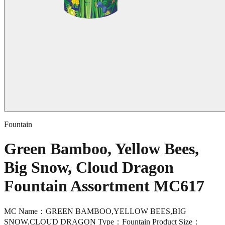
Fountain
Green Bamboo, Yellow Bees,
Big Snow, Cloud Dragon
Fountain Assortment MC617
MC Name：GREEN BAMBOO,YELLOW BEES,BIG
SNOW,CLOUD DRAGON Type：Fountain Product Size：