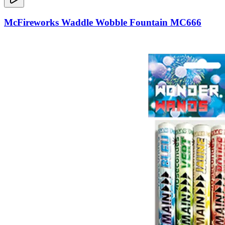
McFireworks Waddle Wobble Fountain MC666