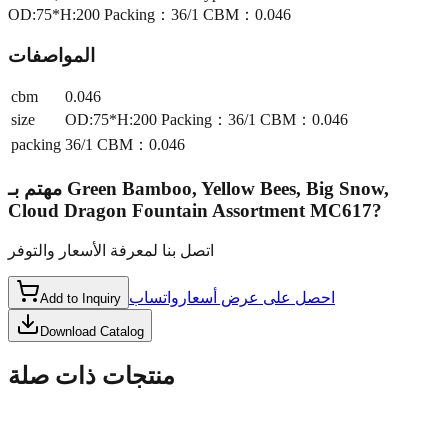
OD:75*H:200 Packing：36/1 CBM：0.046
المواصفات
cbm
0.046
size
OD:75*H:200 Packing：36/1 CBM：0.046
packing
36/1 CBM：0.046
مهتم بـ
Green Bamboo, Yellow Bees, Big Snow,
Cloud Dragon Fountain Assortment MC617
?
اتصل بنا لمعرفة الأسعار والتوفر
واتساب
احصل على عرض أسعار
Add to Inquiry
Download Catalog
منتجات ذات صلة