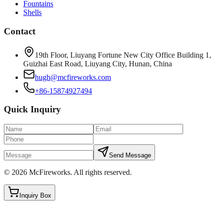
Fountains
Shells
Contact
19th Floor, Liuyang Fortune New City Office Building 1,
Guizhai East Road, Liuyang City, Hunan, China
hugh@mcfireworks.com
+86-15874927494
Quick Inquiry
Send Message
©
2026
McFireworks
.
All rights reserved.
Inquiry Box