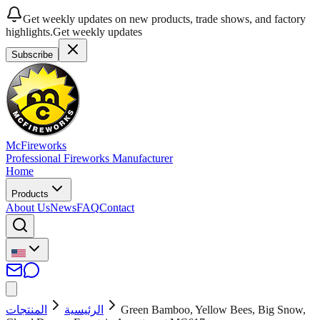
Get weekly updates on new products, trade shows, and factory
highlights.
Get weekly updates
Subscribe
McFireworks
Professional Fireworks Manufacturer
Home
Products
About Us
News
FAQ
Contact
المنتجات
الرئيسية
Green Bamboo, Yellow Bees, Big Snow,