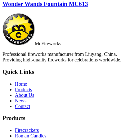
Wonder Wands Fountain MC613
McFireworks
Professional fireworks manufacturer from Liuyang, China.
Providing high-quality fireworks for celebrations worldwide.
Quick Links
Home
Products
About Us
News
Contact
Products
Firecrackers
Roman Candles