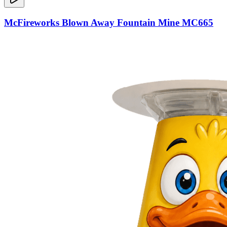
McFireworks Blown Away Fountain Mine MC665