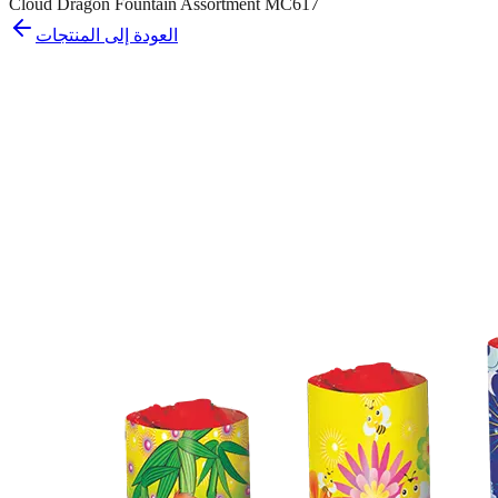
Cloud Dragon Fountain Assortment MC617
العودة إلى المنتجات