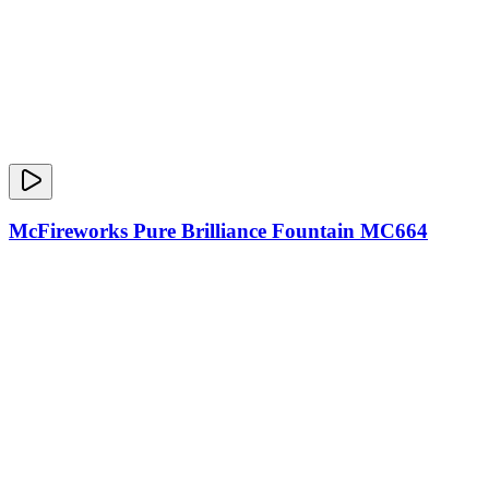
McFireworks Pure Brilliance Fountain MC664