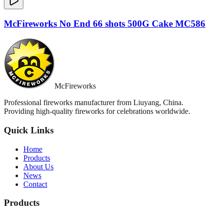
McFireworks No End 66 shots 500G Cake MC586
McFireworks
Professional fireworks manufacturer from Liuyang, China.
Providing high-quality fireworks for celebrations worldwide.
Quick Links
Home
Products
About Us
News
Contact
Products