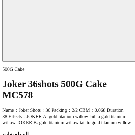
500G Cake
Joker 36shots 500G Cake
MC578
Name：Joker Shots：36 Packing：2/2 CBM：0.068 Duration：
38 Effects：JOKER A: gold titanium willow tail to gold titanium
willow JOKER B: gold titanium willow tail to gold titanium willow
المواصفات