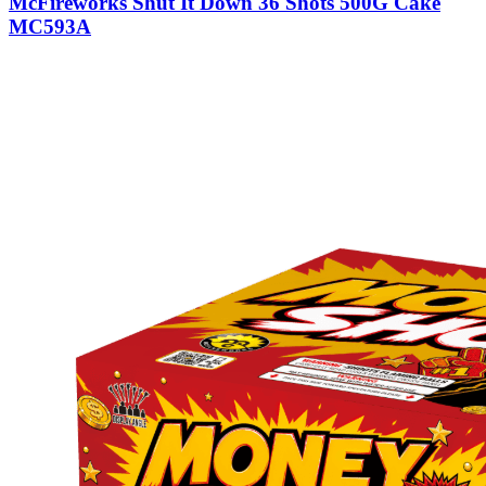
McFireworks Shut It Down 36 Shots 500G Cake
MC593A