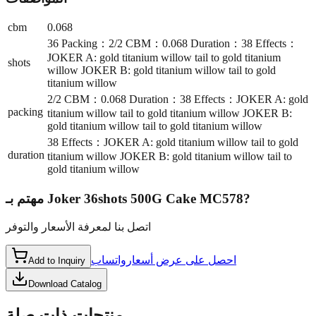
cbm
0.068
36 Packing：2/2 CBM：0.068 Duration：38 Effects：
JOKER A: gold titanium willow tail to gold titanium
shots
willow JOKER B: gold titanium willow tail to gold
titanium willow
2/2 CBM：0.068 Duration：38 Effects：JOKER A: gold
packing
titanium willow tail to gold titanium willow JOKER B:
gold titanium willow tail to gold titanium willow
38 Effects：JOKER A: gold titanium willow tail to gold
duration
titanium willow JOKER B: gold titanium willow tail to
gold titanium willow
مهتم بـ
Joker 36shots 500G Cake MC578
?
اتصل بنا لمعرفة الأسعار والتوفر
واتساب
احصل على عرض أسعار
Add to Inquiry
Download Catalog
منتجات ذات صلة