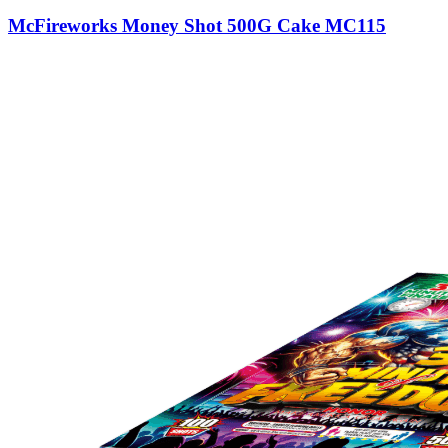
McFireworks Money Shot 500G Cake MC115