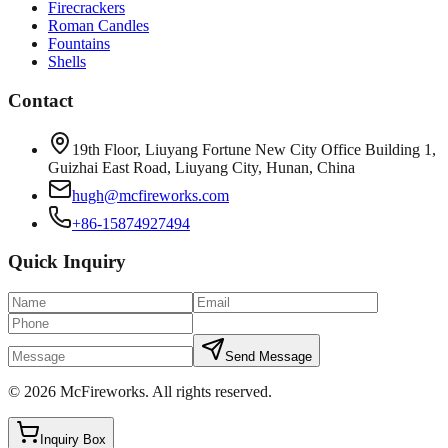
Firecrackers
Roman Candles
Fountains
Shells
Contact
19th Floor, Liuyang Fortune New City Office Building 1,
Guizhai East Road, Liuyang City, Hunan, China
hugh@mcfireworks.com
+86-15874927494
Quick Inquiry
Send Message
©
2026
McFireworks
.
All rights reserved.
Inquiry Box