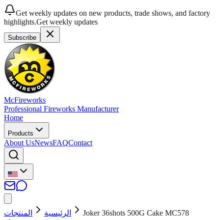
Get weekly updates on new products, trade shows, and factory
highlights.
Get weekly updates
Subscribe
McFireworks
Professional Fireworks Manufacturer
Home
Products
About Us
News
FAQ
Contact
المنتجات
الرئيسية
Joker 36shots 500G Cake MC578