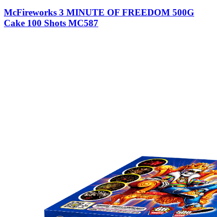
McFireworks 3 MINUTE OF FREEDOM 500G
Cake 100 Shots MC587