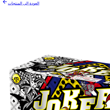
العودة إلى المنتجات