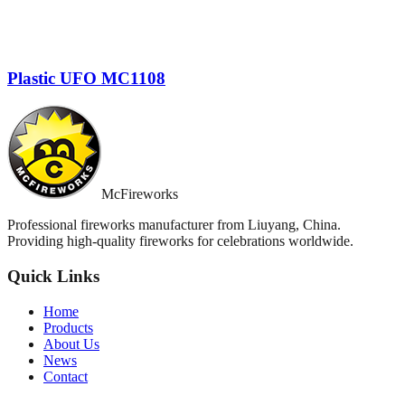
Plastic UFO MC1108
McFireworks
Professional fireworks manufacturer from Liuyang, China.
Providing high-quality fireworks for celebrations worldwide.
Quick Links
Home
Products
About Us
News
Contact