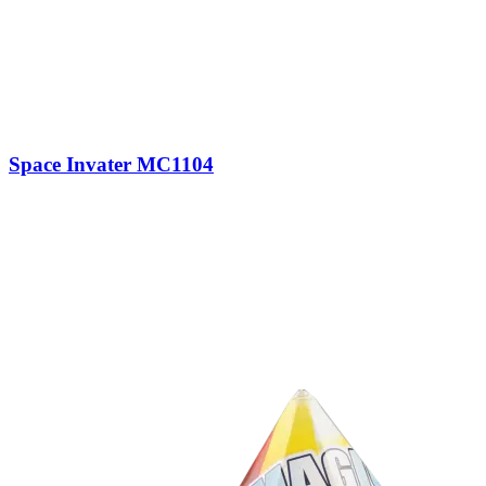
Space Invater MC1104