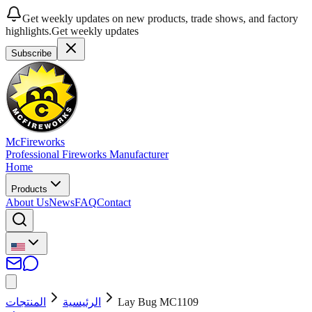
Get weekly updates on new products, trade shows, and factory
highlights.
Get weekly updates
Subscribe
McFireworks
Professional Fireworks Manufacturer
Home
Products
About Us
News
FAQ
Contact
المنتجات
الرئيسية
Lay Bug MC1109