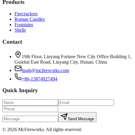
Products
Firecrackers
Roman Candles
Fountains
Shells
Contact
19th Floor, Liuyang Fortune New City Office Building 1,
Guizhai East Road, Liuyang City, Hunan, China
hugh@mcfireworks.com
+86-15874927494
Quick Inquiry
Send Message
©
2026
McFireworks
.
All rights reserved.