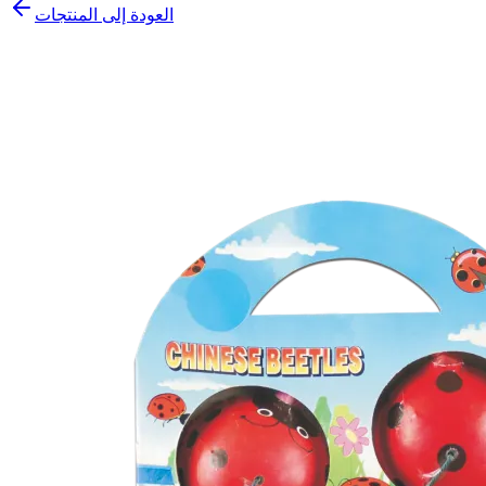
العودة إلى المنتجات