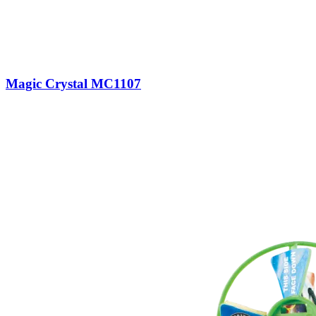
Magic Crystal MC1107