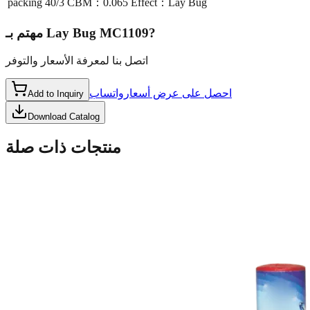
packing
40/3 CBM：0.065 Effect：Lay Bug
مهتم بـ
Lay Bug MC1109
?
اتصل بنا لمعرفة الأسعار والتوفر
واتساب
احصل على عرض أسعار
Add to Inquiry
Download Catalog
منتجات ذات صلة