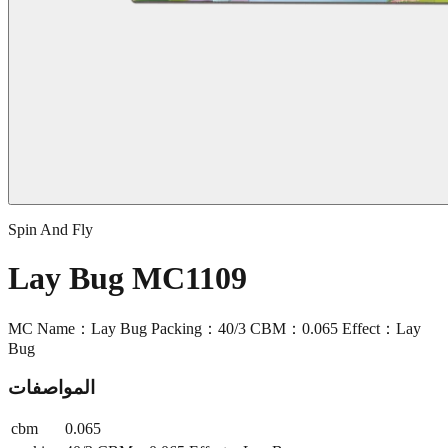
Spin And Fly
Lay Bug MC1109
MC Name：Lay Bug Packing：40/3 CBM：0.065 Effect：Lay
Bug
المواصفات
cbm
0.065