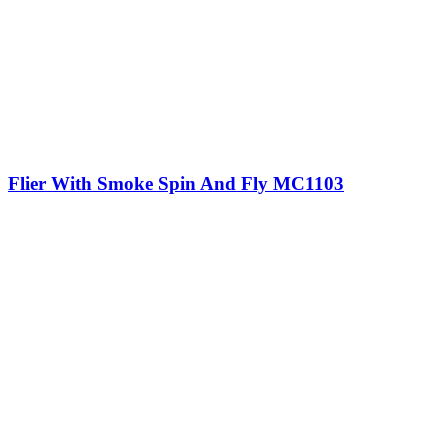
Flier With Smoke Spin And Fly MC1103