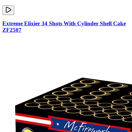
Extreme Elixier 34 Shots With Cylinder Shell Cake
ZF2507