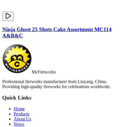
Ninja Ghost 25 Shots Cake Assortment MC114
A&B&C
McFireworks
Professional fireworks manufacturer from Liuyang, China.
Providing high-quality fireworks for celebrations worldwide.
Quick Links
Home
Products
About Us
News