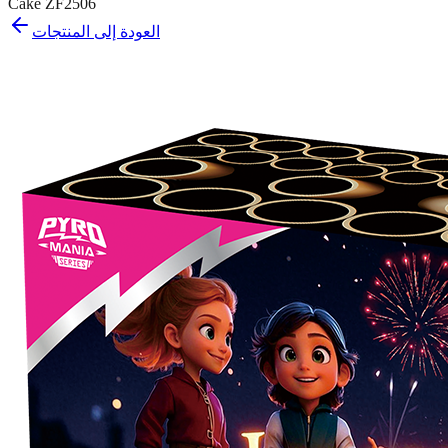
Cake ZF2506
العودة إلى المنتجات