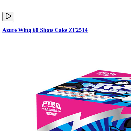
Azure Wing 60 Shots Cake ZF2514