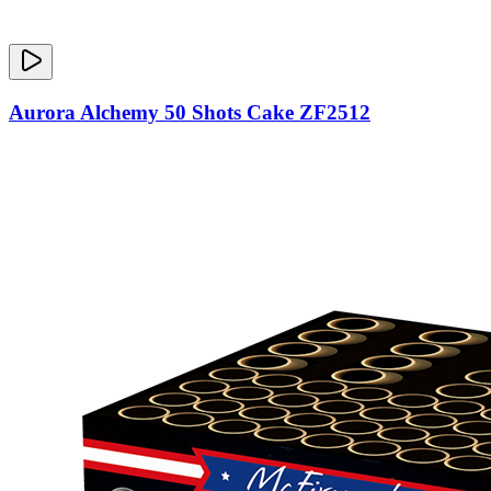
Aurora Alchemy 50 Shots Cake ZF2512