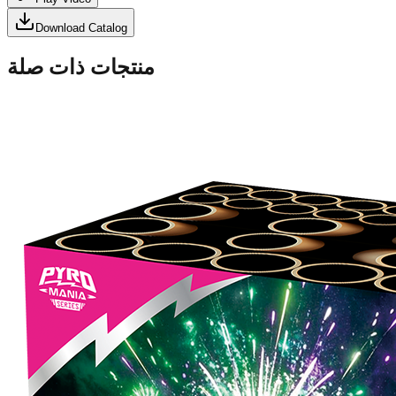
Download Catalog
منتجات ذات صلة