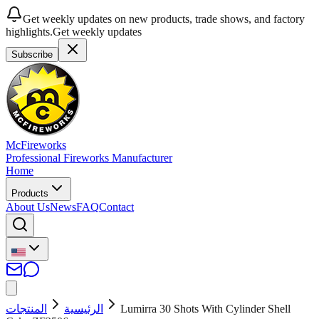
Get weekly updates on new products, trade shows, and factory
highlights.
Get weekly updates
Subscribe
McFireworks
Professional Fireworks Manufacturer
Home
Products
About Us
News
FAQ
Contact
المنتجات
الرئيسية
Lumirra 30 Shots With Cylinder Shell