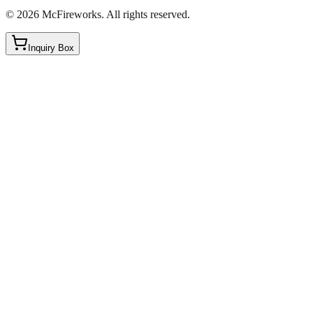
©
2026
McFireworks
.
All rights reserved.
Inquiry Box