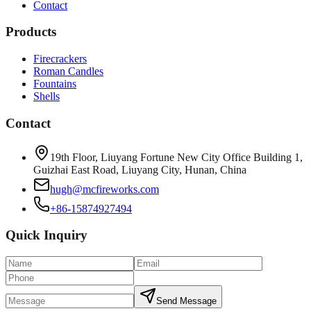
Contact
Products
Firecrackers
Roman Candles
Fountains
Shells
Contact
19th Floor, Liuyang Fortune New City Office Building 1,
Guizhai East Road, Liuyang City, Hunan, China
hugh@mcfireworks.com
+86-15874927494
Quick Inquiry
Send Message