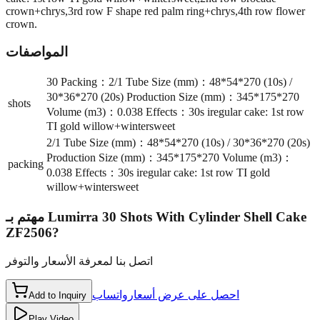
crown+chrys,3rd row F shape red palm ring+chrys,4th row flower
crown.
المواصفات
30 Packing：2/1 Tube Size (mm)：48*54*270 (10s) /
30*36*270 (20s) Production Size (mm)：345*175*270
shots
Volume (m3)：0.038 Effects：30s iregular cake: 1st row
TI gold willow+wintersweet
2/1 Tube Size (mm)：48*54*270 (10s) / 30*36*270 (20s)
Production Size (mm)：345*175*270 Volume (m3)：
packing
0.038 Effects：30s iregular cake: 1st row TI gold
willow+wintersweet
مهتم بـ
Lumirra 30 Shots With Cylinder Shell Cake
ZF2506
?
اتصل بنا لمعرفة الأسعار والتوفر
واتساب
احصل على عرض أسعار
Add to Inquiry
Play Video