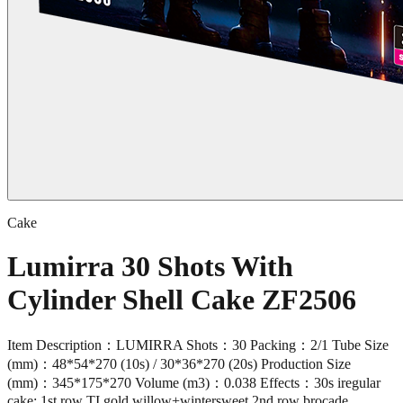
Cake
Lumirra 30 Shots With
Cylinder Shell Cake ZF2506
Item Description：LUMIRRA Shots：30 Packing：2/1 Tube Size
(mm)：48*54*270 (10s) / 30*36*270 (20s) Production Size
(mm)：345*175*270 Volume (m3)：0.038 Effects：30s iregular
cake: 1st row TI gold willow+wintersweet,2nd row brocade