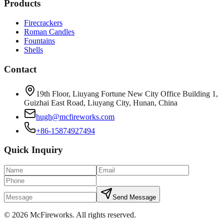
Products
Firecrackers
Roman Candles
Fountains
Shells
Contact
19th Floor, Liuyang Fortune New City Office Building 1,
Guizhai East Road, Liuyang City, Hunan, China
hugh@mcfireworks.com
+86-15874927494
Quick Inquiry
Send Message
©
2026
McFireworks
.
All rights reserved.