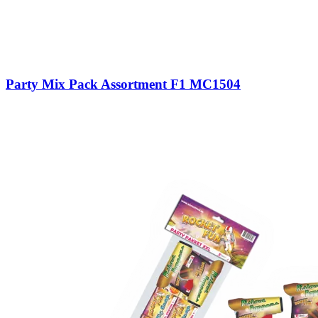
Party Mix Pack Assortment F1 MC1504