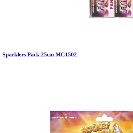
Sparklers Pack 25cm MC1502