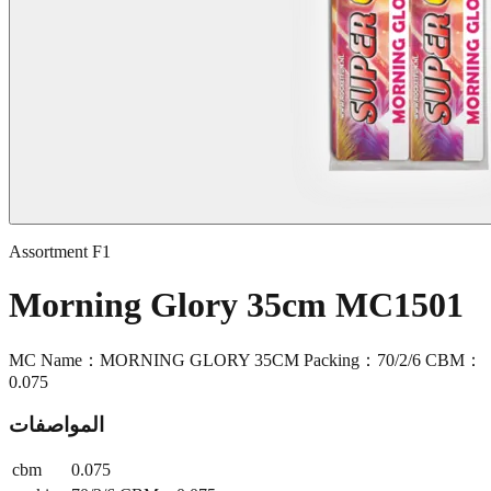
Assortment F1
Morning Glory 35cm MC1501
MC Name：MORNING GLORY 35CM Packing：70/2/6 CBM：
0.075
المواصفات
cbm
0.075