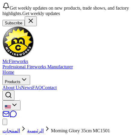
Get weekly updates on new products, trade shows, and factory
highlights.
Get weekly updates
Subscribe
McFireworks
Professional Fireworks Manufacturer
Home
Products
About Us
News
FAQ
Contact
المنتجات
الرئيسية
Morning Glory 35cm MC1501