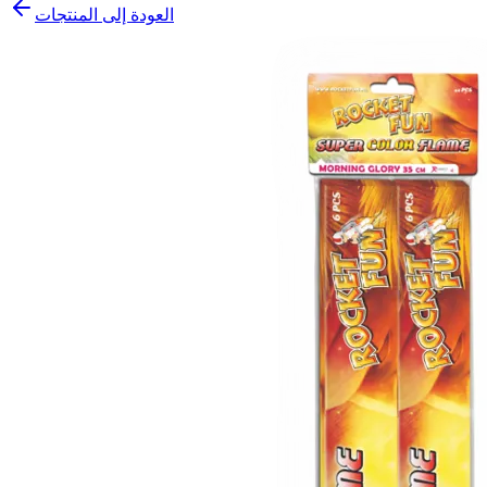
العودة إلى المنتجات