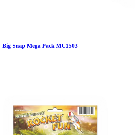
Big Snap Mega Pack MC1503