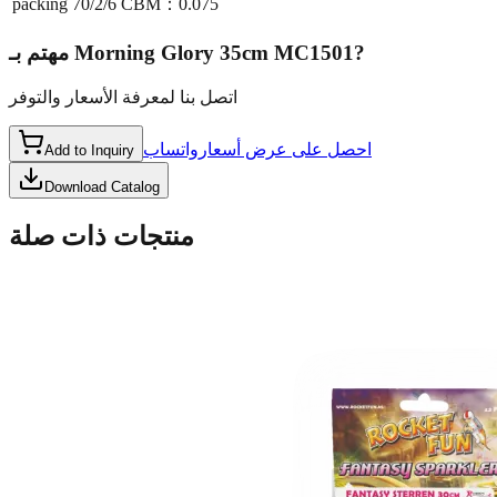
packing
70/2/6 CBM：0.075
مهتم بـ
Morning Glory 35cm MC1501
?
اتصل بنا لمعرفة الأسعار والتوفر
واتساب
احصل على عرض أسعار
Add to Inquiry
Download Catalog
منتجات ذات صلة