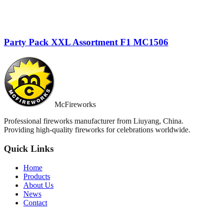
Party Pack XXL Assortment F1 MC1506
McFireworks
Professional fireworks manufacturer from Liuyang, China.
Providing high-quality fireworks for celebrations worldwide.
Quick Links
Home
Products
About Us
News
Contact